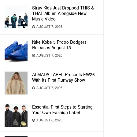
Stray Kids Just Dropped THIS &
THAT Album Alongside New
Music Video
AUGUST 7, 2026
Nike Kobe 5 Protro Dodgers
Releases August 15
AUGUST 7, 2026
ALMADA LABEL Presents FW26
With Its First Runway Show
AUGUST 7, 2026
Essential First Steps to Starting
Your Own Fashion Label
AUGUST 6, 2026