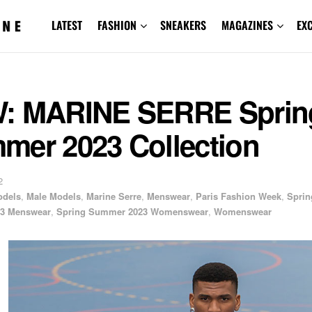
LATEST
FASHION
SNEAKERS
MAGAZINES
EX
: MARINE SERRE Sprin
mer 2023 Collection
2
odels
,
Male Models
,
Marine Serre
,
Menswear
,
Paris Fashion Week
,
Sprin
3 Menswear
,
Spring Summer 2023 Womenswear
,
Womenswear