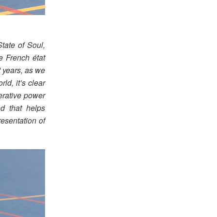
ate of Soul,
e French état
st years, as we
ld, it’s clear
nerative power
nd that helps
esentation of