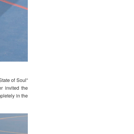
State of Soul”
r invited the
pletely in the