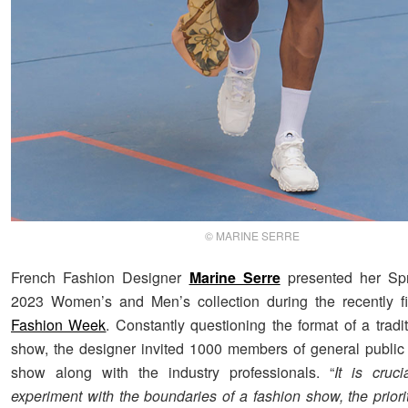
© MARINE SERRE
French Fashion Designer
Marine Serre
presented her S
2023 Women’s and Men’s collection during the recently 
Fashion Week
. Constantly questioning the format of a tradi
show, the designer invited 1000 members of general public 
show along with the industry professionals. “
It is cruc
experiment with the boundaries of a fashion show, the priorit