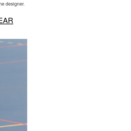
the designer
.
EAR