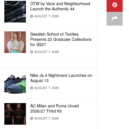
OTW by Vans and Neighborhood
Launch the Authentic 44
AUGUST 7, 2026
Swedish School of Textiles
Presents 22 Graduate Collections
for SS27
AUGUST 7, 2026
Nike Ja 4 Nightmare Launches on
August 13
AUGUST 7, 2026
AC Milan and Puma Unveil
2026/27 Third Kit
AUGUST 7, 2026