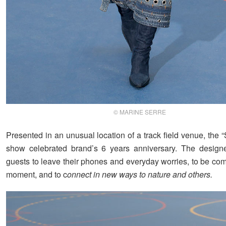
© MARINE SERRE
Presented in an unusual location of a track field venue, the “
show celebrated brand’s 6 years anniversary. The designe
guests to leave their phones and everyday worries, to be com
moment, and to c
onnect in new ways to nature and others.