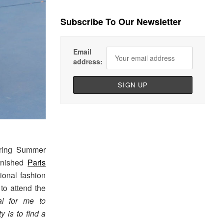
Subscribe To Our Newsletter
Email
address:
pring Summer
finished
Paris
tional fashion
to attend the
ial for me to
y is to find a