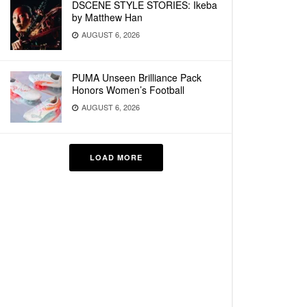
DSCENE STYLE STORIES: Ikeba
by Matthew Han
AUGUST 6, 2026
PUMA Unseen Brilliance Pack
Honors Women’s Football
AUGUST 6, 2026
LOAD MORE