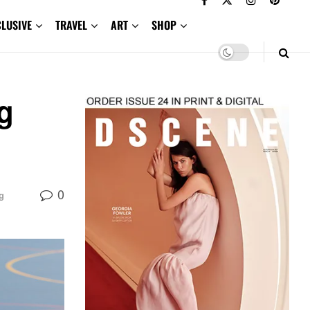
CLUSIVE
TRAVEL
ART
SHOP
g
0
g