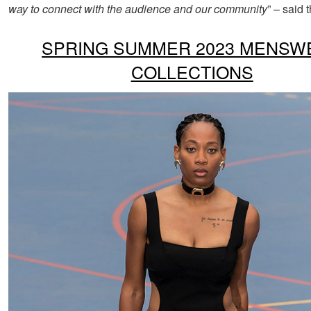
way to connect with the audience and our community
” – said 
SPRING SUMMER 2023 MENSW
COLLECTIONS