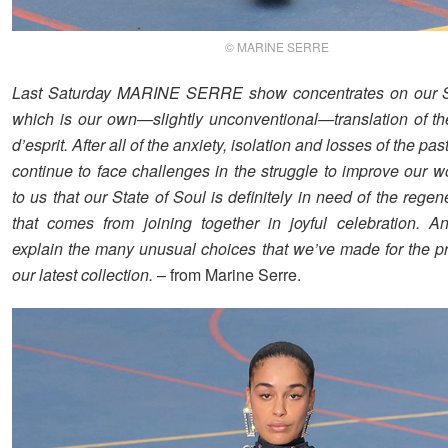
© MARINE SERRE
Last Saturday MARINE SERRE show concentrates on our St
which is our own—slightly unconventional—translation of th
d’esprit. After all of the anxiety, isolation and losses of the pa
continue to face challenges in the struggle to improve our wor
to us that our State of Soul is definitely in need of the rege
that comes from joining together in joyful celebration. A
explain the many unusual choices that we’ve made for the pr
our latest collection.
– from Marine Serre.