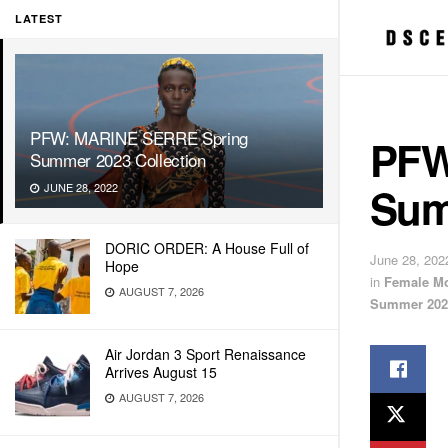
LATEST
PFW: MARINE SERRE Spring
PFW
Summer 2023 Collection
Sum
JUNE 28, 2022
DORIC ORDER: A House Full of
June 28, 202
Hope
in
Female M
AUGUST 7, 2026
Summer 202
Air Jordan 3 Sport Renaissance
Arrives August 15
AUGUST 7, 2026