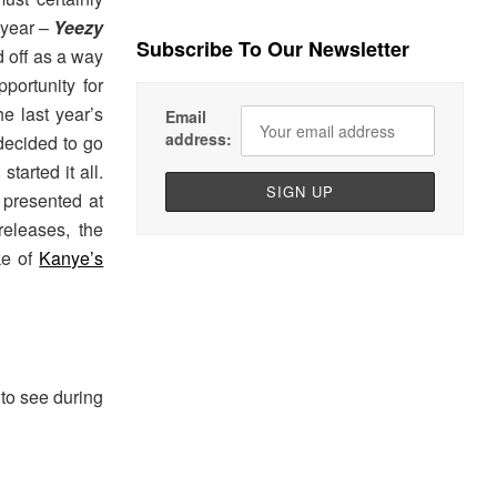
 year –
Yeezy
Subscribe To Our Newsletter
d off as a way
portunity for
e last year’s
Email
address:
decided to go
tarted it all.
 presented at
eleases, the
ke of
Kanye’s
to see during