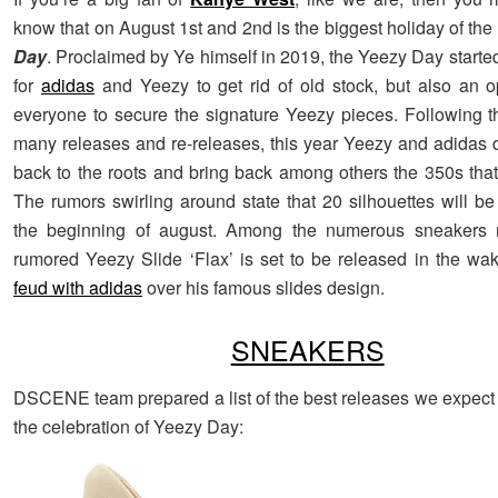
know that on August 1st and 2nd is the biggest holiday of the
Day
. Proclaimed by Ye himself in 2019, the Yeezy Day starte
for
adidas
and Yeezy to get rid of old stock, but also an op
everyone to secure the signature Yeezy pieces. Following th
many releases and re-releases, this year Yeezy and adidas 
back to the roots and bring back among others the 350s that s
The rumors swirling around state that 20 silhouettes will be
the beginning of august. Among the numerous sneakers r
rumored Yeezy Slide ‘Flax’ is set to be released in the wa
feud with adidas
over his famous slides design.
SNEAKERS
DSCENE team prepared a list of the best releases we expect 
the celebration of Yeezy Day: