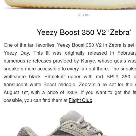
©GOAT
Yeezy Boost 350 V2 ‘Zebra’
One of the fan favorites, Yeezy Boost 350 V2 in Zebra is set
Yeezy Day. This fit was originally released in Februar
numerous re-releases provided by Kanye, whose goals was
sneakers more accessible to every fan out there. The sneak
white/core black Primeknit upper with red SPLY 350 
translucent white Boost midsole. Zebra’s a re set for the 
August 1st, with a price of 230$. If you want to get the f
possible, you can find them at
Flight Club
.