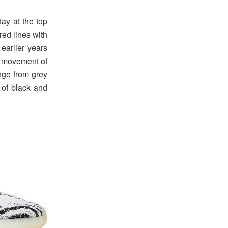
ay at the top
red lines with
earlier years
e movement of
nge from grey
 of black and