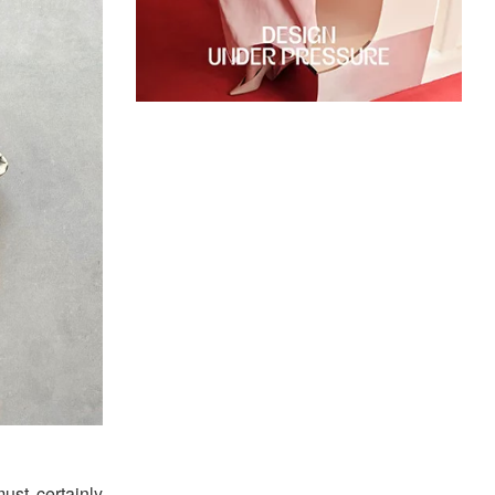
ust certainly