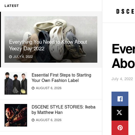
LATEST
Everything You Need to Know About
Eve
Yeezy Day 2022
Abo
JULY 4, 2022
Essential First Steps to Starting
July 4, 2022
Your Own Fashion Label
AUGUST 6, 2026
DSCENE STYLE STORIES: Ikeba
by Matthew Han
AUGUST 6, 2026