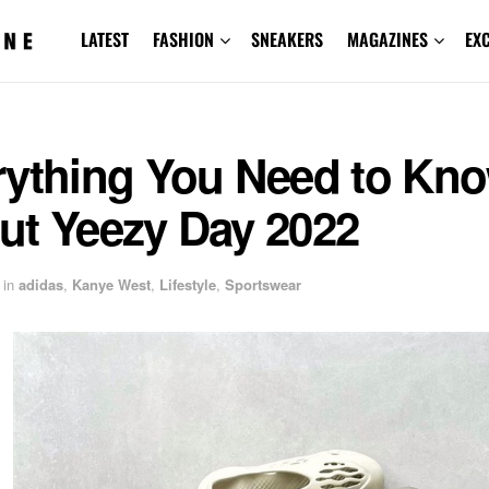
LATEST
FASHION
SNEAKERS
MAGAZINES
EX
rything You Need to Kn
ut Yeezy Day 2022
in
adidas
,
Kanye West
,
Lifestyle
,
Sportswear