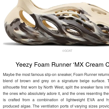
©GOAT
Yeezy Foam Runner ‘MX Cream C
Maybe the most famous slip-on sneaker, Foam Runner returns 
blend of brown and grey on a signature beige surface. T
silhouette first worn by North West, split the sneaker fans in
the ones who absolutely adore it, and the ones resenting the
is crafted from a combination of lightweight EVA and hy
produced algae. The ventilation ports of varying sizes provi