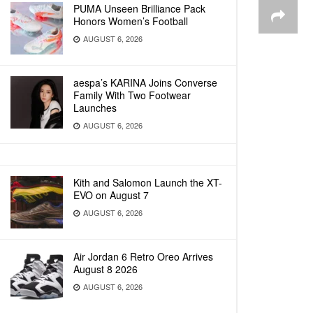
PUMA Unseen Brilliance Pack
Honors Women’s Football
AUGUST 6, 2026
aespa’s KARINA Joins Converse
Family With Two Footwear
Launches
AUGUST 6, 2026
Kith and Salomon Launch the XT-
EVO on August 7
AUGUST 6, 2026
Air Jordan 6 Retro Oreo Arrives
August 8 2026
AUGUST 6, 2026