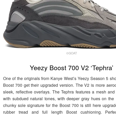
©GOAT
Yeezy Boost 700 V2 ‘Tephra’
One of the originals from Kanye West’s Yeezy Season 5 sh
Boost 700 get their upgraded version. The V2 is more aero
sleek, reflective overlays. The Tephra features a mesh an
with subdued natural tones, with deeper gray hues on the
chunky sole signature for the Boost 700 is still here upgra
rubber tread and full length Boost cushioning. Perfe