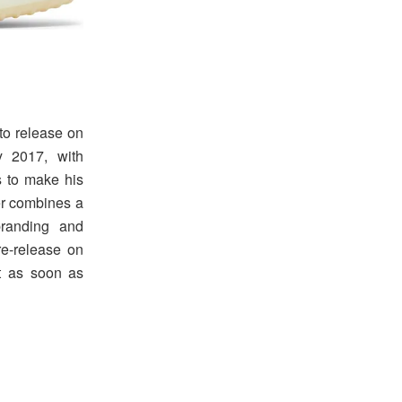
 to release on
y 2017, with
 to make his
er combines a
branding and
re-release on
it as soon as