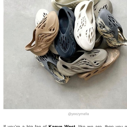
@yeezymafia
If you’re a big fan of
Kanye West
, like we are, then you m