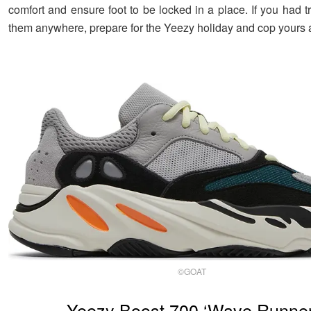
comfort and ensure foot to be locked in a place. If you had t
them anywhere, prepare for the Yeezy holiday and cop yours 
©GOAT
Yeezy Boost 700 ‘Wave Runner