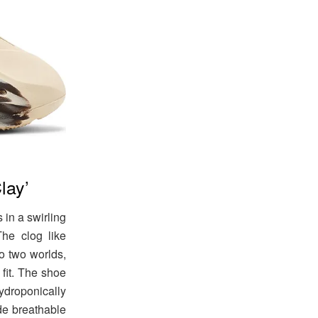
lay’
in a swirling
he clog like
to two worlds,
 fit. The shoe
droponically
de breathable