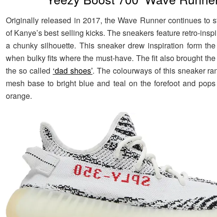
Originally released in 2017, the Wave Runner continues to st
of Kanye’s best selling kicks. The sneakers feature retro-inspi
a chunky silhouette. This sneaker drew inspiration form the 
when bulky fits where the must-have. The fit also brought th
the so called
‘dad shoes’
. The colourways of this sneaker ra
mesh base to bright blue and teal on the forefoot and pops
orange.