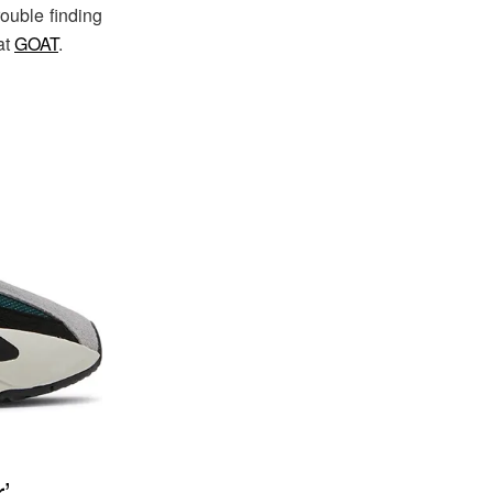
rouble finding
at
GOAT
.
’