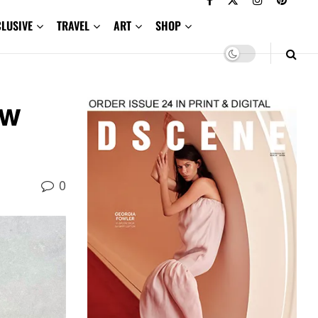
CLUSIVE
TRAVEL
ART
SHOP
ow
0