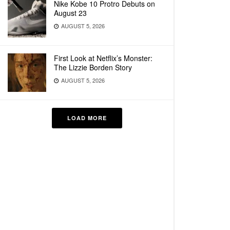
Nike Kobe 10 Protro Debuts on
August 23
AUGUST 5, 2026
First Look at Netflix’s Monster:
The Lizzie Borden Story
AUGUST 5, 2026
LOAD MORE