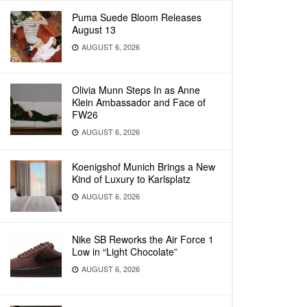
Puma Suede Bloom Releases
August 13
AUGUST 6, 2026
Olivia Munn Steps In as Anne
Klein Ambassador and Face of
FW26
AUGUST 6, 2026
Koenigshof Munich Brings a New
Kind of Luxury to Karlsplatz
AUGUST 6, 2026
Nike SB Reworks the Air Force 1
Low in “Light Chocolate”
AUGUST 6, 2026