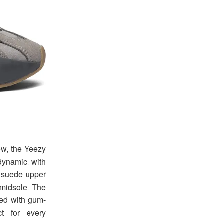
ow, the Yeezy
dynamic, with
d suede upper
 midsole. The
ded with gum-
ct for every