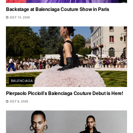
Backstage at Balenciaga Couture Show in Paris
JULY 10, 2026
BALENCIAGA
Pierpaolo Piccioli’s Balenciaga Couture Debut is Here!
JULY 8, 2026