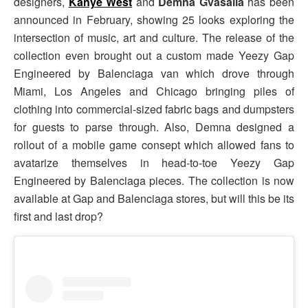
designers,
Kanye West
and
Demna Gvasalia
has been
announced in February, showing 25 looks exploring the
intersection of music, art and culture. The release of the
collection even brought out a custom made Yeezy Gap
Engineered by Balenciaga van which drove through
Miami, Los Angeles and Chicago bringing piles of
clothing into commercial-sized fabric bags and dumpsters
for guests to parse through. Also, Demna designed a
rollout of a mobile game consept which allowed fans to
avatarize themselves in head-to-toe Yeezy Gap
Engineered by Balenciaga pieces. The collection is now
available at Gap and Balenciaga stores, but will this be its
first and last drop?