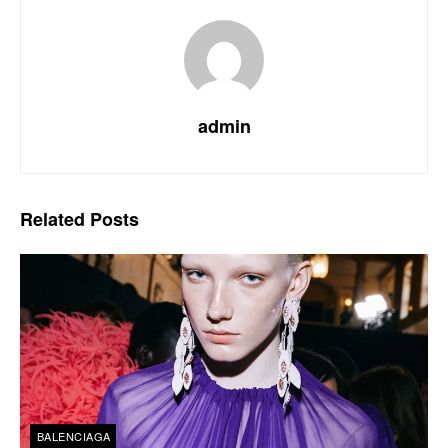
admin
Related
Posts
BALENCIAGA