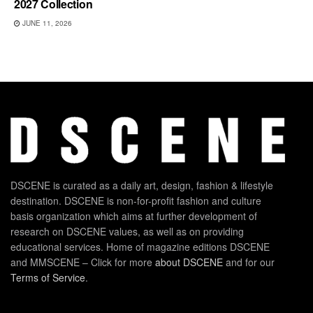
2027 Collection
JUNE 11, 2026
DSCENE is curated as a daily art, design, fashion & lifestyle
destination. DSCENE is non-for-profit fashion and culture
basis organization which aims at further development of
research on DSCENE values, as well as on providing
educational services. Home of magazine editions DSCENE
and MMSCENE – Click for more
about DSCENE
and for our
Terms of Service
.