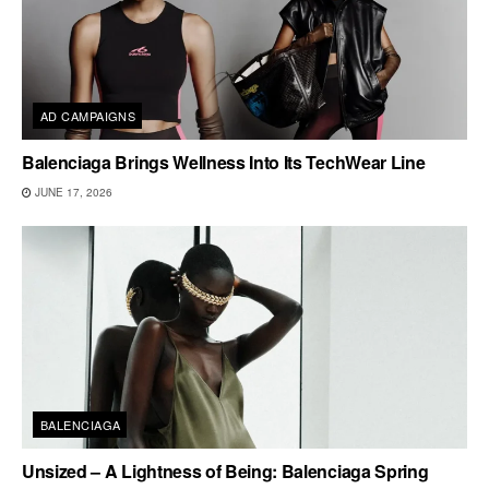
AD CAMPAIGNS
Balenciaga Brings Wellness Into Its TechWear Line
JUNE 17, 2026
BALENCIAGA
Unsized – A Lightness of Being: Balenciaga Spring