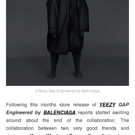
©Yeezy Gap Engineered by Balenciaga
Following this months store release of
YEEZY
GAP
Engineered by
BALENCIAGA
reports started swirling
around about the end of the collaboration. The
collaboration between two very good friends and