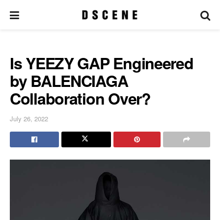
Is YEEZY GAP Engineered
by BALENCIAGA
Collaboration Over?
July 26, 2022