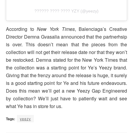
?????? ???? ???? YZY (@yeezy)
According to
New York Times
, Balenciaga’s Creative
Director Demna Gvasalia announced that the partnerhsip
is over. This doesn’t mean that the pieces from the
collection will not get their release date nor that they won’t
be restocked. Demna stated for the New York Times that
the collection was a starting point for Ye’s Yeezy brand.
Giving that the frenzy around the release is huge, it surely
is a good starting point for Ye and his future endeavours.
Does this mean we’ll get a new Yeezy Gap Engineered
by collection? We’ll just have to patiently wait and see
what Ye has in store for us.
Tags:
yeezy