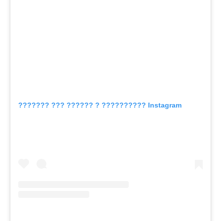
??????? ??? ?????? ? ?????????? Instagram