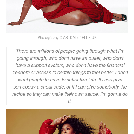
Photography © AB+DM for ELLE UK
There are millions of people going through what I’m
going through, who don’t have an outlet, who don’t
have a support system, who don’t have the financial
freedom or access to certain things to feel better. I don’t
want people to have to suffer like I do. If I can give
somebody a cheat code, or if I can give somebody the
recipe so they can make their own sauce, I’m gonna do
it.