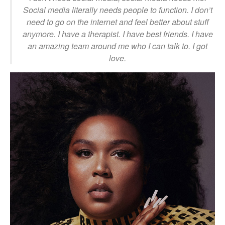
Social media literally needs people to function. I don’t
need to go on the internet and feel better about stuff
anymore. I have a therapist. I have best friends. I have
an amazing team around me who I can talk to. I got
love.