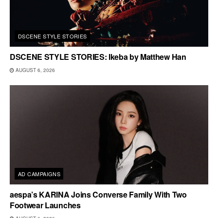
DSCENE STYLE STORIES
DSCENE STYLE STORIES: Ikeba by Matthew Han
AUGUST 6, 2026
AD CAMPAIGNS
aespa’s KARINA Joins Converse Family With Two
Footwear Launches