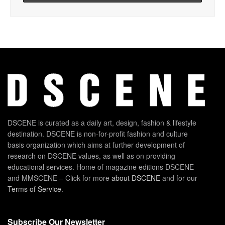
DSCENE is curated as a daily art, design, fashion & lifestyle
destination. DSCENE is non-for-profit fashion and culture
basis organization which aims at further development of
research on DSCENE values, as well as on providing
educational services. Home of magazine editions DSCENE
and MMSCENE – Click for more
about DSCENE
and for our
Terms of Service
.
Subscribe Our Newsletter