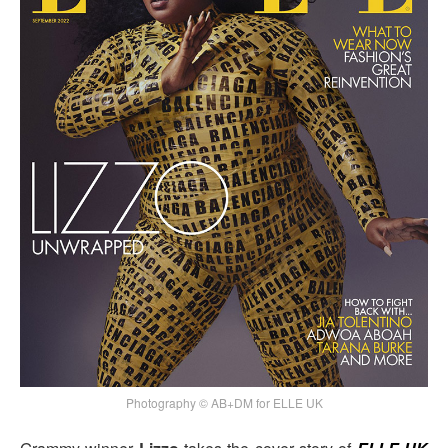
Photography © AB+DM for ELLE UK