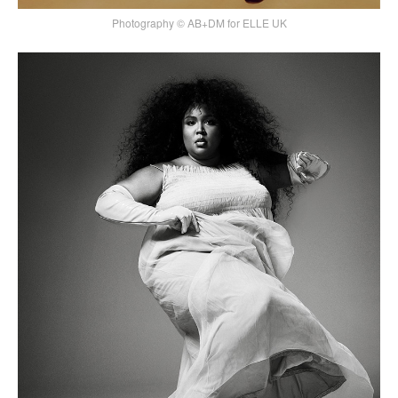
Photography © AB+DM for ELLE UK