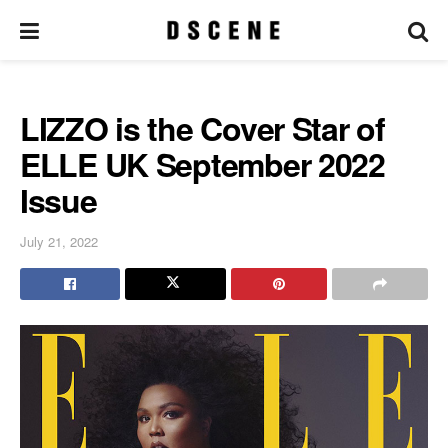
LIZZO is the Cover Star of
ELLE UK September 2022
Issue
July 21, 2022