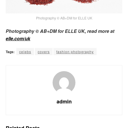
Photography © AB+DM for ELLE UK
Photography © AB+DM for ELLE UK, read more at
elle.com/uk
Tags:
celebs
covers
fashion photography
admin
Related
Posts