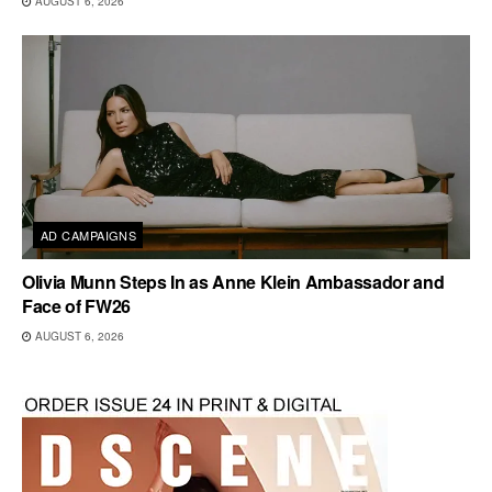
AUGUST 6, 2026
AD CAMPAIGNS
Olivia Munn Steps In as Anne Klein Ambassador and
Face of FW26
AUGUST 6, 2026