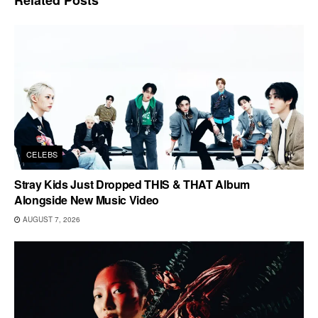
CELEBS
Stray Kids Just Dropped THIS & THAT Album
Alongside New Music Video
AUGUST 7, 2026