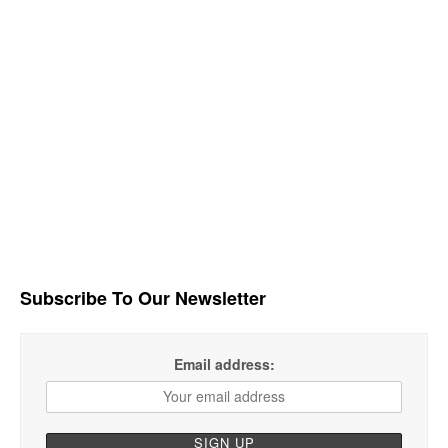
Subscribe To Our Newsletter
Email address: