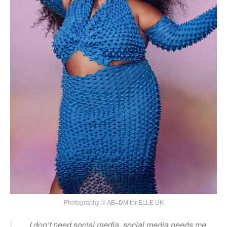
Photography © AB+DM for ELLE UK
I don’t need social media, social media needs me.