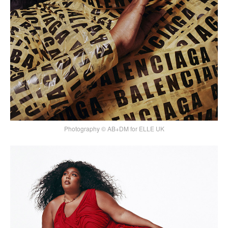
Photography © AB+DM for ELLE UK