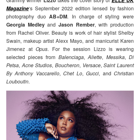
Grammy winner
Lizzo
takes the cover story of
ELLE UK
Magazine
‘s September 2022 edition lensed by fashion
photography duo
AB+DM
. In charge of styling were
Georgia Medley
and
Jason Rember
, with production
from Rachel Oliver. Beauty is work of hair stylist Shelby
Swain, makeup artist Alexx Mayo, and manicurist Karen
Jimenez at
Opus
. For the session Lizzo is wearing
selected pieces from
Balenciaga
,
Aliette
,
Messika
,
Di
Petsa
,
Acne Studios
,
Boucheron
,
Versace
,
Saint Laurent
By Anthony Vaccarello
,
Chet Lo
,
Gucci
, and
Christian
Louboutin
.