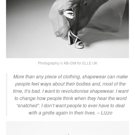
Photography © AB+DM for ELLE UK
More than any piece of clothing, shapewear can make
people feel ways about their bodies and, most of the
time, it’s bad. I want to revolutionise shapewear. I want
to change how people think when they hear the word
“snatched”. I don’t want people to ever have to deal
with a girdle again in their lives. – Lizzo