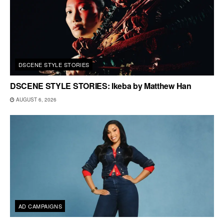
DSCENE STYLE STORIES
DSCENE STYLE STORIES: Ikeba by Matthew Han
AUGUST 6, 2026
AD CAMPAIGNS