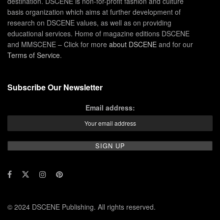
destination. DSCENE is non-for-profit fashion and culture
basis organization which aims at further development of
research on DSCENE values, as well as on providing
educational services. Home of magazine editions DSCENE
and MMSCENE – Click for more
about DSCENE
and for our
Terms of Service
.
Subscribe Our Newsletter
Email address:
© 2024 DSCENE Publishing. All rights reserved.