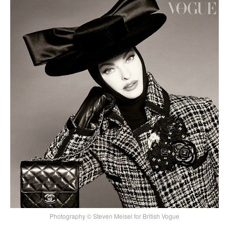
Photography © Steven Meisel for British Vogue