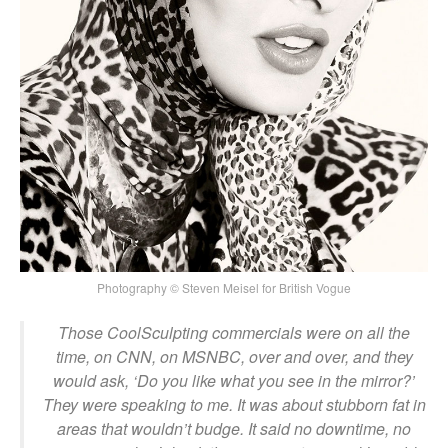
Photography © Steven Meisel for British Vogue
Those CoolSculpting commercials were on all the
time, on CNN, on MSNBC, over and over, and they
would ask, ‘Do you like what you see in the mirror?’
They were speaking to me. It was about stubborn fat in
areas that wouldn’t budge. It said no downtime, no