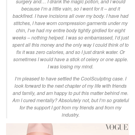
surgery and… I drank the magic potion, and I would
because I’m a little vain, so I went for it – and it
backfired. I have incisions all over my body. I have had
stitches, I have worn compression garments under my
chin, I’ve had my entire body tightly girdled for eight
weeks – nothing helped. I was so embarrassed, I’d just
spent all this money and the only way I could think of to
fix it was zero calories, and so I just drank water. Or
sometimes I would have a stick of celery or one apple.
I was losing my mind.
I’m pleased to have settled the CoolSculpting case. I
look forward to the next chapter of my life with friends
and family, and am happy to put this matter behind me.
Am I cured mentally? Absolutely not, but I’m so grateful
for the support I got from my friends and from my
industry.