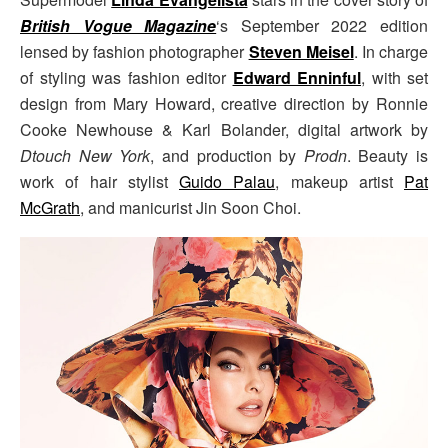
British Vogue Magazine
‘s September 2022 edition
lensed by fashion photographer
Steven Meisel
. In charge
of styling was fashion editor
Edward Enninful
, with set
design from Mary Howard, creative direction by Ronnie
Cooke Newhouse & Karl Bolander, digital artwork by
Dtouch New York
, and production by
Prodn
. Beauty is
work of hair stylist
Guido Palau
, makeup artist
Pat
McGrath
, and manicurist Jin Soon Choi.