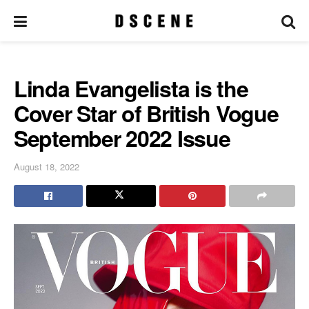
Linda Evangelista is the
Cover Star of British Vogue
September 2022 Issue
August 18, 2022