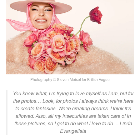
Photography © Steven Meisel for British Vogue
You know what, I’m trying to love myself as I am, but for
the photos… Look, for photos I always think we’re here
to create fantasies. We’re creating dreams. I think it’s
allowed. Also, all my insecurities are taken care of in
these pictures, so I got to do what I love to do.
– Linda
Evangelista