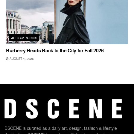
AD CAMPAIGNS
Burberry Heads Back to the City for Fall 2026
AUGUST 4, 2026
DSCENE is curated as a daily art, design, fashion & lifestyle