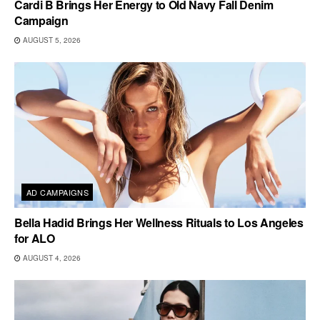
Cardi B Brings Her Energy to Old Navy Fall Denim
Campaign
AUGUST 5, 2026
AD CAMPAIGNS
Bella Hadid Brings Her Wellness Rituals to Los Angeles
for ALO
AUGUST 4, 2026