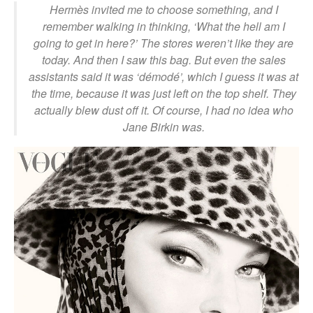
Hermès invited me to choose something, and I
remember walking in thinking, ‘What the hell am I
going to get in here?’ The stores weren’t like they are
today. And then I saw this bag. But even the sales
assistants said it was ‘démodé’, which I guess it was at
the time, because it was just left on the top shelf. They
actually blew dust off it. Of course, I had no idea who
Jane Birkin was.