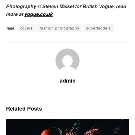
Photography © Steven Meisel for British Vogue, read
more at
vogue.co.uk
Tags:
covers
fashion photography
supermodels
admin
Related
Posts