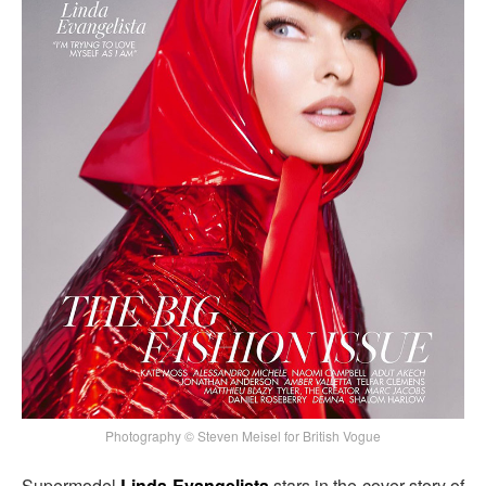
Photography © Steven Meisel for British Vogue
Supermodel
Linda Evangelista
stars in the cover story of