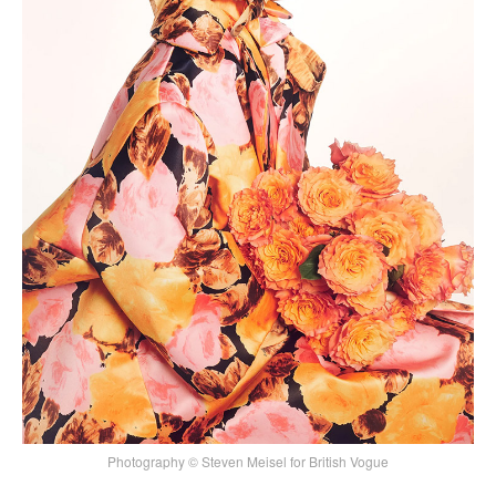
Photography © Steven Meisel for British Vogue