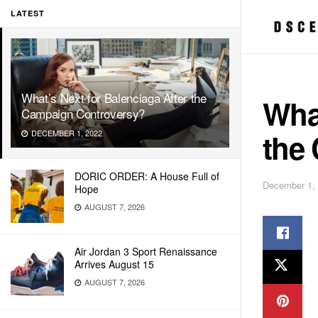
LATEST
What’s Next for Balenciaga After the
What
Campaign Controversy?
the
DECEMBER 1, 2022
DORIC ORDER: A House Full of
December 1,
Hope
AUGUST 7, 2026
Air Jordan 3 Sport Renaissance
Arrives August 15
AUGUST 7, 2026