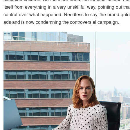
itself from everything in a very unskillful way, pointing out th
control over what happened. Needless to say, the brand quick
ads and is now condemning the controversial campaign.