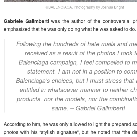
©BALENCIAGA, Photography by Joshua Bright
Gabriele Galimberti
was the author of the controversial p
emphasized that he was only doing what he was asked to do.
Following the hundreds of hate mails and m
received as a result of the photos I took f
Balenciaga campaign, I feel compelled to m
statement. I am not in a position to co
Balenciaga’s choices, but I must stress that 
entitled in whatsoever manner to neither c
products, nor the models, nor the combinati
same.
– Gabriel Galimberti
According to him, he was only allowed to light the prepared 
photos with his “stylish signature”, but he noted that “the di