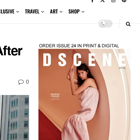
CLUSIVE
TRAVEL
ART
SHOP
fter
0