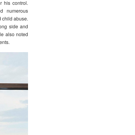
 his control.
ed numerous
d child abuse.
rong side and
 He also noted
ents.