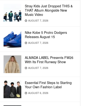
Stray Kids Just Dropped THIS &
THAT Album Alongside New
Music Video
AUGUST 7, 2026
Nike Kobe 5 Protro Dodgers
Releases August 15
AUGUST 7, 2026
ALMADA LABEL Presents FW26
With Its First Runway Show
AUGUST 7, 2026
Essential First Steps to Starting
Your Own Fashion Label
AUGUST 6, 2026