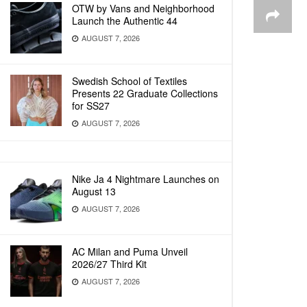
OTW by Vans and Neighborhood
Launch the Authentic 44
AUGUST 7, 2026
Swedish School of Textiles
Presents 22 Graduate Collections
for SS27
AUGUST 7, 2026
Nike Ja 4 Nightmare Launches on
August 13
AUGUST 7, 2026
AC Milan and Puma Unveil
2026/27 Third Kit
AUGUST 7, 2026