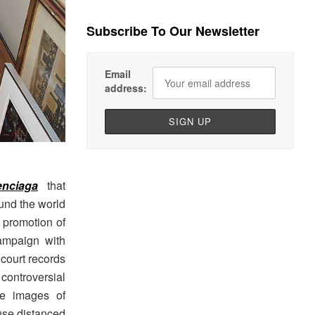
Subscribe To Our Newsletter
Email
address:
enciaga
that
ound the world
 promotion of
ampaign with
 court records
ontroversial
de images of
use distanced