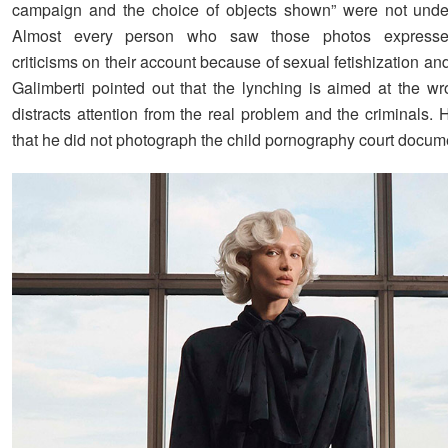
campaign and the choice of objects shown” were not under
Almost every person who saw those photos express
criticisms on their account because of sexual fetishization an
Galimberti pointed out that the lynching is aimed at the w
distracts attention from the real problem and the criminals.
that he did not photograph the child pornography court docum