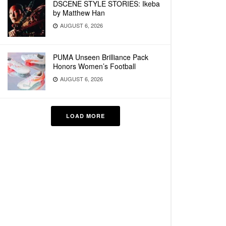
DSCENE STYLE STORIES: Ikeba
by Matthew Han
AUGUST 6, 2026
PUMA Unseen Brilliance Pack
Honors Women’s Football
AUGUST 6, 2026
LOAD MORE