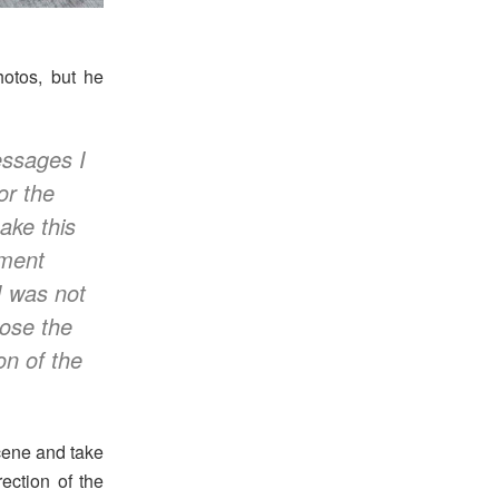
hotos, but he
essages I
or the
ake this
mment
I was not
hose the
on of the
scene and take
rection of the