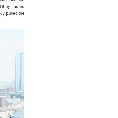
at they had no
ly pulled the