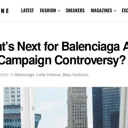
LATEST
FASHION
SNEAKERS
MAGAZINES
EX
’s Next for Balenciaga A
 Campaign Controversy?
 2022
in
Balenciaga
,
Lotta Volkova
,
Maja Vuckovic