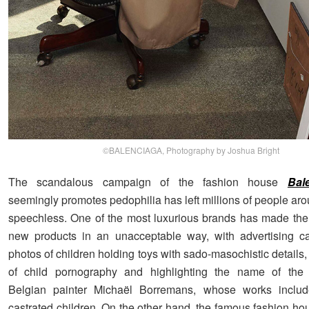
©BALENCIAGA, Photography by Joshua Bright
The scandalous campaign of the fashion house
Bal
seemingly promotes pedophilia has left millions of people ar
speechless. One of the most luxurious brands has made the
new products in an unacceptable way, with advertising c
photos of children holding toys with sado-masochistic details,
of child pornography and highlighting the name of the c
Belgian painter Michaël Borremans, whose works inclu
castrated children. On the other hand, the famous fashion ho