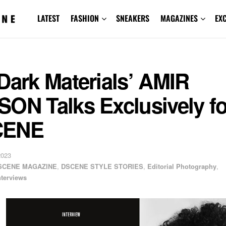
LATEST
FASHION
SNEAKERS
MAGAZINES
EX
Dark Materials’ AMIR
ON Talks Exclusively fo
CENE
2023
SCENE MAGAZINE
,
DSCENE STYLE STORIES
,
Editorial Photography
,
nterviews