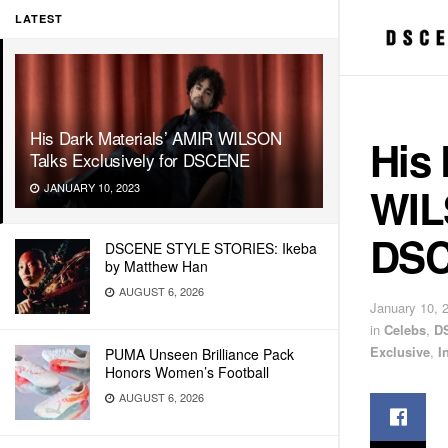
LATEST
His Dark Materials’ AMIR WILSON
His 
Talks Exclusively for DSCENE
WILS
JANUARY 10, 2023
DS
DSCENE STYLE STORIES: Ikeba
by Matthew Han
AUGUST 6, 2026
January 10, 
in
Celebs
,
D
Exclusive
,
I
PUMA Unseen Brilliance Pack
Honors Women’s Football
AUGUST 6, 2026