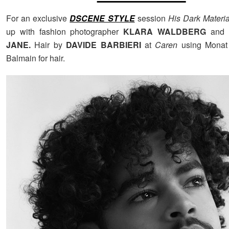
For an exclusive
DSCENE STYLE
session
His Dark Materi
up with fashion photographer
KLARA WALDBERG
and s
JANE.
Hair by
DAVIDE BARBIERI
at
Caren
using Monat 
Balmain for hair.