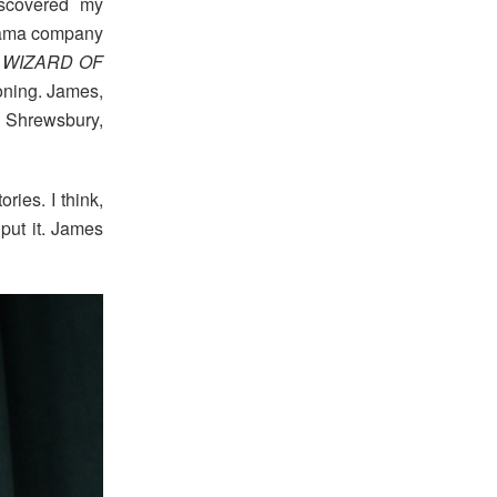
iscovered my
drama company
WIZARD OF
ioning. James,
 Shrewsbury,
ries. I think,
put it. James