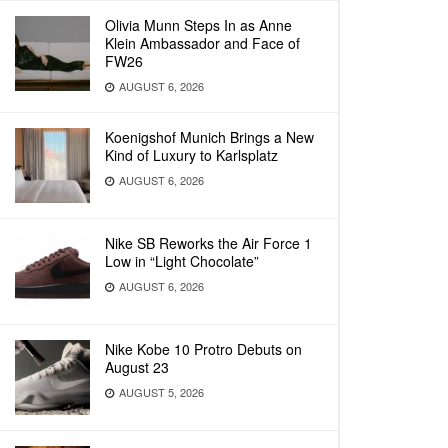
Olivia Munn Steps In as Anne
Klein Ambassador and Face of
FW26
AUGUST 6, 2026
Koenigshof Munich Brings a New
Kind of Luxury to Karlsplatz
AUGUST 6, 2026
Nike SB Reworks the Air Force 1
Low in “Light Chocolate”
AUGUST 6, 2026
Nike Kobe 10 Protro Debuts on
August 23
AUGUST 5, 2026