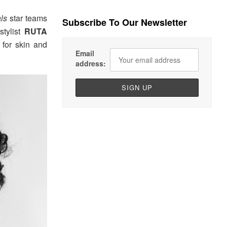
als
star teams
Subscribe To Our Newsletter
tylist
RUTA
for skin and
Email
address: