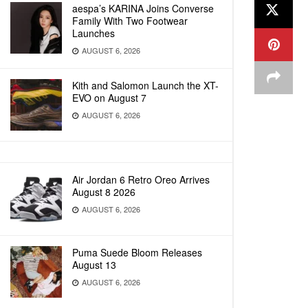
aespa’s KARINA Joins Converse
Family With Two Footwear
Launches
AUGUST 6, 2026
Kith and Salomon Launch the XT-
EVO on August 7
AUGUST 6, 2026
Air Jordan 6 Retro Oreo Arrives
August 8 2026
AUGUST 6, 2026
Puma Suede Bloom Releases
August 13
AUGUST 6, 2026