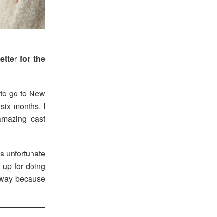
tter for the
 to go to New
six months. I
amazing cast
’s unfortunate
 up for doing
t away because