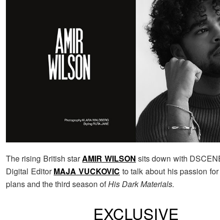
The rising British star
AMIR WILSON
sits down with DSCEN
Digital Editor
MAJA VUCKOVIC
to talk about his passion for 
plans and the third season of
His Dark Materials.
EXCLUSIVE