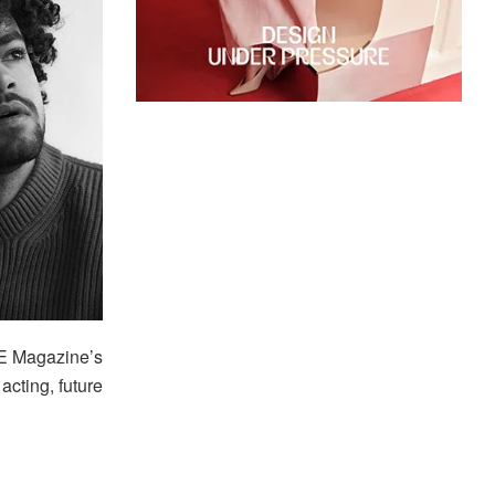
E Magazine’s
acting, future