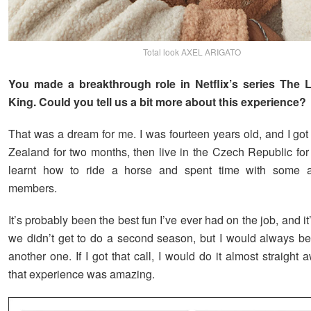
Total look AXEL ARIGATO
You made a breakthrough role in Netflix’s series The Le
King. Could you tell us a bit more about this experience?
That was a dream for me. I was fourteen years old, and I got
Zealand for two months, then live in the Czech Republic for 
learnt how to ride a horse and spent time with some 
members.
It’s probably been the best fun I’ve ever had on the job, and it
we didn’t get to do a second season, but I would always be
another one. If I got that call, I would do it almost straigh
that experience was amazing.