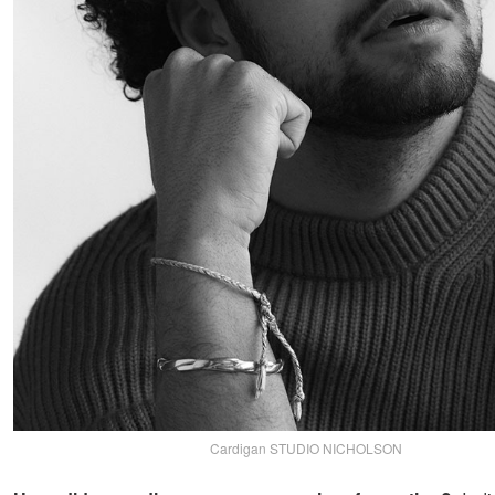
Cardigan STUDIO NICHOLSON