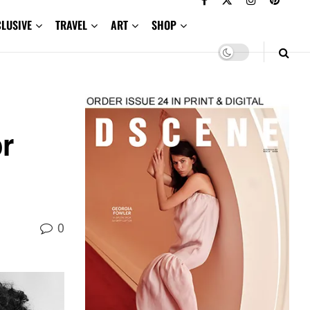
CLUSIVE
TRAVEL
ART
SHOP
r
0