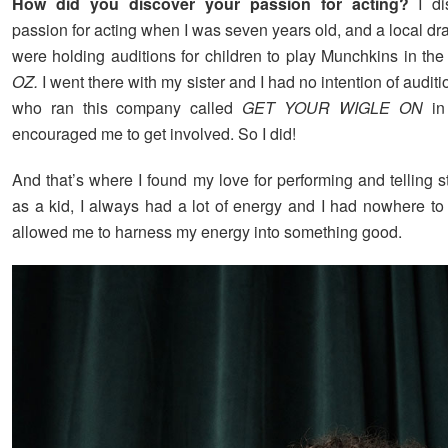
How did you discover your passion for acting?
I d
passion for acting when I was seven years old, and a local 
were holding auditions for children to play Munchkins in the
OZ.
I went there with my sister and I had no intention of audit
who ran this company called
GET YOUR WIGLE ON
in
encouraged me to get involved. So I did!
And that’s where I found my love for performing and telling sto
as a kid, I always had a lot of energy and I had nowhere to 
allowed me to harness my energy into something good.