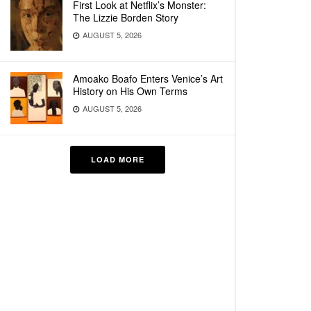
First Look at Netflix’s Monster:
The Lizzie Borden Story
AUGUST 5, 2026
Amoako Boafo Enters Venice’s Art
History on His Own Terms
AUGUST 5, 2026
LOAD MORE