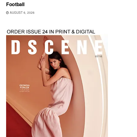
Football
AUGUST 6, 2026