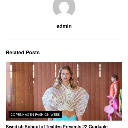
admin
Related
Posts
COPENHAGEN FASHION WEEK
Swedish School of Textiles Presents 22 Graduate