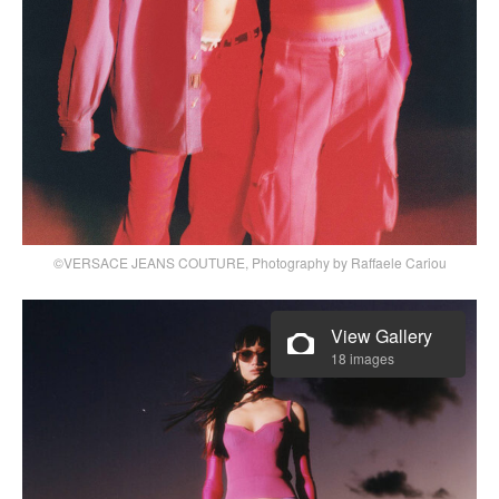
©VERSACE JEANS COUTURE, Photography by Raffaele Cariou
View Gallery
18 images