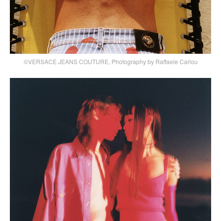
©VERSACE JEANS COUTURE, Photography by Raffaele Cariou