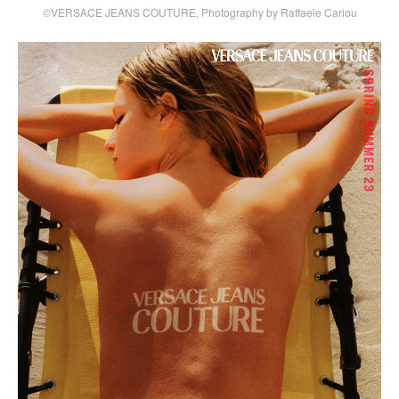
©VERSACE JEANS COUTURE, Photography by Raffaele Cariou