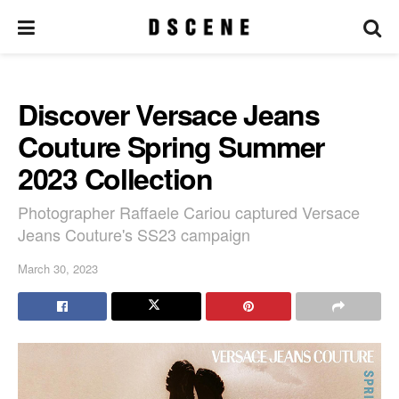
Discover Versace Jeans
Couture Spring Summer
2023 Collection
Photographer Raffaele Cariou captured Versace
Jeans Couture's SS23 campaign
March 30, 2023