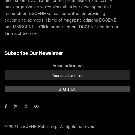
destination. DSCENE is non-for-profit fashion and culture
basis organization which aims at further development of
research on DSCENE values, as well as on providing
educational services. Home of magazine editions DSCENE
and MMSCENE – Click for more
about DSCENE
and for our
Terms of Service
.
Subscribe Our Newsletter
Email address:
© 2024 DSCENE Publishing. All rights reserved.