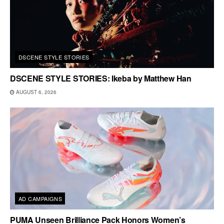
DSCENE STYLE STORIES
DSCENE STYLE STORIES: Ikeba by Matthew Han
AUGUST 6, 2026
AD CAMPAIGNS
PUMA Unseen Brilliance Pack Honors Women’s