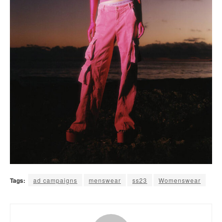
Tags:
ad campaigns
menswear
ss23
Womenswear