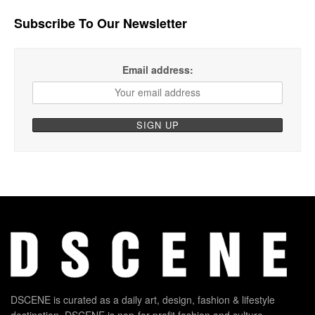
Subscribe To Our Newsletter
Email address:
DSCENE is curated as a daily art, design, fashion & lifestyle