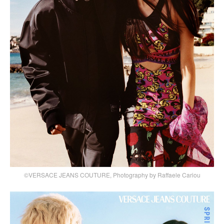
©VERSACE JEANS COUTURE, Photography by Raffaele Cariou