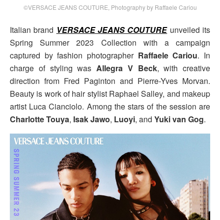
©VERSACE JEANS COUTURE, Photography by Raffaele Cariou
Italian brand
VERSACE JEANS COUTURE
unveiled its
Spring Summer 2023 Collection with a campaign
captured by fashion photographer
Raffaele Cariou
. In
charge of styling was
Allegra V Beck
, with creative
direction from Fred Paginton and Pierre-Yves Morvan.
Beauty is work of hair stylist Raphael Salley, and makeup
artist Luca Cianciolo. Among the stars of the session are
Charlotte Touya
,
Isak Jawo
,
Luoyi
, and
Yuki van Gog
.