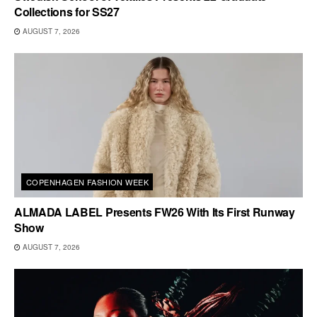
Collections for SS27
AUGUST 7, 2026
COPENHAGEN FASHION WEEK
ALMADA LABEL Presents FW26 With Its First Runway
Show
AUGUST 7, 2026