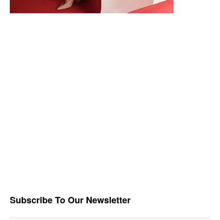
Subscribe To Our Newsletter