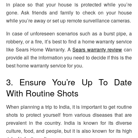
in place so that your house is protected while you’re
gone. Ask friends and family to check on your house
while you’re away or set up remote surveillance cameras.
In case of unforeseen scenarios such as a burst pipe, a
robbery, or a fire, it’s best to find a home warranty service
like Sears Home Warranty. A
Sears warranty review
can
provide all the information you need to decide if this is the
best home warranty service for you.
3. Ensure You’re Up To Date
With Routine Shots
When planning a trip to India, it is important to get routine
shots to protect yourself from various diseases that are
prevalent in the country. India is known for its diverse
culture, food, and people, but it is also known for its high