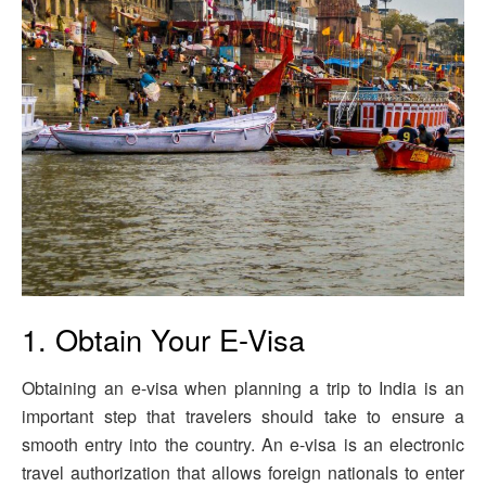
1. Obtain Your E-Visa
Obtaining an e-visa when planning a trip to India is an
important step that travelers should take to ensure a
smooth entry into the country. An e-visa is an electronic
travel authorization that allows foreign nationals to enter