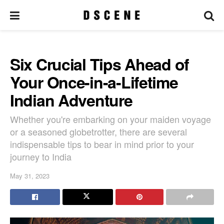
Six Crucial Tips Ahead of
Your Once-in-a-Lifetime
Indian Adventure
Whether you're embarking on your maiden voyage
or a seasoned globetrotter, there are several
indispensable tips to bear in mind prior to your
journey to India
May 31, 2023