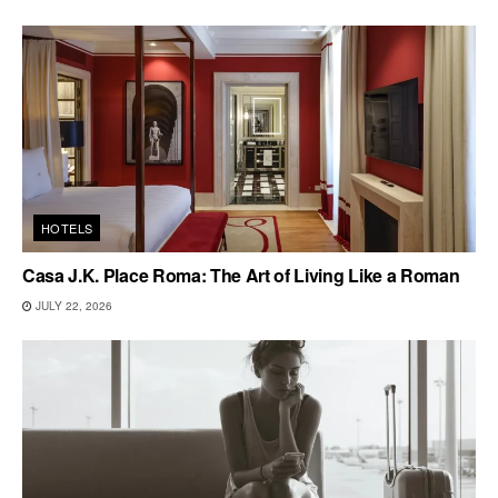
HOTELS
Casa J.K. Place Roma: The Art of Living Like a Roman
JULY 22, 2026