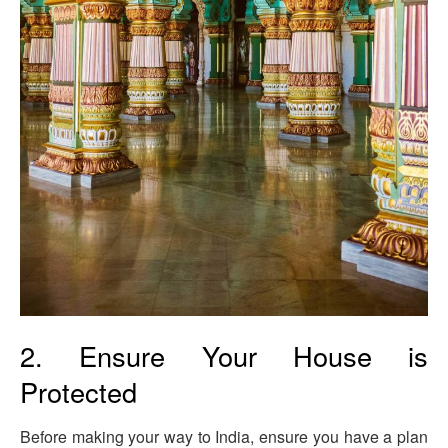
2. Ensure Your House is
Protected
Before making your way to India, ensure you have a plan