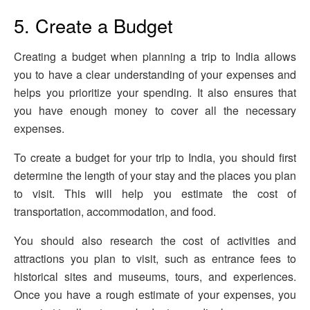
5. Create a Budget
Creating a budget when planning a trip to India allows
you to have a clear understanding of your expenses and
helps you prioritize your spending. It also ensures that
you have enough money to cover all the necessary
expenses.
To create a budget for your trip to India, you should first
determine the length of your stay and the places you plan
to visit. This will help you estimate the cost of
transportation, accommodation, and food.
You should also research the cost of activities and
attractions you plan to visit, such as entrance fees to
historical sites and museums, tours, and experiences.
Once you have a rough estimate of your expenses, you