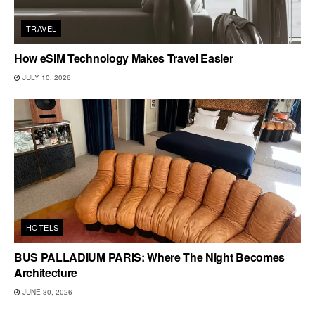
TRAVEL
How eSIM Technology Makes Travel Easier
JULY 10, 2026
HOTELS
BUS PALLADIUM PARIS: Where The Night Becomes
Architecture
JUNE 30, 2026