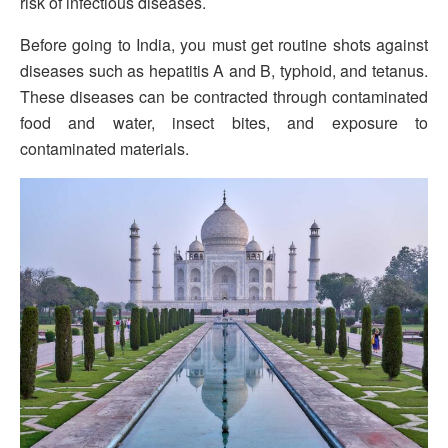
risk of infectious diseases.
Before going to India, you must get routine shots against
diseases such as hepatitis A and B, typhoid, and tetanus.
These diseases can be contracted through contaminated
food and water, insect bites, and exposure to
contaminated materials.