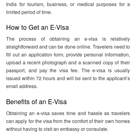
India for tourism, business, or medical purposes for a
limited period of time.
How to Get an E-Visa
The process of obtaining an e-visa is relatively
straightforward and can be done online. Travelers need to
fill out an application form, provide personal information,
upload a recent photograph and a scanned copy of their
passport, and pay the visa fee. The e-visa is usually
issued within 72 hours and will be sent to the applicant’s
email address.
Benefits of an E-Visa
Obtaining an e-visa saves time and hassle as travelers
can apply for the visa from the comfort of their own homes
without having to visit an embassy or consulate.