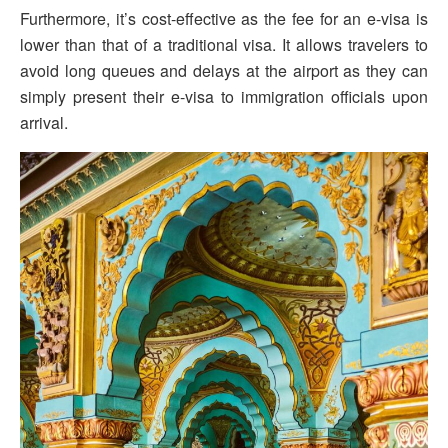
Furthermore, it’s cost-effective as the fee for an e-visa is
lower than that of a traditional visa. It allows travelers to
avoid long queues and delays at the airport as they can
simply present their e-visa to immigration officials upon
arrival.