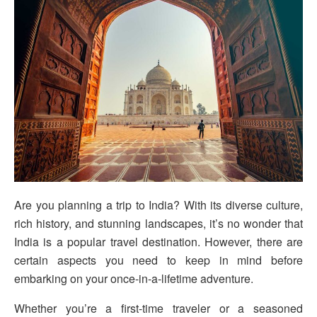
Are you planning a trip to India? With its diverse culture,
rich history, and stunning landscapes, it’s no wonder that
India is a popular travel destination. However, there are
certain aspects you need to keep in mind before
embarking on your once-in-a-lifetime adventure.
Whether you’re a first-time traveler or a seasoned