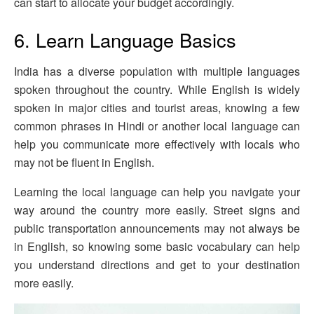
can start to allocate your budget accordingly.
6. Learn Language Basics
India has a diverse population with multiple languages
spoken throughout the country. While English is widely
spoken in major cities and tourist areas, knowing a few
common phrases in Hindi or another local language can
help you communicate more effectively with locals who
may not be fluent in English.
Learning the local language can help you navigate your
way around the country more easily. Street signs and
public transportation announcements may not always be
in English, so knowing some basic vocabulary can help
you understand directions and get to your destination
more easily.