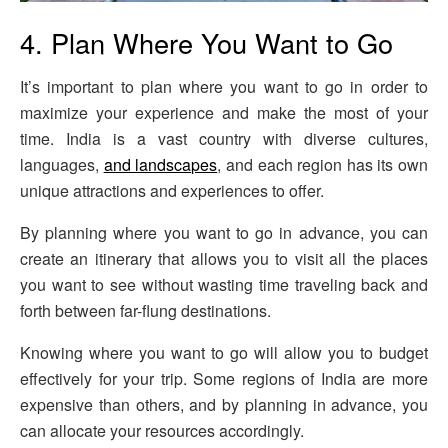
4. Plan Where You Want to Go
It’s important to plan where you want to go in order to
maximize your experience and make the most of your
time. India is a vast country with diverse cultures,
languages,
and landscapes
, and each region has its own
unique attractions and experiences to offer.
By planning where you want to go in advance, you can
create an itinerary that allows you to visit all the places
you want to see without wasting time traveling back and
forth between far-flung destinations.
Knowing where you want to go will allow you to budget
effectively for your trip. Some regions of India are more
expensive than others, and by planning in advance, you
can allocate your resources accordingly.