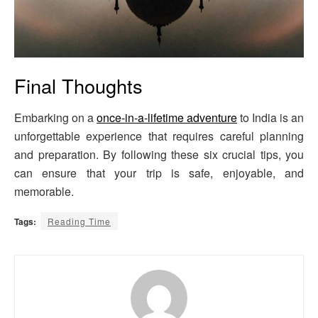
Final Thoughts
Embarking on a
once-in-a-lifetime adventure
to India is an
unforgettable experience that requires careful planning
and preparation. By following these six crucial tips, you
can ensure that your trip is safe, enjoyable, and
memorable.
Tags:
Reading Time