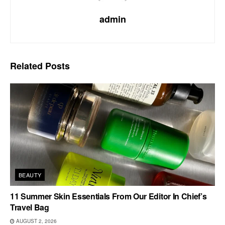
admin
Related
Posts
BEAUTY
11 Summer Skin Essentials From Our Editor In Chief’s
Travel Bag
AUGUST 2, 2026