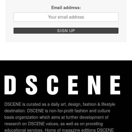
Email address:
DSCENE is curated as a daily art, design, fashion & lifestyle
destination. DSCENE is non-for-profit fashion and culture
basis organization which aims at further development of
research on DSCENE values, as well as on providing
educational services. Home of magazine editions DSCENE