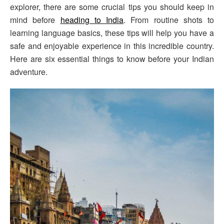
explorer, there are some crucial tips you should keep in
mind before
heading to India
. From routine shots to
learning language basics, these tips will help you have a
safe and enjoyable experience in this incredible country.
Here are six essential things to know before your Indian
adventure.