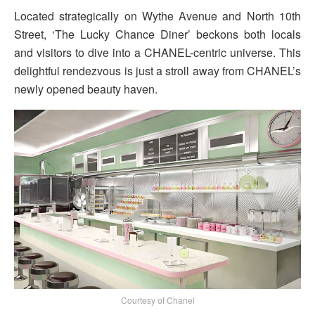
Located strategically on Wythe Avenue and North 10th
Street, ‘The Lucky Chance Diner’ beckons both locals
and visitors to dive into a CHANEL-centric universe. This
delightful rendezvous is just a stroll away from CHANEL’s
newly opened beauty haven.
Courtesy of Chanel