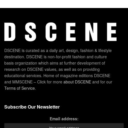
DSCENE is curated as a daily art, design, fashion & lifestyle
destination. DSCENE is non-for-profit fashion and culture
basis organization which aims at further development of
research on DSCENE values, as well as on providing
educational services. Home of magazine editions DSCENE
and MMSCENE – Click for more
about DSCENE
and for our
Terms of Service
.
Subscribe Our Newsletter
Email address: