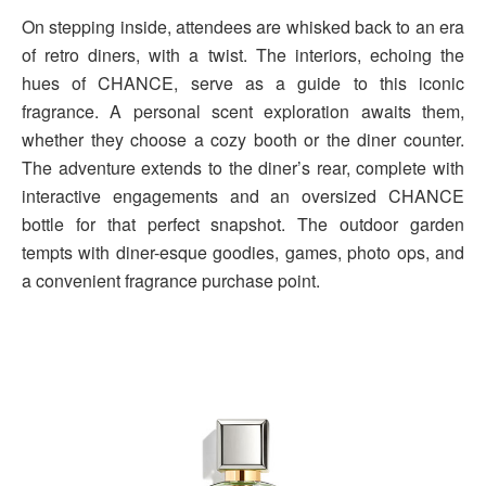
On stepping inside, attendees are whisked back to an era
of retro diners, with a twist. The interiors, echoing the
hues of CHANCE, serve as a guide to this iconic
fragrance. A personal scent exploration awaits them,
whether they choose a cozy booth or the diner counter.
The adventure extends to the diner’s rear, complete with
interactive engagements and an oversized CHANCE
bottle for that perfect snapshot. The outdoor garden
tempts with diner-esque goodies, games, photo ops, and
a convenient fragrance purchase point.