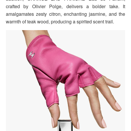
crafted by Olivier Polge, delivers a bolder take. It
amalgamates zesty citron, enchanting jasmine, and the
warmth of teak wood, producing a spirited scent trail.