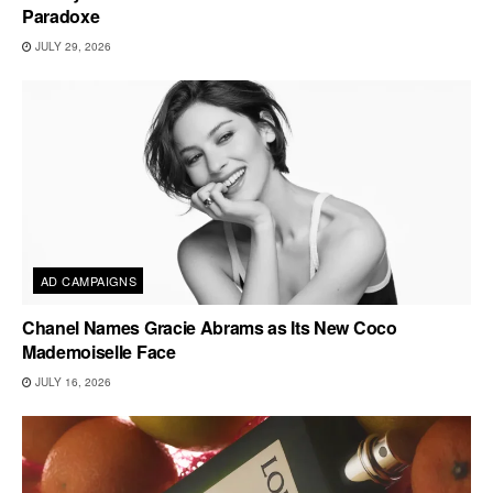
Paradoxe
JULY 29, 2026
AD CAMPAIGNS
Chanel Names Gracie Abrams as Its New Coco
Mademoiselle Face
JULY 16, 2026