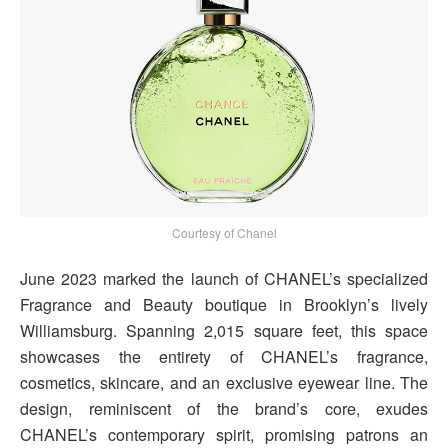
Courtesy of Chanel
June 2023 marked the launch of CHANEL’s specialized
Fragrance and Beauty boutique in Brooklyn’s lively
Williamsburg. Spanning 2,015 square feet, this space
showcases the entirety of CHANEL’s fragrance,
cosmetics, skincare, and an exclusive eyewear line. The
design, reminiscent of the brand’s core, exudes
CHANEL’s contemporary spirit, promising patrons an