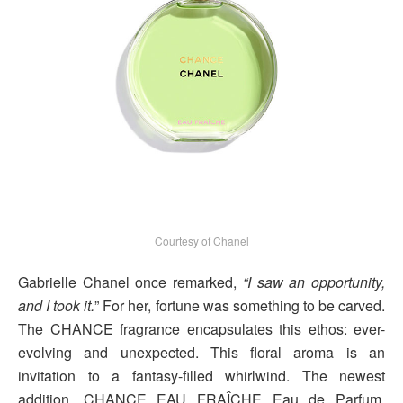
Courtesy of Chanel
Gabrielle Chanel once remarked,
“I saw an opportunity,
and I took it.
” For her, fortune was something to be carved.
The CHANCE fragrance encapsulates this ethos: ever-
evolving and unexpected. This floral aroma is an
invitation to a fantasy-filled whirlwind. The newest
addition, CHANCE EAU FRAÎCHE Eau de Parfum,