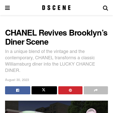
CHANEL Revives Brooklyn’s
Diner Scene
In a unique blend of the vintage and the
contemporary, CHANEL transforms a classic
Williamsburg diner into the LUCKY CHANCE
DINER.
August 30, 2023