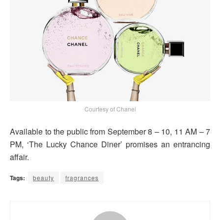
Courtesy of Chanel
Available to the public from September 8 – 10, 11 AM – 7
PM, ‘The Lucky Chance Diner’ promises an entrancing
affair.
Tags:
beauty
fragrances