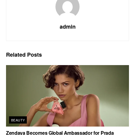
admin
Related
Posts
BEAUTY
Zendaya Becomes Global Ambassador for Prada