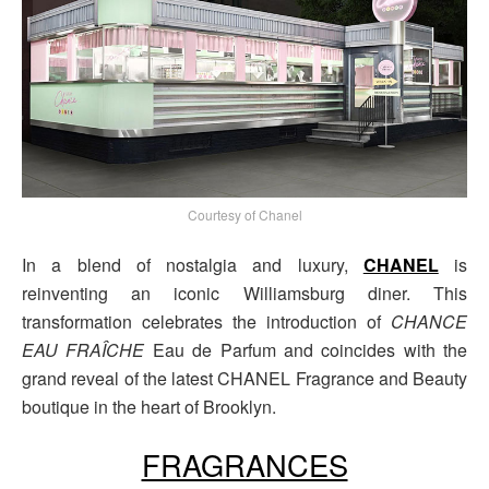
Courtesy of Chanel
In a blend of nostalgia and luxury,
CHANEL
is
reinventing an iconic Williamsburg diner. This
transformation celebrates the introduction of
CHANCE
EAU FRAÎCHE
Eau de Parfum and coincides with the
grand reveal of the latest CHANEL Fragrance and Beauty
boutique in the heart of Brooklyn.
FRAGRANCES