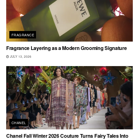
FRAGRANCE
Fragrance Layering as a Modern Grooming Signature
JULY 13, 2026
CHANEL
Chanel Fall Winter 2026 Couture Turns Fairy Tales Into