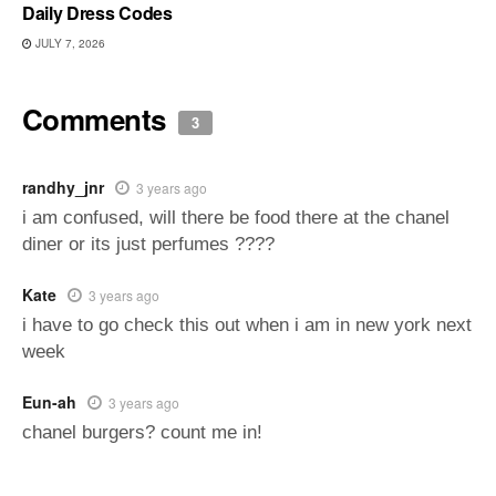
Daily Dress Codes
JULY 7, 2026
Comments
3
randhy_jnr
3 years ago
i am confused, will there be food there at the chanel
diner or its just perfumes ????
Kate
3 years ago
i have to go check this out when i am in new york next
week
Eun-ah
3 years ago
chanel burgers? count me in!