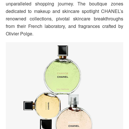
unparalleled shopping journey. The boutique zones
dedicated to makeup and skincare spotlight CHANEL’s
renowned collections, pivotal skincare breakthroughs
from their French laboratory, and fragrances crafted by
Olivier Polge.