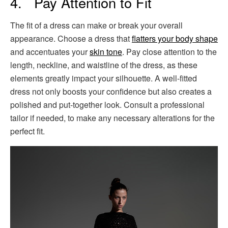
4. Pay Attention to Fit
The fit of a dress can make or break your overall
appearance. Choose a dress that
flatters your body shape
and accentuates your
skin tone
. Pay close attention to the
length, neckline, and waistline of the dress, as these
elements greatly impact your silhouette. A well-fitted
dress not only boosts your confidence but also creates a
polished and put-together look. Consult a professional
tailor if needed, to make any necessary alterations for the
perfect fit.