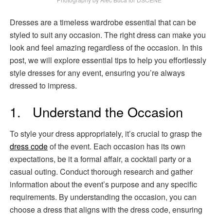
Dresses are a timeless wardrobe essential that can be
styled to suit any occasion. The right dress can make you
look and feel amazing regardless of the occasion. In this
post, we will explore essential tips to help you effortlessly
style dresses for any event, ensuring you’re always
dressed to impress.
1. Understand the Occasion
To style your dress appropriately, it’s crucial to grasp the
dress code
of the event. Each occasion has its own
expectations, be it a formal affair, a cocktail party or a
casual outing. Conduct thorough research and gather
information about the event’s purpose and any specific
requirements. By understanding the occasion, you can
choose a dress that aligns with the dress code, ensuring