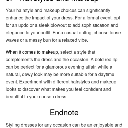
Your hairstyle and makeup choices can significantly
enhance the impact of your dress. For a formal event, opt
for an updo or a sleek blowout to add sophistication and
elegance to your outfit. For a casual outing, choose loose
waves or a messy bun for a relaxed vibe.
When it comes to makeup
, select a style that
complements the dress and the occasion. A bold red lip
can be perfect for a glamorous evening affair, while a
natural, dewy look may be more suitable for a daytime
event. Experiment with different hairstyles and makeup
looks to discover what makes you feel confident and
beautiful in your chosen dress.
Endnote
Styling dresses for any occasion can be an enjoyable and