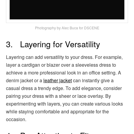
Photography by Alec Buca for DSCENE
3. Layering for Versatility
Layering can add versatility to your dress. For example,
layer a cardigan or blazer over a sleeveless dress to
achieve a more professional look in an office setting. A
denim jacket or a
leather jacket
can instantly give a
casual dress a trendy edge. To add elegance, consider
pairing your dress with a sheer or lace overlay. By
experimenting with layers, you can create various looks
while staying comfortable and appropriate for the
occasion.