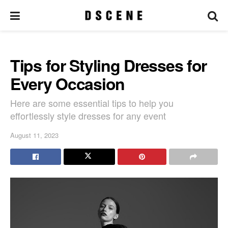
Tips for Styling Dresses for
Every Occasion
Here are some essential tips to help you
effortlessly style dresses for any event
August 11, 2023