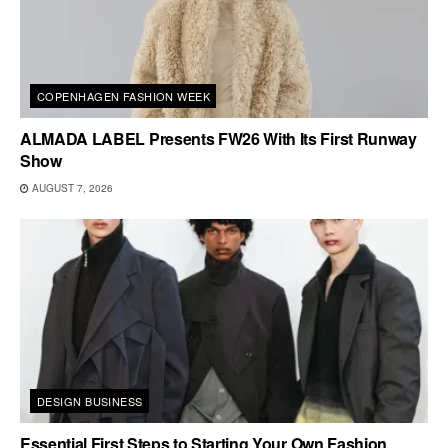
COPENHAGEN FASHION WEEK
ALMADA LABEL Presents FW26 With Its First Runway
Show
AUGUST 7, 2026
DESIGN BUSINESS
Essential First Steps to Starting Your Own Fashion