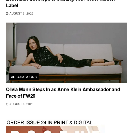
Label
AUGUST 6, 2026
AD CAMPAIGNS
Olivia Munn Steps In as Anne Klein Ambassador and
Face of FW26
AUGUST 6, 2026