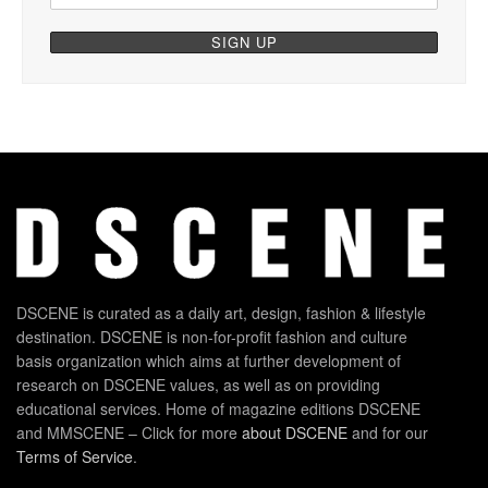
DSCENE is curated as a daily art, design, fashion & lifestyle
destination. DSCENE is non-for-profit fashion and culture
basis organization which aims at further development of
research on DSCENE values, as well as on providing
educational services. Home of magazine editions DSCENE
and MMSCENE – Click for more
about DSCENE
and for our
Terms of Service
.