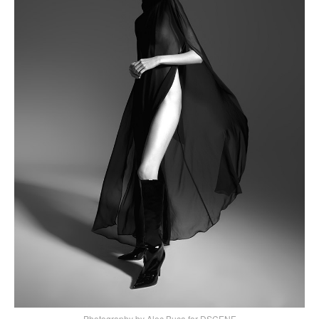
Photography by Alec Buca for DSCENE