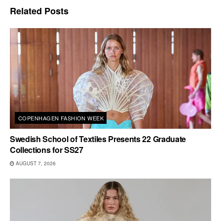
Related
Posts
COPENHAGEN FASHION WEEK
Swedish School of Textiles Presents 22 Graduate
Collections for SS27
AUGUST 7, 2026