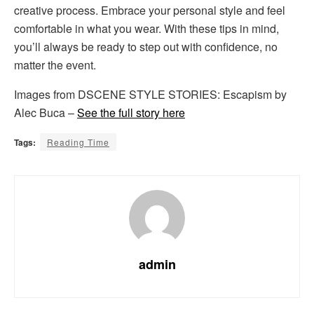
creative process. Embrace your personal style and feel
comfortable in what you wear. With these tips in mind,
you’ll always be ready to step out with confidence, no
matter the event.
Images from DSCENE STYLE STORIES: Escapism by
Alec Buca –
See the full story here
Tags:
Reading Time
admin