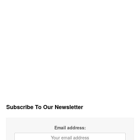
Subscribe To Our Newsletter
Email address: