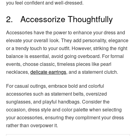
you feel confident and well-dressed.
2. Accessorize Thoughtfully
Accessories have the power to enhance your dress and
elevate your overall look. They add personality, elegance
or a trendy touch to your outfit. However, striking the right
balance is essential, avoid going overboard. For formal
events, choose classic, timeless pieces like pearl
necklaces,
delicate earrings
, and a statement clutch.
For casual outings, embrace bold and colorful
accessories such as statement belts, oversized
sunglasses, and playful handbags. Consider the
occasion, dress style and color palette when selecting
your accessories, ensuring they compliment your dress
rather than overpower it.