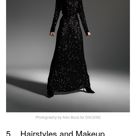
Photography by Alec Buca for DSCENE
5. Hairstyles and Makeup