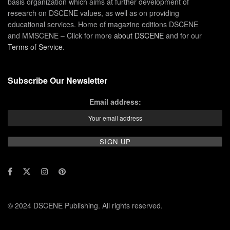
basis organization which aims at further development of
research on DSCENE values, as well as on providing
educational services. Home of magazine editions DSCENE
and MMSCENE – Click for more
about DSCENE
and for our
Terms of Service
.
Subscribe Our Newsletter
Email address:
© 2024 DSCENE Publishing. All rights reserved.