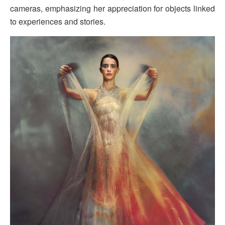
cameras, emphasizing her appreciation for objects linked
to experiences and stories.