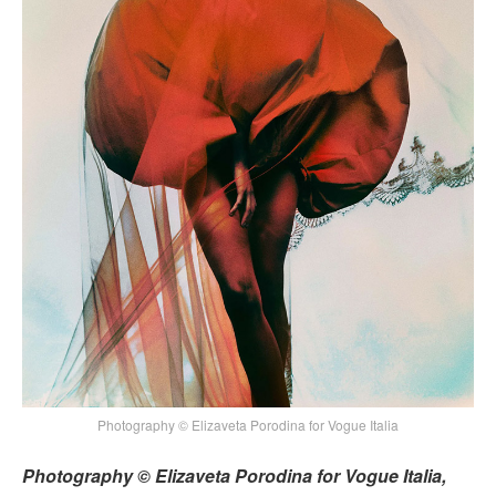
Photography © Elizaveta Porodina for Vogue Italia
Photography © Elizaveta Porodina for Vogue Italia,