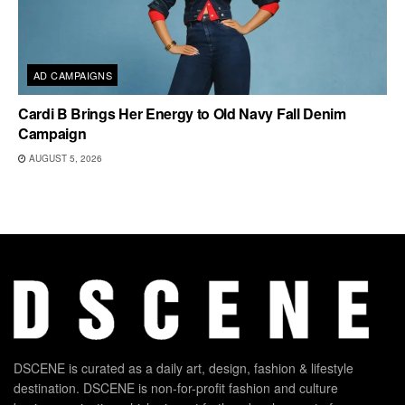
AD CAMPAIGNS
Cardi B Brings Her Energy to Old Navy Fall Denim
Campaign
AUGUST 5, 2026
DSCENE is curated as a daily art, design, fashion & lifestyle
destination. DSCENE is non-for-profit fashion and culture