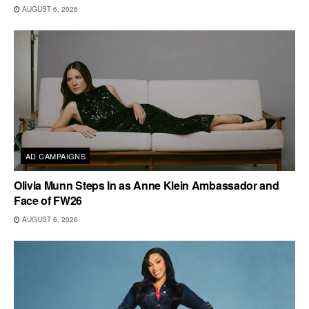
AUGUST 6, 2026
AD CAMPAIGNS
Olivia Munn Steps In as Anne Klein Ambassador and
Face of FW26
AUGUST 6, 2026