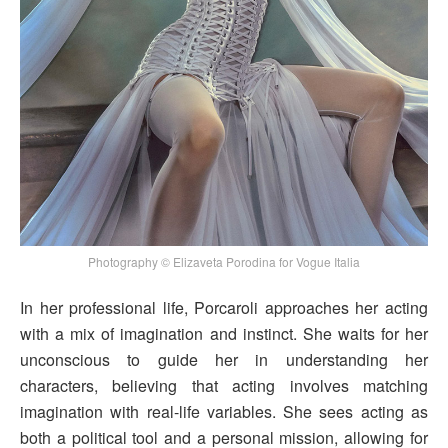
Photography © Elizaveta Porodina for Vogue Italia
In her professional life, Porcaroli approaches her acting
with a mix of imagination and instinct. She waits for her
unconscious to guide her in understanding her
characters, believing that acting involves matching
imagination with real-life variables. She sees acting as
both a political tool and a personal mission, allowing for