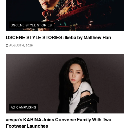
DSCENE STYLE STORIES
DSCENE STYLE STORIES: Ikeba by Matthew Han
AUGUST 6, 2026
AD CAMPAIGNS
aespa’s KARINA Joins Converse Family With Two
Footwear Launches