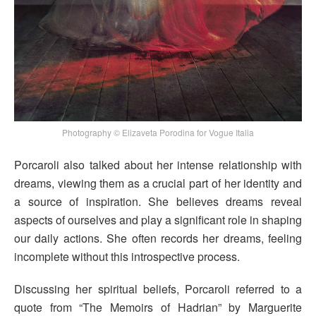
Photography © Elizaveta Porodina for Vogue Italia
Porcaroli also talked about her intense relationship with
dreams, viewing them as a crucial part of her identity and
a source of inspiration. She believes dreams reveal
aspects of ourselves and play a significant role in shaping
our daily actions. She often records her dreams, feeling
incomplete without this introspective process.
Discussing her spiritual beliefs, Porcaroli referred to a
quote from “The Memoirs of Hadrian” by Marguerite