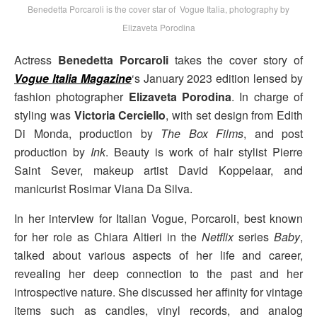
Benedetta Porcaroli is the cover star of Vogue Italia, photography by
Elizaveta Porodina
Actress
Benedetta Porcaroli
takes the cover story of
Vogue Italia Magazine
‘s January 2023 edition lensed by
fashion photographer
Elizaveta Porodina
. In charge of
styling was
Victoria Cerciello
, with set design from Edith
Di Monda, production by
The Box Films
, and post
production by
Ink
. Beauty is work of hair stylist Pierre
Saint Sever, makeup artist David Koppelaar, and
manicurist Rosimar Viana Da Silva.
In her interview for Italian Vogue, Porcaroli, best known
for her role as Chiara Altieri in the
Netflix
series
Baby
,
talked about various aspects of her life and career,
revealing her deep connection to the past and her
introspective nature. She discussed her affinity for vintage
items such as candles, vinyl records, and analog