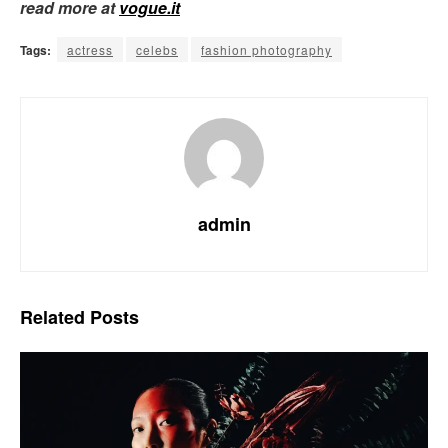
read more at
vogue.it
Tags:
actress
celebs
fashion photography
admin
Related
Posts