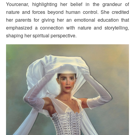
Yourcenar, highlighting her belief in the grandeur of
nature and forces beyond human control. She credited
her parents for giving her an emotional education that
emphasized a connection with nature and storytelling,
shaping her spiritual perspective.