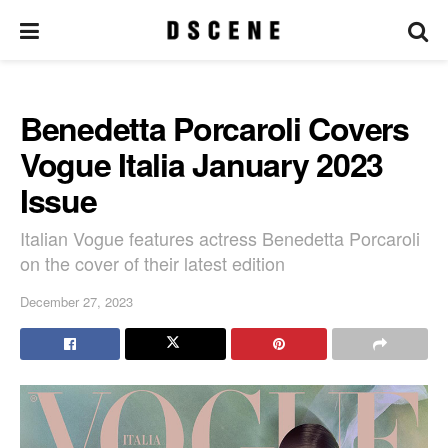
Benedetta Porcaroli Covers
Vogue Italia January 2023
Issue
Italian Vogue features actress Benedetta Porcaroli
on the cover of their latest edition
December 27, 2023