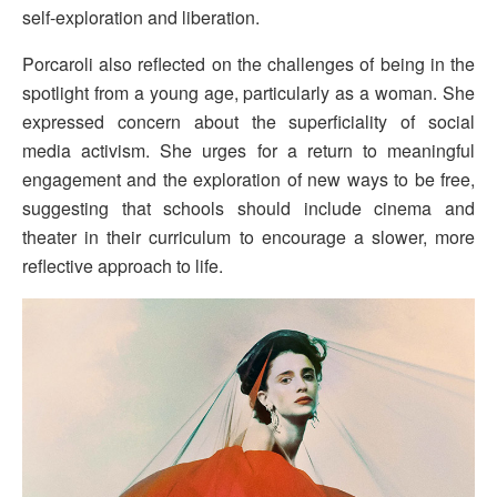
self-exploration and liberation.
Porcaroli also reflected on the challenges of being in the
spotlight from a young age, particularly as a woman. She
expressed concern about the superficiality of social
media activism. She urges for a return to meaningful
engagement and the exploration of new ways to be free,
suggesting that schools should include cinema and
theater in their curriculum to encourage a slower, more
reflective approach to life.