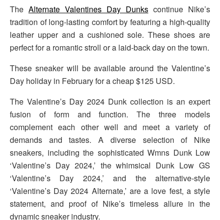
The
Alternate Valentines Day Dunks
continue Nike’s
tradition of long-lasting comfort by featuring a high-quality
leather upper and a cushioned sole. These shoes are
perfect for a romantic stroll or a laid-back day on the town.
These sneaker will be available around the Valentine’s
Day holiday in February for a cheap $125 USD.
The Valentine’s Day 2024 Dunk collection is an expert
fusion of form and function. The three models
complement each other well and meet a variety of
demands and tastes. A diverse selection of Nike
sneakers, including the sophisticated Wmns Dunk Low
‘Valentine’s Day 2024,’ the whimsical Dunk Low GS
‘Valentine’s Day 2024,’ and the alternative-style
‘Valentine’s Day 2024 Alternate,’ are a love fest, a style
statement, and proof of Nike’s timeless allure in the
dynamic sneaker industry.