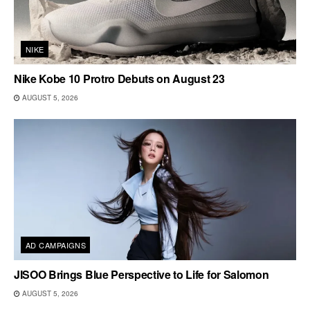
NIKE
Nike Kobe 10 Protro Debuts on August 23
AUGUST 5, 2026
AD CAMPAIGNS
JISOO Brings Blue Perspective to Life for Salomon
AUGUST 5, 2026