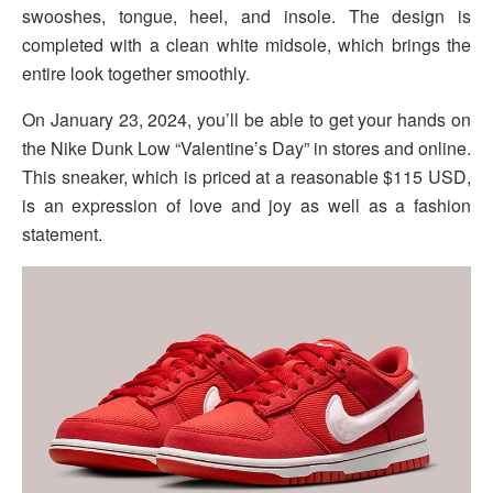
swooshes, tongue, heel, and insole. The design is
completed with a clean white midsole, which brings the
entire look together smoothly.
On January 23, 2024, you’ll be able to get your hands on
the Nike Dunk Low “Valentine’s Day” in stores and online.
This sneaker, which is priced at a reasonable $115 USD,
is an expression of love and joy as well as a fashion
statement.