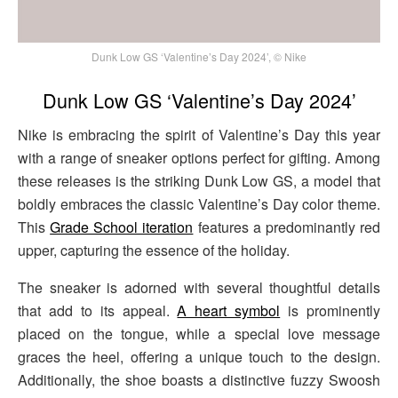
Dunk Low GS ‘Valentine’s Day 2024’, © Nike
Dunk Low GS ‘Valentine’s Day 2024’
Nike is embracing the spirit of Valentine’s Day this year
with a range of sneaker options perfect for gifting. Among
these releases is the striking Dunk Low GS, a model that
boldly embraces the classic Valentine’s Day color theme.
This
Grade School iteration
features a predominantly red
upper, capturing the essence of the holiday.
The sneaker is adorned with several thoughtful details
that add to its appeal.
A heart symbol
is prominently
placed on the tongue, while a special love message
graces the heel, offering a unique touch to the design.
Additionally, the shoe boasts a distinctive fuzzy Swoosh