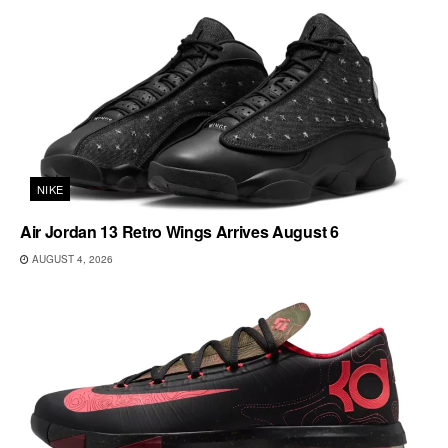
NIKE
Air Jordan 13 Retro Wings Arrives August 6
AUGUST 4, 2026