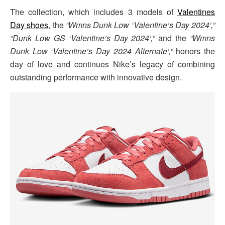
The collection, which includes 3 models of
Valentines
Day shoes
, the
“Wmns Dunk Low ‘Valentine’s Day 2024’,”
“Dunk Low GS ‘Valentine’s Day 2024’,”
and the
“Wmns
Dunk Low ‘Valentine’s Day 2024 Alternate’,”
honors the
day of love and continues Nike’s legacy of combining
outstanding performance with innovative design.