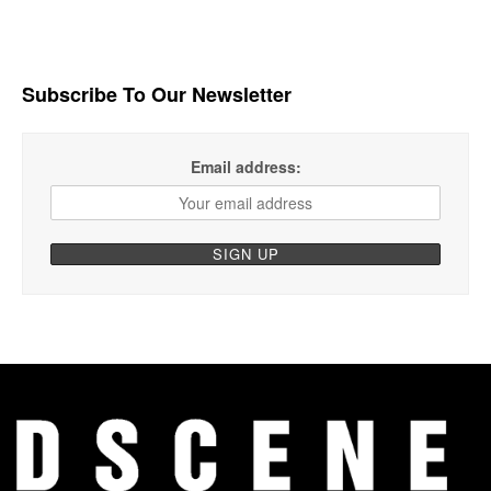
Subscribe To Our Newsletter
Email address: