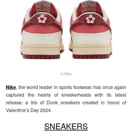
© Nike
Nike
, the world leader in sports footwear, has once again
captured the hearts of sneakerheads with its latest
release: a trio of Dunk sneakers created in honor of
Valentine’s Day 2024.
SNEAKERS