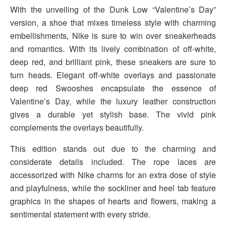
With the unveiling of the Dunk Low “Valentine’s Day”
version, a shoe that mixes timeless style with charming
embellishments, Nike is sure to win over sneakerheads
and romantics. With its lively combination of off-white,
deep red, and brilliant pink, these sneakers are sure to
turn heads. Elegant off-white overlays and passionate
deep red Swooshes encapsulate the essence of
Valentine’s Day, while the luxury leather construction
gives a durable yet stylish base. The vivid pink
complements the overlays beautifully.
This edition stands out due to the charming and
considerate details included. The rope laces are
accessorized with Nike charms for an extra dose of style
and playfulness, while the sockliner and heel tab feature
graphics in the shapes of hearts and flowers, making a
sentimental statement with every stride.