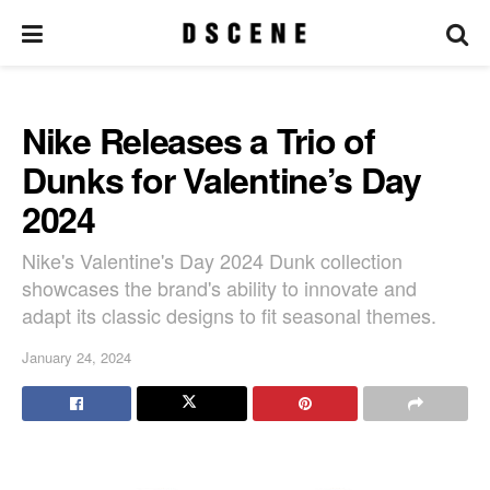
Nike Releases a Trio of
Dunks for Valentine’s Day
2024
Nike's Valentine's Day 2024 Dunk collection
showcases the brand's ability to innovate and
adapt its classic designs to fit seasonal themes.
January 24, 2024