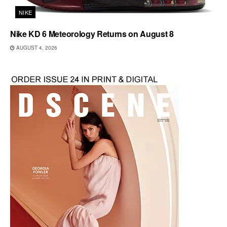
NIKE
Nike KD 6 Meteorology Returns on August 8
AUGUST 4, 2026