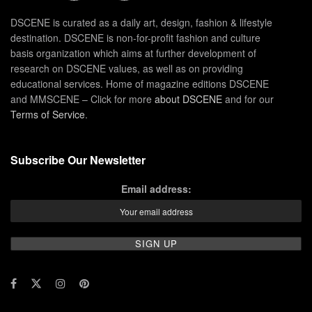
DSCENE is curated as a daily art, design, fashion & lifestyle
destination. DSCENE is non-for-profit fashion and culture
basis organization which aims at further development of
research on DSCENE values, as well as on providing
educational services. Home of magazine editions DSCENE
and MMSCENE – Click for more
about DSCENE
and for our
Terms of Service
.
Subscribe Our Newsletter
Email address: