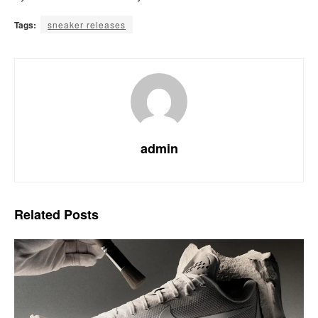
Tags:
sneaker releases
admin
Related
Posts