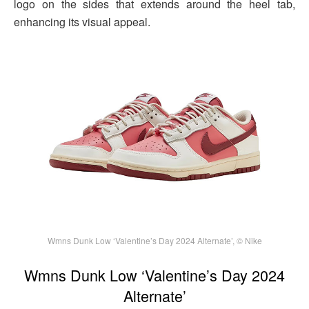
logo on the sides that extends around the heel tab,
enhancing its visual appeal.
Wmns Dunk Low ‘Valentine’s Day 2024 Alternate’, © Nike
Wmns Dunk Low ‘Valentine’s Day 2024
Alternate’