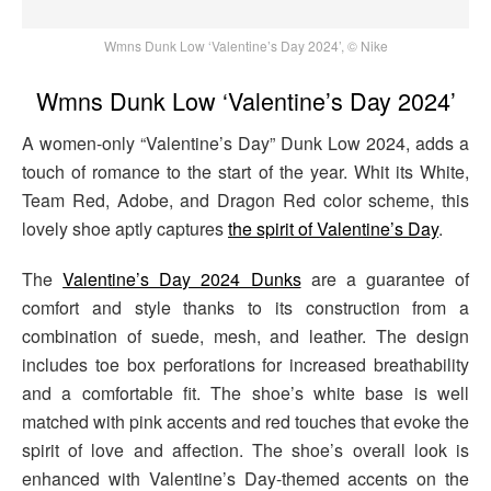
Wmns Dunk Low ‘Valentine’s Day 2024’, © Nike
Wmns Dunk Low ‘Valentine’s Day 2024’
A women-only “Valentine’s Day” Dunk Low 2024, adds a
touch of romance to the start of the year. Whit its White,
Team Red, Adobe, and Dragon Red color scheme, this
lovely shoe aptly captures
the spirit of Valentine’s Day
.
The
Valentine’s Day 2024 Dunks
are a guarantee of
comfort and style thanks to its construction from a
combination of suede, mesh, and leather. The design
includes toe box perforations for increased breathability
and a comfortable fit. The shoe’s white base is well
matched with pink accents and red touches that evoke the
spirit of love and affection. The shoe’s overall look is
enhanced with Valentine’s Day-themed accents on the