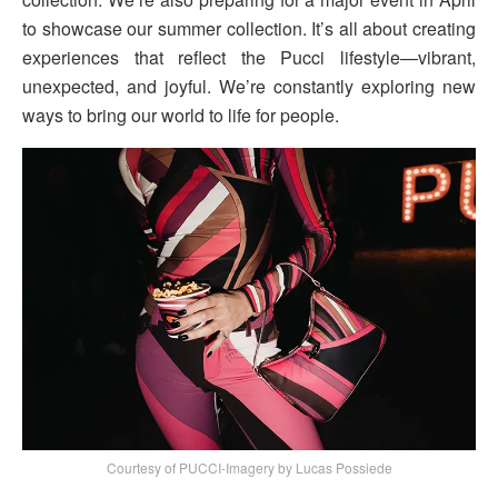
to showcase our summer collection. It’s all about creating
experiences that reflect the Pucci lifestyle—vibrant,
unexpected, and joyful. We’re constantly exploring new
ways to bring our world to life for people.
Courtesy of PUCCI-Imagery by Lucas Possiede