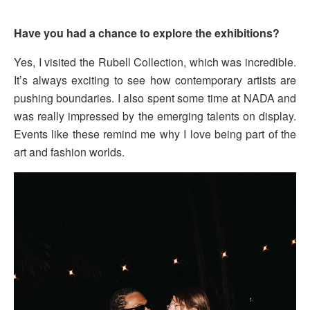
Have you had a chance to explore the exhibitions?
Yes, I visited the Rubell Collection, which was incredible.
It’s always exciting to see how contemporary artists are
pushing boundaries. I also spent some time at NADA and
was really impressed by the emerging talents on display.
Events like these remind me why I love being part of the
art and fashion worlds.