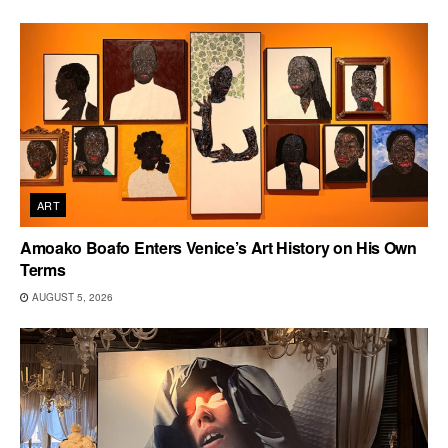
ART
Amoako Boafo Enters Venice’s Art History on His Own
Terms
AUGUST 5, 2026