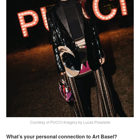
Courtesy of PUCCI-Imagery by Lucas Possiede
What’s your personal connection to Art Basel?