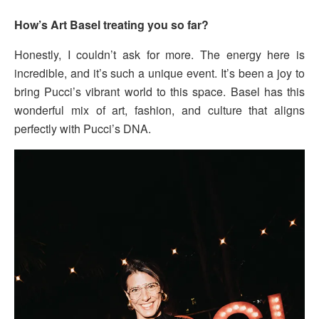
How’s Art Basel treating you so far?
Honestly, I couldn’t ask for more. The energy here is
incredible, and it’s such a unique event. It’s been a joy to
bring Pucci’s vibrant world to this space. Basel has this
wonderful mix of art, fashion, and culture that aligns
perfectly with Pucci’s DNA.