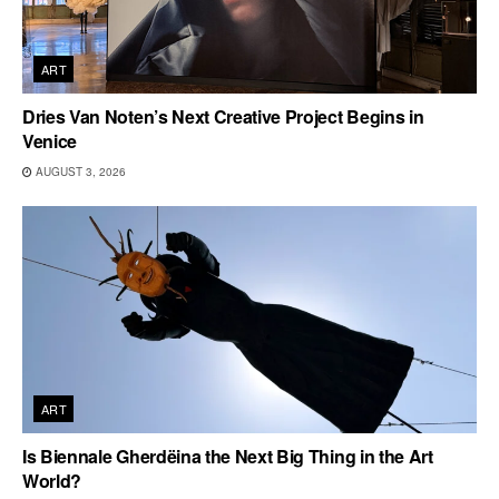
ART
Dries Van Noten’s Next Creative Project Begins in
Venice
AUGUST 3, 2026
ART
Is Biennale Gherdëina the Next Big Thing in the Art
World?