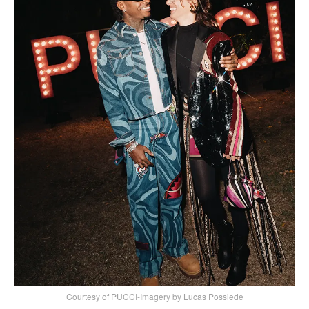
Courtesy of PUCCI-Imagery by Lucas Possiede