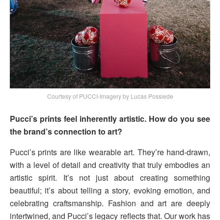
Courtesy of PUCCI-Imagery by Lucas Possiede
Pucci’s prints feel inherently artistic. How do you see
the brand’s connection to art?
Pucci’s prints are like wearable art. They’re hand-drawn,
with a level of detail and creativity that truly embodies an
artistic spirit. It’s not just about creating something
beautiful; it’s about telling a story, evoking emotion, and
celebrating craftsmanship. Fashion and art are deeply
intertwined, and Pucci’s legacy reflects that. Our work has