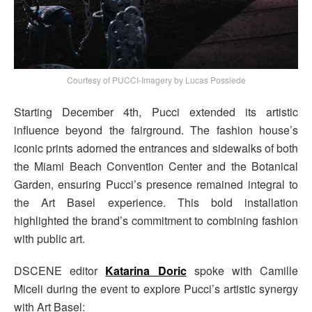
Courtesy of PUCCI-Imagery by Lucas Possiede
Starting December 4th, Pucci extended its artistic
influence beyond the fairground. The fashion house’s
iconic prints adorned the entrances and sidewalks of both
the Miami Beach Convention Center and the Botanical
Garden, ensuring Pucci’s presence remained integral to
the Art Basel experience. This bold installation
highlighted the brand’s commitment to combining fashion
with public art.
DSCENE editor
Katarina Doric
spoke with Camille
Miceli during the event to explore Pucci’s artistic synergy
with Art Basel: