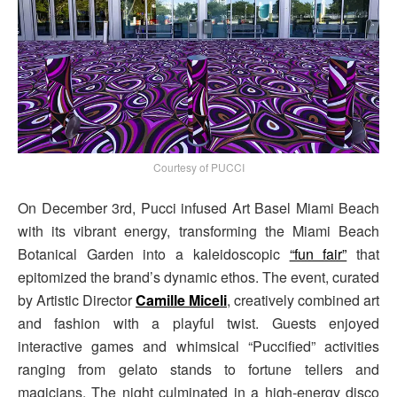
Courtesy of PUCCI
On December 3rd, Pucci infused Art Basel Miami Beach
with its vibrant energy, transforming the Miami Beach
Botanical Garden into a kaleidoscopic
“fun fair”
that
epitomized the brand’s dynamic ethos. The event, curated
by Artistic Director
Camille Miceli
, creatively combined art
and fashion with a playful twist. Guests enjoyed
interactive games and whimsical “Puccified” activities
ranging from gelato stands to fortune tellers and
magicians. The night culminated in a high-energy disco