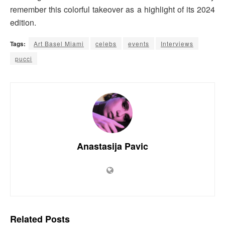
remember this colorful takeover as a highlight of its 2024
edition.
Tags:
Art Basel Miami
celebs
events
Interviews
pucci
Anastasija Pavic
Related
Posts