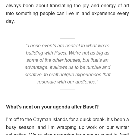
always been about translating the joy and energy of art
into something people can live in and experience every
day.
“These events are central to what we’re
building with Pucci. We’re not as big as
some of the other houses, but that’s an
advantage. It allows us to be nimble and
creative, to craft unique experiences that
resonate with our audience.”
What’s next on your agenda after Basel?
I’m off to the Cayman Islands for a quick break. It’s been a
busy season, and I’m wrapping up work on our winter
collection. We’re also preparing for a major event in April