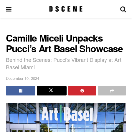
Camille Miceli Unpacks
Pucci’s Art Basel Showcase
Behind the Scenes: Pucci's Vibrant Display at Art
Basel Miami
December 10, 2024