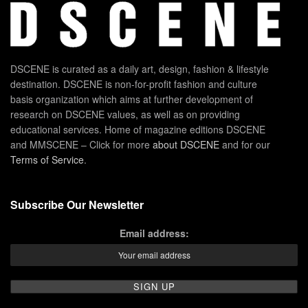
DSCENE is curated as a daily art, design, fashion & lifestyle
destination. DSCENE is non-for-profit fashion and culture
basis organization which aims at further development of
research on DSCENE values, as well as on providing
educational services. Home of magazine editions DSCENE
and MMSCENE – Click for more
about DSCENE
and for our
Terms of Service
.
Subscribe Our Newsletter
Email address: