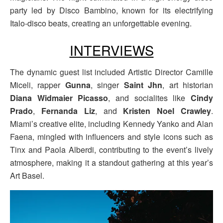
party led by Disco Bambino, known for its electrifying
Italo-disco beats, creating an unforgettable evening.
INTERVIEWS
The dynamic guest list included Artistic Director Camille
Miceli, rapper
Gunna
, singer
Saint Jhn
, art historian
Diana Widmaier Picasso
, and socialites like
Cindy
Prado
,
Fernanda Liz
, and
Kristen Noel Crawley
.
Miami’s creative elite, including Kennedy Yanko and Alan
Faena, mingled with influencers and style icons such as
Tinx and Paola Alberdi, contributing to the event’s lively
atmosphere, making it a standout gathering at this year’s
Art Basel.