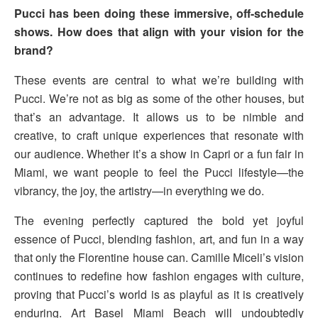
Pucci has been doing these immersive, off-schedule
shows. How does that align with your vision for the
brand?
These events are central to what we’re building with
Pucci. We’re not as big as some of the other houses, but
that’s an advantage. It allows us to be nimble and
creative, to craft unique experiences that resonate with
our audience. Whether it’s a show in Capri or a fun fair in
Miami, we want people to feel the Pucci lifestyle—the
vibrancy, the joy, the artistry—in everything we do.
The evening perfectly captured the bold yet joyful
essence of Pucci, blending fashion, art, and fun in a way
that only the Florentine house can. Camille Miceli’s vision
continues to redefine how fashion engages with culture,
proving that Pucci’s world is as playful as it is creatively
enduring. Art Basel Miami Beach will undoubtedly