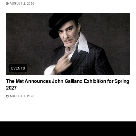
AUGUST 2, 2026
EVENTS
The Met Announces John Galliano Exhibition for Spring
2027
AUGUST 1, 2026