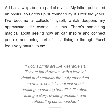
Art has always been a part of my life. My father published
art books, so I grew up surrounded by it. Over the years,
I’ve become a collector myself, which deepens my
appreciation for events like this. There’s something
magical about seeing how art can inspire and connect
people, and being part of this dialogue through Pucci
feels very natural to me.
“Pucci’s prints are like wearable art.
They’re hand-drawn, with a level of
detail and creativity that truly embodies
an artistic spirit. It’s not just about
creating something beautiful; it’s about
telling a story, evoking emotion, and
celebrating craftsmanship.”