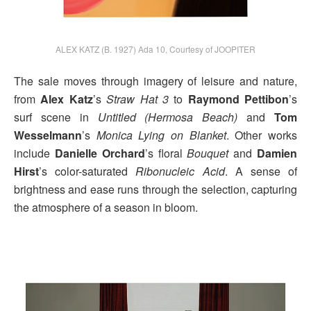
ALEX KATZ (B. 1927) Ada 10, Courtesy of JOOPITER
The sale moves through imagery of leisure and nature,
from
Alex Katz
’s
Straw Hat 3
to
Raymond Pettibon
’s
surf scene in
Untitled (Hermosa Beach)
and
Tom
Wesselmann
’s
Monica Lying on Blanket
. Other works
include
Danielle Orchard
’s floral
Bouquet
and
Damien
Hirst
’s color-saturated
Ribonucleic Acid
. A sense of
brightness and ease runs through the selection, capturing
the atmosphere of a season in bloom.