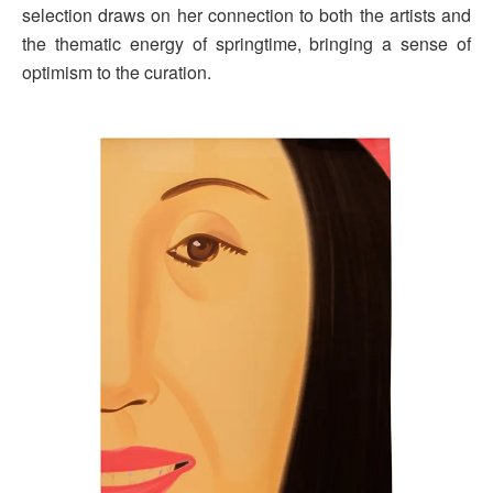
selection draws on her connection to both the artists and
the thematic energy of springtime, bringing a sense of
optimism to the curation.