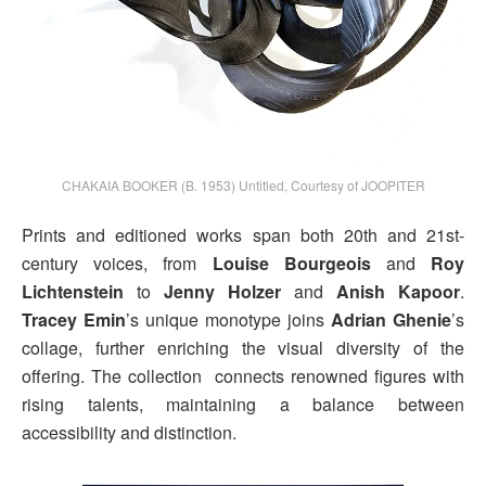
CHAKAIA BOOKER (B. 1953) Untitled, Courtesy of JOOPITER
Prints and editioned works span both 20th and 21st-
century voices, from
Louise Bourgeois
and
Roy
Lichtenstein
to
Jenny Holzer
and
Anish Kapoor
.
Tracey Emin
’s unique monotype joins
Adrian Ghenie
’s
collage, further enriching the visual diversity of the
offering. The collection connects renowned figures with
rising talents, maintaining a balance between
accessibility and distinction.