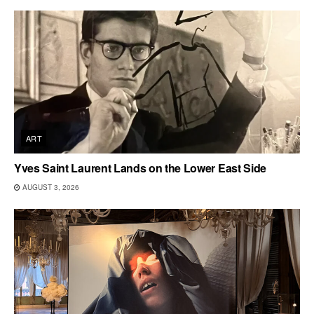
ART
Yves Saint Laurent Lands on the Lower East Side
AUGUST 3, 2026