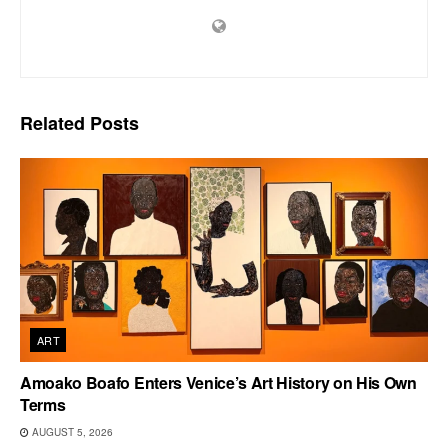
Related
Posts
ART
Amoako Boafo Enters Venice’s Art History on His Own
Terms
AUGUST 5, 2026