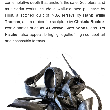
contemplative depth that anchors the sale. Sculptural and
multimedia works include a wall-mounted pill case by
Hirst, a stitched quilt of NBA jerseys by
Hank Willis
Thomas
, and a rubber tire sculpture by
Chakaia Booker
.
Iconic names such as
Ai Weiwe
i,
Jeff Koons
, and
Urs
Fischer
also appear, bringing together high-concept art
and accessible formats.