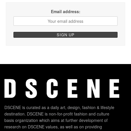
Email address:
DSCENE is curated as a daily art, design, fashion & lifestyle
destination. DSCENE is non-for-profit fashion and culture
basis organization which aims at further development of
research on DSCENE values, as well as on providing