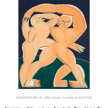
ANASTASIA BAY (B. 1988) Danse, Courtesy of JOOPITER