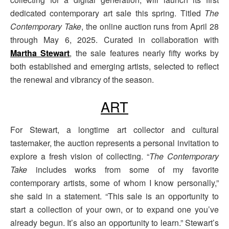
dedicated contemporary art sale this spring. Titled
The
Contemporary Take
, the online auction runs from April 28
through May 6, 2025. Curated in collaboration with
Martha Stewart
, the sale features nearly fifty works by
both established and emerging artists, selected to reflect
the renewal and vibrancy of the season.
ART
For Stewart, a longtime art collector and cultural
tastemaker, the auction represents a personal invitation to
explore a fresh vision of collecting. “
The Contemporary
Take
includes works from some of my favorite
contemporary artists, some of whom I know personally,”
she said in a statement. “This sale is an opportunity to
start a collection of your own, or to expand one you’ve
already begun. It’s also an opportunity to learn.” Stewart’s