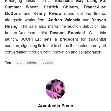
Emerging artists such as
Anastasia Bay
,
Liang Fu
,
Summer Wheat
,
Sedrick Chisom
,
France-Lise
McGurn
, and
Kenny Rivero
round out the lineup,
alongside works from
Andres Valencia
and
Yanyan
Huang
. The sale also marks the auction debut of late
Iranian-American artist
Davood Roostaei
. With this
launch, JOOPITER sets a precedent for thoughtful
curation, signaling its intent to shape the contemporary art
conversation through both innovation and collaboration.
Tags:
art
celebs
events
Anastasija Pavic