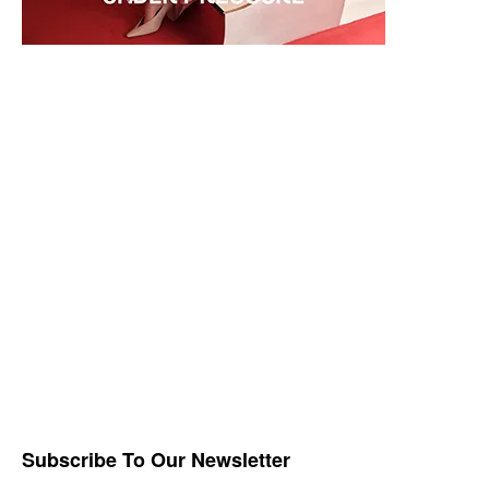
Subscribe To Our Newsletter