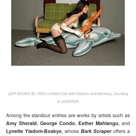
JEFF KOONS (B. 1955) Untitled (Girl with Dolphin and Monkey), Courtesy
of JOOPITER
Among the standout entries are works by artists such as
Amy Sherald
,
George Condo
,
Esther Mahlangu
, and
Lynette Yiadom-Boakye
, whose
Bark Scraper
offers a