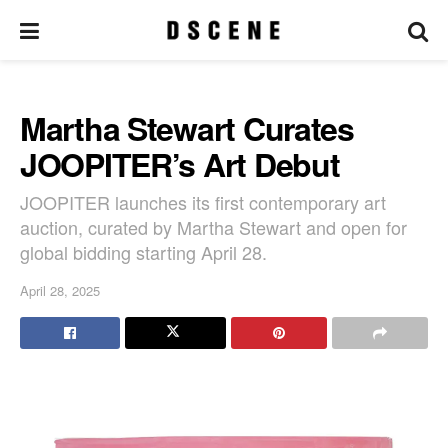
Martha Stewart Curates
JOOPITER’s Art Debut
JOOPITER launches its first contemporary art
auction, curated by Martha Stewart and open for
global bidding starting April 28.
April 28, 2025