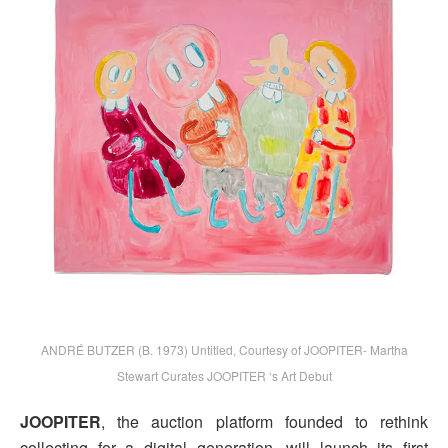
ANDRÉ BUTZER (B. 1973) Untitled, Courtesy of JOOPITER- Martha
Stewart Curates JOOPITER ‘s Art Debut
JOOPITER
, the auction platform founded to rethink
collecting for a digital generation, will launch its first