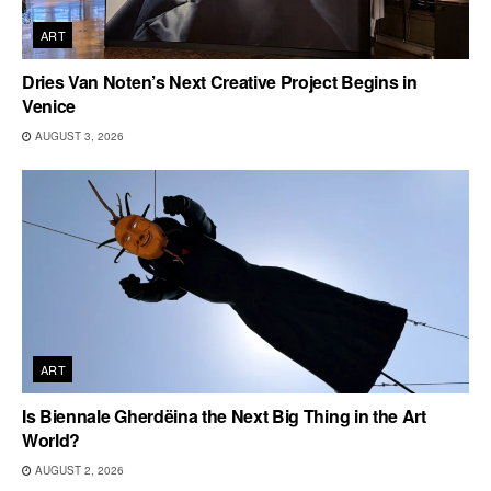
ART
Dries Van Noten’s Next Creative Project Begins in
Venice
AUGUST 3, 2026
ART
Is Biennale Gherdëina the Next Big Thing in the Art
World?
AUGUST 2, 2026