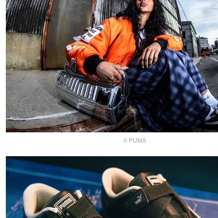
© PUMA