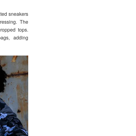
ated sneakers
ressing. The
ropped tops.
bags, adding
.