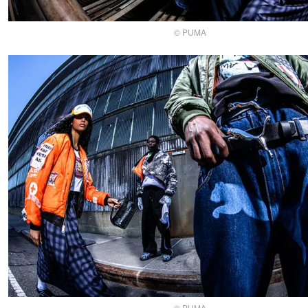
© PUMA
© PUMA