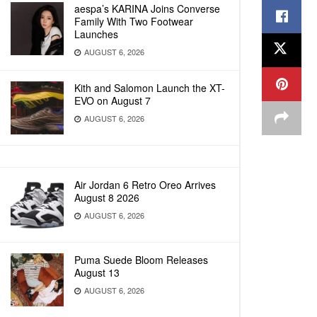
aespa’s KARINA Joins Converse
Family With Two Footwear
Launches
AUGUST 6, 2026
Kith and Salomon Launch the XT-
EVO on August 7
AUGUST 6, 2026
Air Jordan 6 Retro Oreo Arrives
August 8 2026
AUGUST 6, 2026
Puma Suede Bloom Releases
August 13
AUGUST 6, 2026