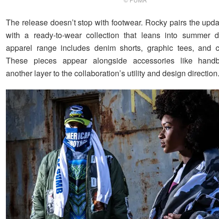
The release doesn’t stop with footwear. Rocky pairs the upd
with a ready-to-wear collection that leans into summer d
apparel range includes denim shorts, graphic tees, and c
These pieces appear alongside accessories like hand
another layer to the collaboration’s utility and design direction