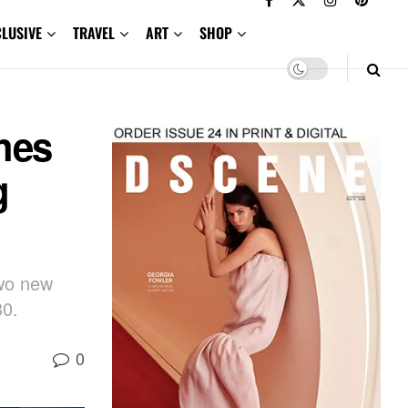
CLUSIVE
TRAVEL
ART
SHOP
hes
g
two new
30.
0