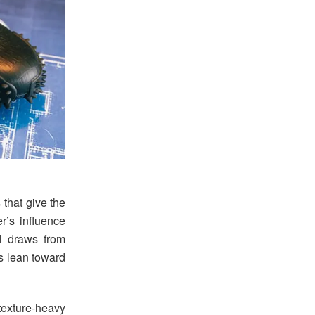
that give the
r’s influence
l draws from
ls lean toward
exture-heavy