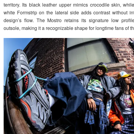
territory. Its black leather upper mimics crocodile skin, whil
white Formstrip on the lateral side adds contrast without in
design’s flow. The Mostro retains its signature low profi
outsole, making it a recognizable shape for longtime fans of th