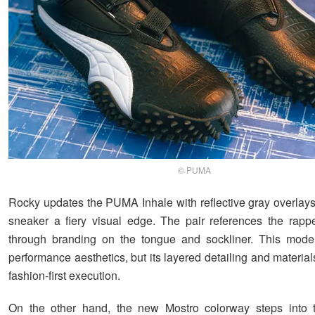
© PUMA
Rocky updates the PUMA Inhale with reflective gray overlays 
sneaker a fiery visual edge. The pair references the rappe
through branding on the tongue and sockliner. This mode
performance aesthetics, but its layered detailing and materia
fashion-first execution.
On the other hand, the new Mostro colorway steps into t