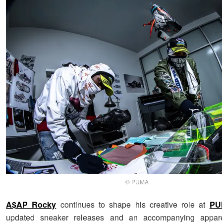
© PUMA
A$AP Rocky
continues to shape his creative role at
PU
updated sneaker releases and an accompanying apparel