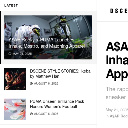
LATEST
A$AP Rocky x PUMA Launches
A$A
Inhale, Mostro, and Matching Apparel
Inha
MAY 21, 2025
App
DSCENE STYLE STORIES: Ikeba
by Matthew Han
AUGUST 6, 2026
The rapp
sneaker 
PUMA Unseen Brilliance Pack
Honors Women’s Football
May 21, 202
AUGUST 6, 2026
in
A$AP Roc