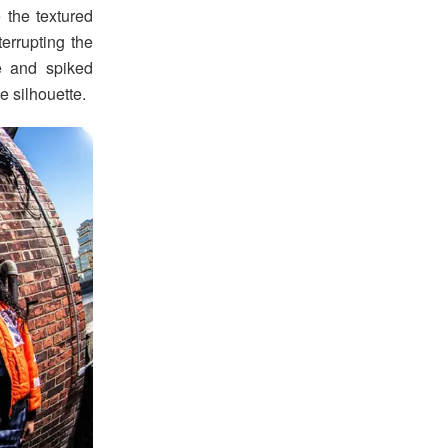
e the textured
terrupting the
le and spiked
e silhouette.