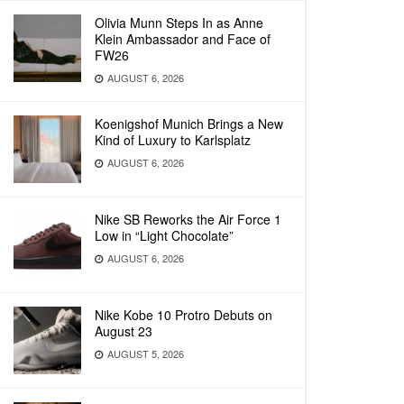
Olivia Munn Steps In as Anne
Klein Ambassador and Face of
FW26
AUGUST 6, 2026
Koenigshof Munich Brings a New
Kind of Luxury to Karlsplatz
AUGUST 6, 2026
Nike SB Reworks the Air Force 1
Low in “Light Chocolate”
AUGUST 6, 2026
Nike Kobe 10 Protro Debuts on
August 23
AUGUST 5, 2026