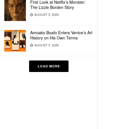
First Look at Netflix’s Monster:
The Lizzie Borden Story
AUGUST 5, 2026
Amoako Boafo Enters Venice’s Art
History on His Own Terms
AUGUST 5, 2026
LOAD MORE