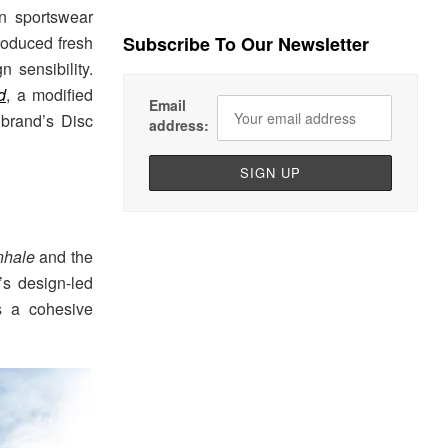
n sportswear
troduced fresh
Subscribe To Our Newsletter
 sensibility.
d
, a modified
Email
 brand’s Disc
address:
hale
and the
’s design-led
s a cohesive