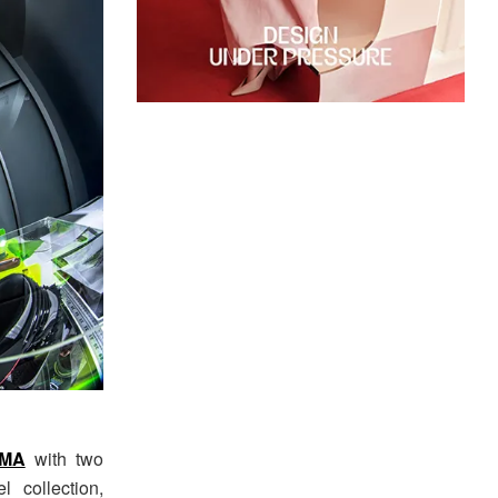
MA
with two
 collection,