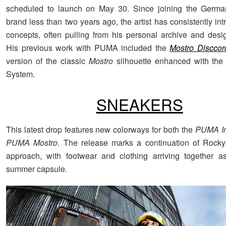
scheduled to launch on May 30. Since joining the Germa
brand less than two years ago, the artist has consistently in
concepts, often pulling from his personal archive and design
His previous work with PUMA included the
Mostro Disccor
version of the classic
Mostro
silhouette enhanced with the
System.
SNEAKERS
This latest drop features new colorways for both the
PUMA In
PUMA Mostro
. The release marks a continuation of Rocky
approach, with footwear and clothing arriving together a
summer capsule.