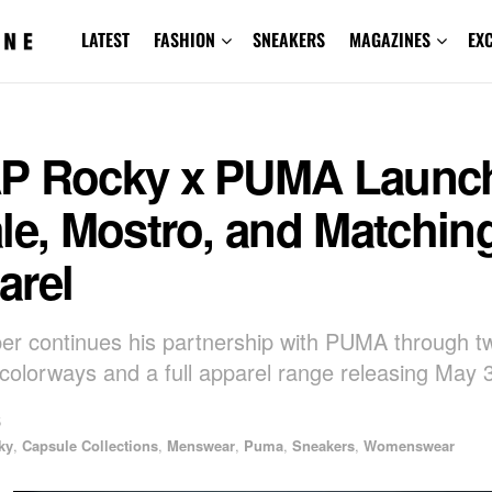
LATEST
FASHION
SNEAKERS
MAGAZINES
EX
P Rocky x PUMA Launc
le, Mostro, and Matchin
arel
er continues his partnership with PUMA through 
colorways and a full apparel range releasing May 
5
ky
,
Capsule Collections
,
Menswear
,
Puma
,
Sneakers
,
Womenswear