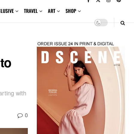
CLUSIVE
TRAVEL
ART
SHOP
to
arting with
0