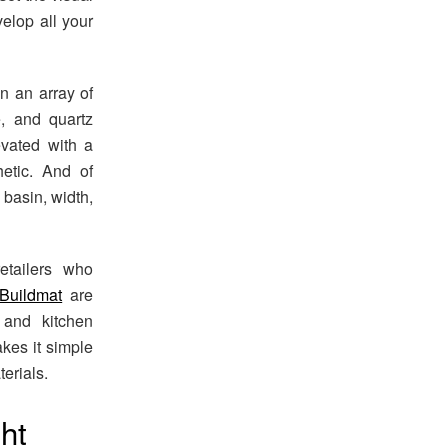
elop all your
 an array of
e, and quartz
evated with a
etic. And of
 basin, width,
etailers who
Buildmat
are
 and kitchen
kes it simple
erials.
ght