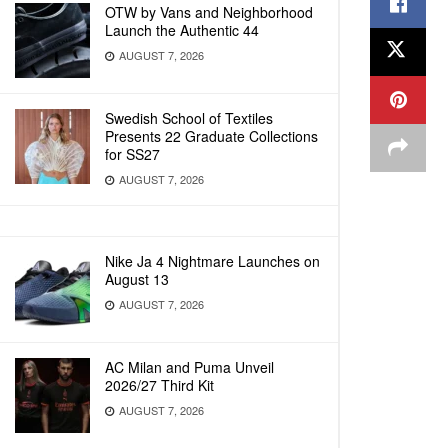
OTW by Vans and Neighborhood
Launch the Authentic 44
AUGUST 7, 2026
Swedish School of Textiles
Presents 22 Graduate Collections
for SS27
AUGUST 7, 2026
Nike Ja 4 Nightmare Launches on
August 13
AUGUST 7, 2026
AC Milan and Puma Unveil
2026/27 Third Kit
AUGUST 7, 2026