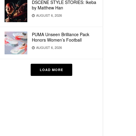
DSCENE STYLE STORIES: Ikeba
by Matthew Han
AUGUST 6, 2026
PUMA Unseen Brilliance Pack
Honors Women’s Football
AUGUST 6, 2026
LOAD MORE