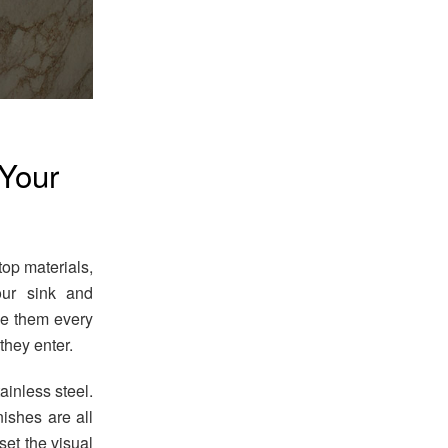
 Your
op materials,
our sink and
se them every
they enter.
ainless steel.
ishes are all
set the visual