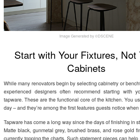
Image Generated by ©DSCENE
Start with Your Fixtures, Not
Cabinets
While many renovators begin by selecting cabinetry or bencht
experienced designers often recommend starting with y
tapware. These are the functional core of the kitchen. You u
day – and they’re among the first features guests notice when 
Tapware has come a long way since the days of finishing in st
Matte black, gunmetal grey, brushed brass, and rose gold fin
currently topping the charts. Such statement pieces can help 