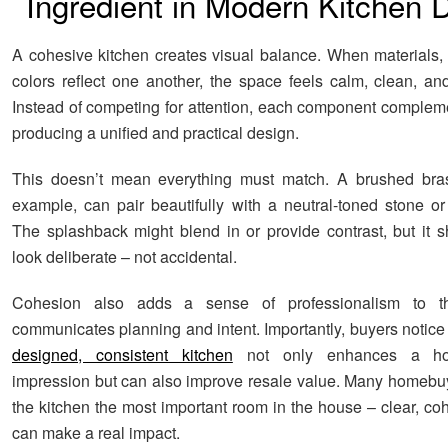
Ingredient in Modern Kitchen 
A cohesive kitchen creates visual balance. When materials, 
colors reflect one another, the space feels calm, clean, an
Instead of competing for attention, each component compleme
producing a unified and practical design.
This doesn’t mean everything must match. A brushed brass
example, can pair beautifully with a neutral-toned stone or 
The splashback might blend in or provide contrast, but it 
look deliberate – not accidental.
Cohesion also adds a sense of professionalism to th
communicates planning and intent. Importantly, buyers notice 
designed, consistent kitchen
not only enhances a hom
impression but can also improve resale value. Many homebu
the kitchen the most important room in the house – clear, co
can make a real impact.