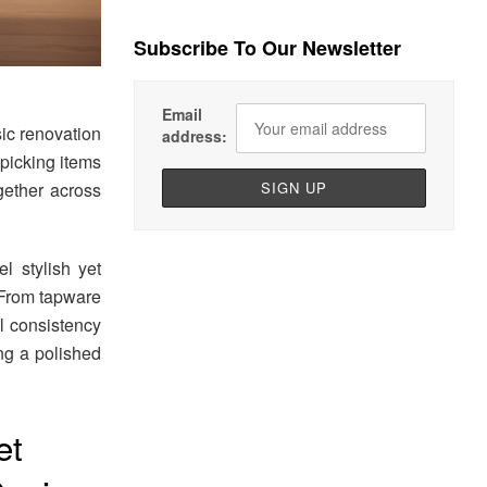
Subscribe To Our Newsletter
Email
sic renovation
address:
 picking items
gether across
l stylish yet
 From tapware
l consistency
ing a polished
et