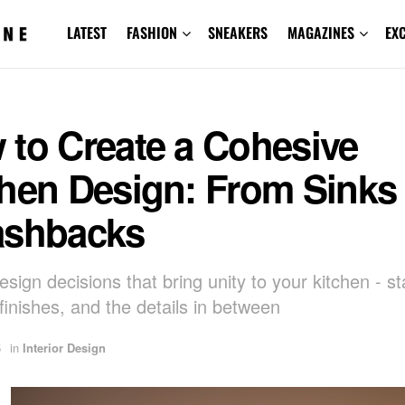
LATEST
FASHION
SNEAKERS
MAGAZINES
EX
 to Create a Cohesive
hen Design: From Sinks 
ashbacks
sign decisions that bring unity to your kitchen - st
 finishes, and the details in between
5
in
Interior Design