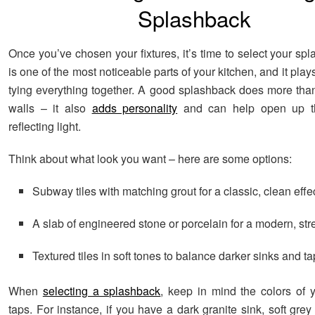
Splashback
Once you’ve chosen your fixtures, it’s time to select your sp
is one of the most noticeable parts of your kitchen, and it plays
tying everything together. A good splashback does more than
walls – it also
adds personality
and can help open up t
reflecting light.
Think about what look you want – here are some options:
Subway tiles with matching grout for a classic, clean effe
A slab of engineered stone or porcelain for a modern, str
Textured tiles in soft tones to balance darker sinks and t
When
selecting a splashback
, keep in mind the colors of 
taps. For instance, if you have a dark granite sink, soft grey 