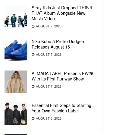
Stray Kids Just Dropped THIS &
THAT Album Alongside New
Music Video
AUGUST 7, 2026
Nike Kobe 5 Protro Dodgers
Releases August 15
AUGUST 7, 2026
ALMADA LABEL Presents FW26
With Its First Runway Show
AUGUST 7, 2026
Essential First Steps to Starting
Your Own Fashion Label
AUGUST 6, 2026