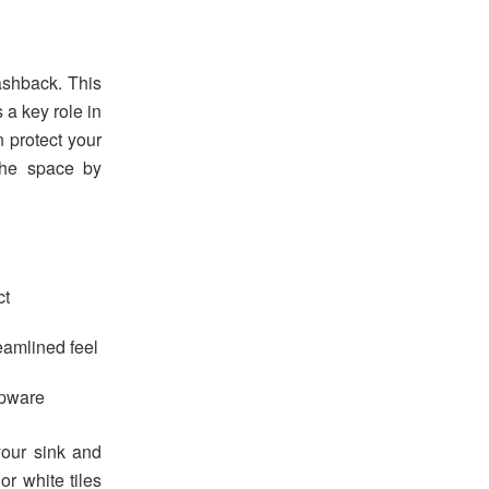
lashback. This
 a key role in
 protect your
he space by
ct
eamlined feel
apware
your sink and
or white tiles