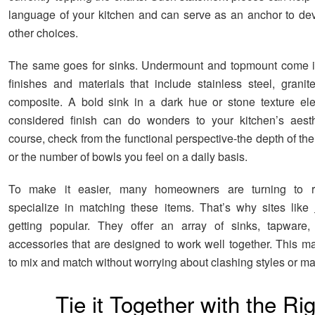
language of your kitchen and can serve as an anchor to dev
other choices.
The same goes for sinks. Undermount and topmount come in
finishes and materials that include stainless steel, granit
composite. A bold sink in a dark hue or stone texture el
considered finish can do wonders to your kitchen’s aesth
course, check from the functional perspective-the depth of the
or the number of bowls you feel on a daily basis.
To make it easier, many homeowners are turning to r
specialize in matching these items. That’s why sites like
getting popular. They offer an array of sinks, tapware,
accessories that are designed to work well together. This ma
to mix and match without worrying about clashing styles or mat
Tie it Together with the Ri