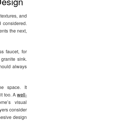
Design
textures, and
d considered.
nts the next,
 faucet, for
granite sink.
should always
e space. It
it too. A
well-
e’s visual
yers consider
hesive design