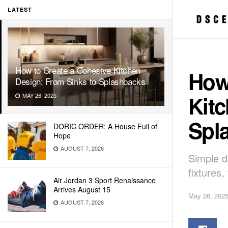
LATEST
How to Create a Cohesive Kitchen
How
Design: From Sinks to Splashbacks
Kitc
MAY 26, 2025
Spl
DORIC ORDER: A House Full of
Hope
AUGUST 7, 2026
Simple de
fixtures,
Air Jordan 3 Sport Renaissance
Arrives August 15
May 26, 202
AUGUST 7, 2026