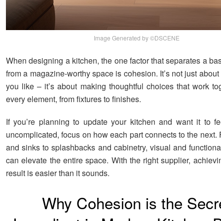
Image Generated by ©DSCENE
When designing a kitchen, the one factor that separates a ba
from a magazine-worthy space is cohesion. It’s not just about
you like – it’s about making thoughtful choices that work to
every element, from fixtures to finishes.
If you’re planning to update your kitchen and want it to fee
uncomplicated, focus on how each part connects to the next.
and sinks to splashbacks and cabinetry, visual and functiona
can elevate the entire space. With the right supplier, achiev
result is easier than it sounds.
Why Cohesion is the Secr