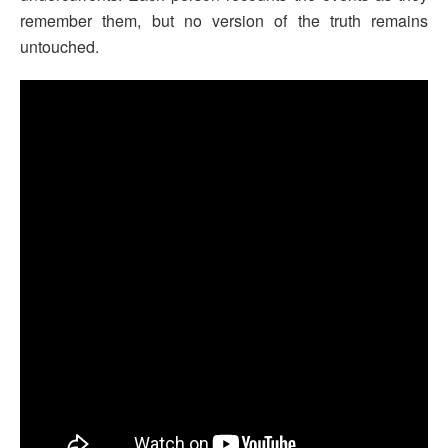
remember them, but no version of the truth remains
untouched.