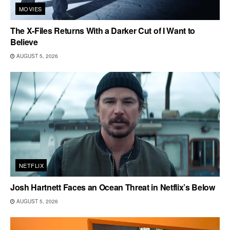
MOVIES
The X-Files Returns With a Darker Cut of I Want to
Believe
AUGUST 5, 2026
NETFLIX
Josh Hartnett Faces an Ocean Threat in Netflix’s Below
AUGUST 5, 2026