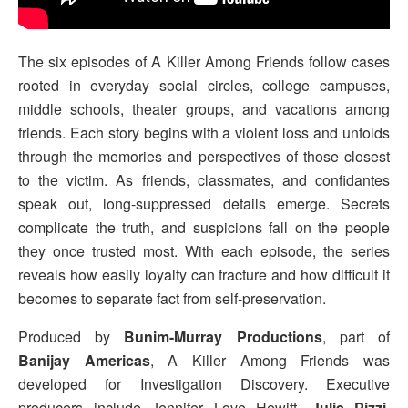
The six episodes of A Killer Among Friends follow cases
rooted in everyday social circles, college campuses,
middle schools, theater groups, and vacations among
friends. Each story begins with a violent loss and unfolds
through the memories and perspectives of those closest
to the victim. As friends, classmates, and confidantes
speak out, long-suppressed details emerge. Secrets
complicate the truth, and suspicions fall on the people
they once trusted most. With each episode, the series
reveals how easily loyalty can fracture and how difficult it
becomes to separate fact from self-preservation.
Produced by
Bunim-Murray Productions
, part of
Banijay Americas
, A Killer Among Friends was
developed for Investigation Discovery. Executive
producers include Jennifer Love Hewitt,
Julie Pizzi
,