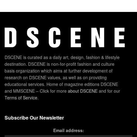
DSCENE is curated as a daily art, design, fashion & lifestyle
destination. DSCENE is non-for-profit fashion and culture
basis organization which aims at further development of
research on DSCENE values, as well as on providing
educational services. Home of magazine editions DSCENE
and MMSCENE – Click for more
about DSCENE
and for our
Terms of Service
.
Subscribe Our Newsletter
Email address: