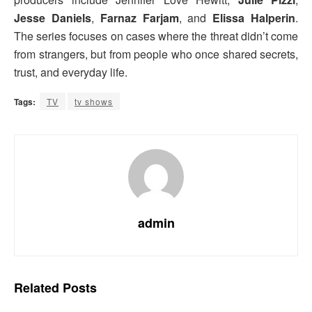
Jesse Daniels
,
Farnaz Farjam
, and
Elissa Halperin
.
The series focuses on cases where the threat didn’t come
from strangers, but from people who once shared secrets,
trust, and everyday life.
Tags:
TV
tv shows
admin
Related
Posts