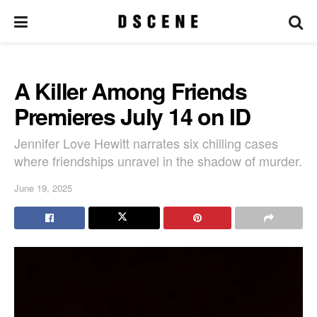
A Killer Among Friends
Premieres July 14 on ID
Jennifer Love Hewitt narrates six chilling cases
where friendships unravel in the shadow of murder.
June 19, 2025