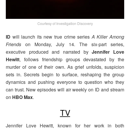
Courtesy of Investigation Discovery
ID
will launch its new true crime series
A Killer Among
Friends
on Monday, July 14. The six-part series,
executive produced and narrated by
Jennifer Love
Hewitt
, follows friendship groups devastated by the
murder of one of their own. As grief unfolds, suspicion
sets in. Secrets begin to surface, reshaping the group
dynamics and pushing everyone to question who they
can trust. New episodes will air weekly on ID and stream
on
HBO Max
.
TV
Jennifer Love Hewitt, known for her work in both