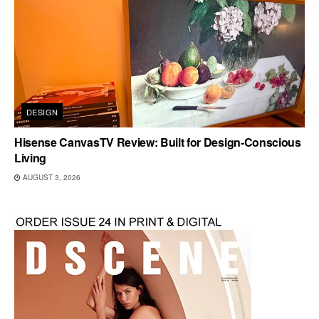
DESIGN
Hisense CanvasTV Review: Built for Design-Conscious
Living
AUGUST 3, 2026