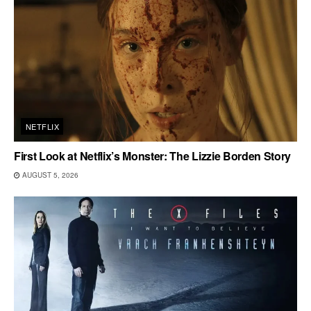
NETFLIX
First Look at Netflix’s Monster: The Lizzie Borden Story
AUGUST 5, 2026