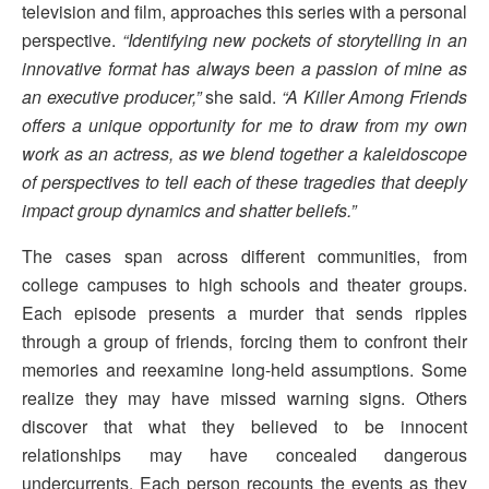
television and film, approaches this series with a personal
perspective.
“Identifying new pockets of storytelling in an
innovative format has always been a passion of mine as
an executive producer,”
she said.
“A Killer Among Friends
offers a unique opportunity for me to draw from my own
work as an actress, as we blend together a kaleidoscope
of perspectives to tell each of these tragedies that deeply
impact group dynamics and shatter beliefs.”
The cases span across different communities, from
college campuses to high schools and theater groups.
Each episode presents a murder that sends ripples
through a group of friends, forcing them to confront their
memories and reexamine long-held assumptions. Some
realize they may have missed warning signs. Others
discover that what they believed to be innocent
relationships may have concealed dangerous
undercurrents. Each person recounts the events as they