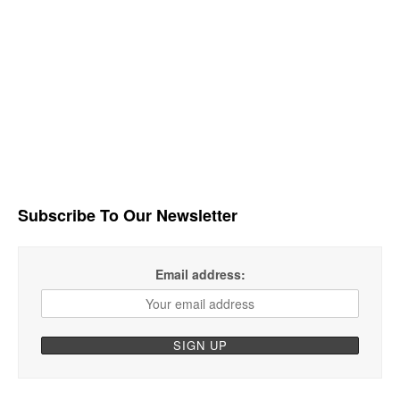
Subscribe To Our Newsletter
Email address: