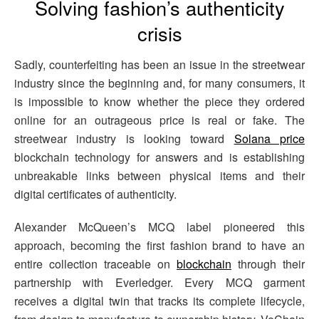
Solving fashion’s authenticity
crisis
Sadly, counterfeiting has been an issue in the streetwear
industry since the beginning and, for many consumers, it
is impossible to know whether the piece they ordered
online for an outrageous price is real or fake. The
streetwear industry is looking toward
Solana price
blockchain technology for answers and is establishing
unbreakable links between physical items and their
digital certificates of authenticity.
Alexander McQueen’s MCQ label pioneered this
approach, becoming the first fashion brand to have an
entire collection traceable on
blockchain
through their
partnership with Everledger. Every MCQ garment
receives a digital twin that tracks its complete lifecycle,