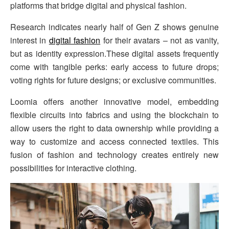
platforms that bridge digital and physical fashion.
Research indicates nearly half of Gen Z shows genuine
interest in
digital fashion
for their avatars – not as vanity,
but as identity expression.These digital assets frequently
come with tangible perks: early access to future drops;
voting rights for future designs; or exclusive communities.
Loomia offers another innovative model, embedding
flexible circuits into fabrics and using the blockchain to
allow users the right to data ownership while providing a
way to customize and access connected textiles. This
fusion of fashion and technology creates entirely new
possibilities for interactive clothing.