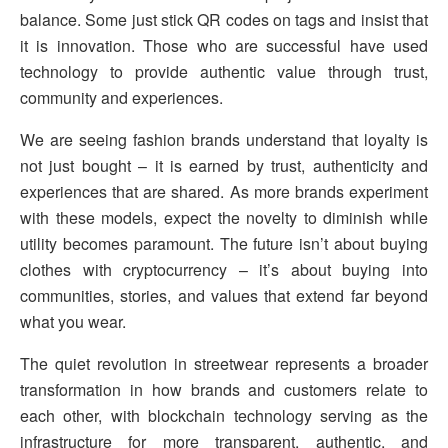
balance. Some just stick QR codes on tags and insist that
it is innovation. Those who are successful have used
technology to provide authentic value through trust,
community and experiences.
We are seeing fashion brands understand that loyalty is
not just bought – it is earned by trust, authenticity and
experiences that are shared. As more brands experiment
with these models, expect the novelty to diminish while
utility becomes paramount. The future isn’t about buying
clothes with cryptocurrency – it’s about buying into
communities, stories, and values that extend far beyond
what you wear.
The quiet revolution in streetwear represents a broader
transformation in how brands and customers relate to
each other, with blockchain technology serving as the
infrastructure for more transparent, authentic, and