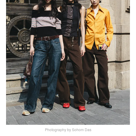
Photography by Sohom Das