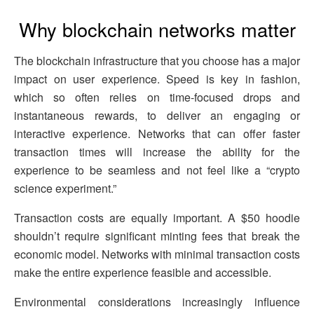
Why blockchain networks matter
The blockchain infrastructure that you choose has a major
impact on user experience. Speed is key in fashion,
which so often relies on time-focused drops and
instantaneous rewards, to deliver an engaging or
interactive experience. Networks that can offer faster
transaction times will increase the ability for the
experience to be seamless and not feel like a “crypto
science experiment.”
Transaction costs are equally important. A $50 hoodie
shouldn’t require significant minting fees that break the
economic model. Networks with minimal transaction costs
make the entire experience feasible and accessible.
Environmental considerations increasingly influence