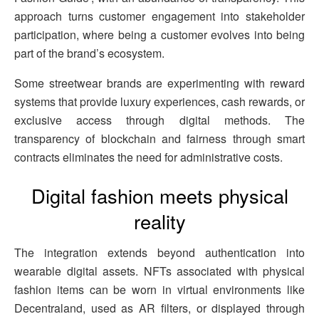
approach turns customer engagement into stakeholder
participation, where being a customer evolves into being
part of the brand’s ecosystem.
Some streetwear brands are experimenting with reward
systems that provide luxury experiences, cash rewards, or
exclusive access through digital methods. The
transparency of blockchain and fairness through smart
contracts eliminates the need for administrative costs.
Digital fashion meets physical
reality
The integration extends beyond authentication into
wearable digital assets. NFTs associated with physical
fashion items can be worn in virtual environments like
Decentraland, used as AR filters, or displayed through