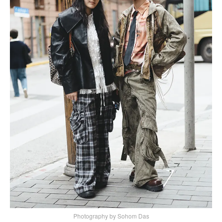
Photography by Sohom Das