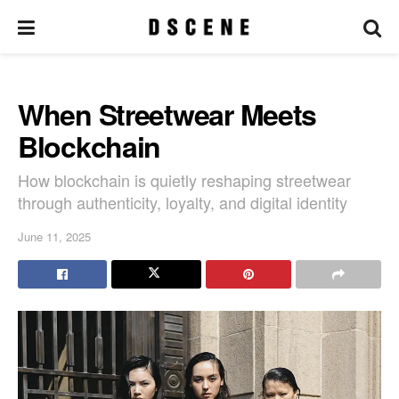
When Streetwear Meets
Blockchain
How blockchain is quietly reshaping streetwear
through authenticity, loyalty, and digital identity
June 11, 2025