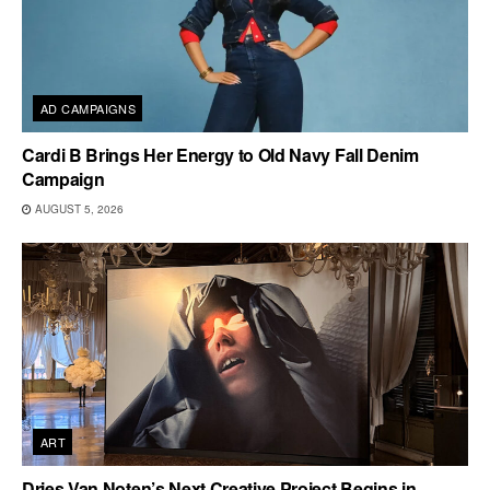
AD CAMPAIGNS
Cardi B Brings Her Energy to Old Navy Fall Denim
Campaign
AUGUST 5, 2026
ART
Dries Van Noten’s Next Creative Project Begins in