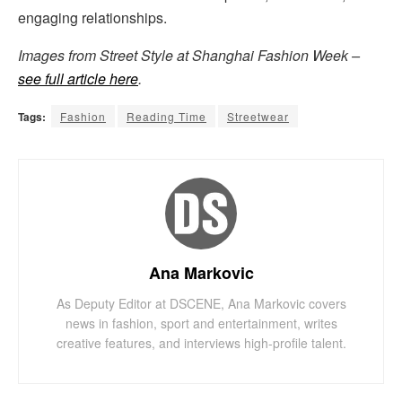
engaging relationships.
Images from Street Style at Shanghai Fashion Week –
see full article here
.
Tags:
Fashion
Reading Time
Streetwear
Ana Markovic
As Deputy Editor at DSCENE, Ana Markovic covers
news in fashion, sport and entertainment, writes
creative features, and interviews high-profile talent.