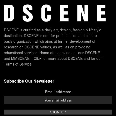
DSCENE is curated as a daily art, design, fashion & lifestyle
destination. DSCENE is non-for-profit fashion and culture
basis organization which aims at further development of
research on DSCENE values, as well as on providing
educational services. Home of magazine editions DSCENE
and MMSCENE – Click for more
about DSCENE
and for our
Terms of Service
.
Subscribe Our Newsletter
Email address: