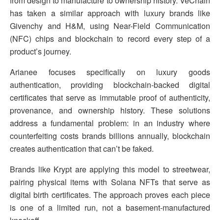
from design to manufacture to ownership history. VeChain
has taken a similar approach with luxury brands like
Givenchy and H&M, using Near-Field Communication
(NFC) chips and blockchain to record every step of a
product’s journey.
Arianee focuses specifically on luxury goods
authentication, providing blockchain-backed digital
certificates that serve as immutable proof of authenticity,
provenance, and ownership history. These solutions
address a fundamental problem: in an industry where
counterfeiting costs brands billions annually, blockchain
creates authentication that can’t be faked.
Brands like Krypt are applying this model to streetwear,
pairing physical items with Solana NFTs that serve as
digital birth certificates. The approach proves each piece
is one of a limited run, not a basement-manufactured