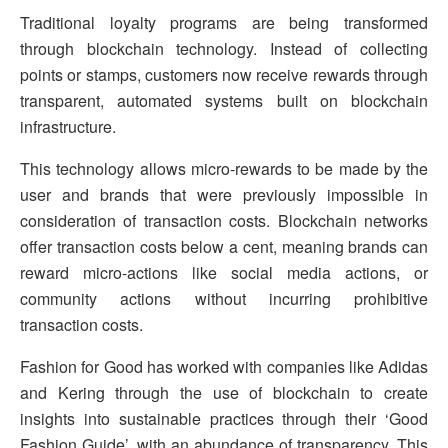
Traditional loyalty programs are being transformed
through blockchain technology. Instead of collecting
points or stamps, customers now receive rewards through
transparent, automated systems built on blockchain
infrastructure.
This technology allows micro-rewards to be made by the
user and brands that were previously impossible in
consideration of transaction costs. Blockchain networks
offer transaction costs below a cent, meaning brands can
reward micro-actions like social media actions, or
community actions without incurring prohibitive
transaction costs.
Fashion for Good has worked with companies like Adidas
and Kering through the use of blockchain to create
insights into sustainable practices through their ‘Good
Fashion Guide’, with an abundance of transparency. This