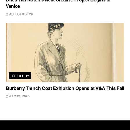
Venice
AUGUST 3, 2026
BURBERRY
Burberry Trench Coat Exhibition Opens at V&A This Fall
JULY 28, 2026