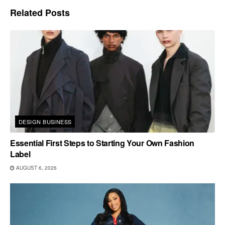
Related
Posts
DESIGN BUSINESS
Essential First Steps to Starting Your Own Fashion
Label
AUGUST 6, 2026