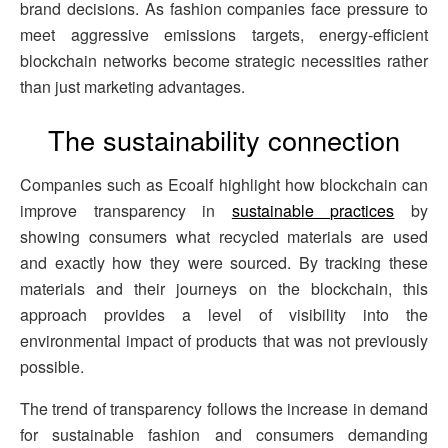
brand decisions. As fashion companies face pressure to
meet aggressive emissions targets, energy-efficient
blockchain networks become strategic necessities rather
than just marketing advantages.
The sustainability connection
Companies such as Ecoalf highlight how blockchain can
improve transparency in
sustainable practices
by
showing consumers what recycled materials are used
and exactly how they were sourced. By tracking these
materials and their journeys on the blockchain, this
approach provides a level of visibility into the
environmental impact of products that was not previously
possible.
The trend of transparency follows the increase in demand
for sustainable fashion and consumers demanding