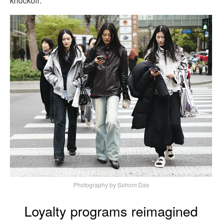
knockoff.
Photography by Sohom Das
Loyalty programs reimagined