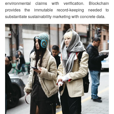
environmental claims with verification. Blockchain
provides the immutable record-keeping needed to
substantiate sustainability marketing with concrete data.