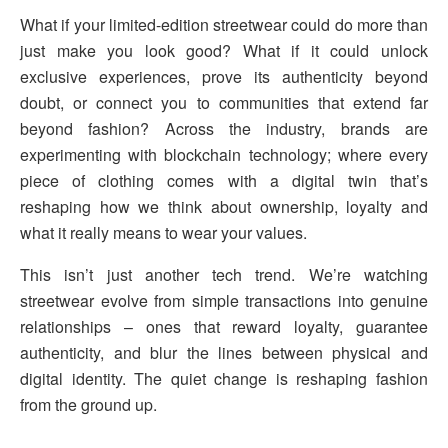
What if your limited-edition streetwear could do more than
just make you look good? What if it could unlock
exclusive experiences, prove its authenticity beyond
doubt, or connect you to communities that extend far
beyond fashion? Across the industry, brands are
experimenting with blockchain technology; where every
piece of clothing comes with a digital twin that’s
reshaping how we think about ownership, loyalty and
what it really means to wear your values.
This isn’t just another tech trend. We’re watching
streetwear evolve from simple transactions into genuine
relationships – ones that reward loyalty, guarantee
authenticity, and blur the lines between physical and
digital identity. The quiet change is reshaping fashion
from the ground up.