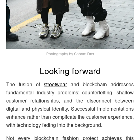
Photography by Sohom Das
Looking forward
The fusion of
streetwear
and blockchain addresses
fundamental industry problems: counterfeiting, shallow
customer relationships, and the disconnect between
digital and physical identity. Successful implementations
enhance rather than complicate the customer experience,
with technology fading into the background.
Not every blockchain fashion project achieves this