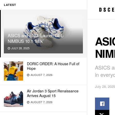
LATEST
ASICS and END. Launch GEL-
ASI
NIMBUS 10.1 ‘Milk’
NIMB
JULY 28, 2025
DORIC ORDER: A House Full of
ASICS an
Hope
in everyd
AUGUST 7, 2026
July 28, 2025
Air Jordan 3 Sport Renaissance
Arrives August 15
AUGUST 7, 2026