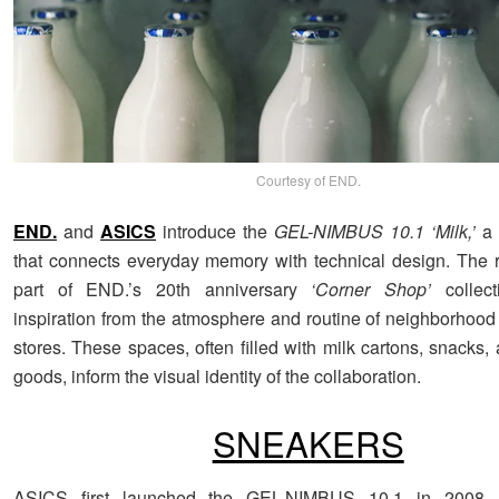
Courtesy of END.
END.
and
ASICS
introduce the
GEL-NIMBUS 10.1 ‘Milk,’
a 
that connects everyday memory with technical design. The 
part of END.’s 20th anniversary
‘Corner Shop’
collect
inspiration from the atmosphere and routine of neighborhoo
stores. These spaces, often filled with milk cartons, snacks,
goods, inform the visual identity of the collaboration.
SNEAKERS
ASICS first launched the GEL-NIMBUS 10.1 in 2008, b