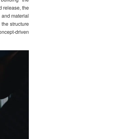
d release, the
 and material
 the structure
ncept-driven