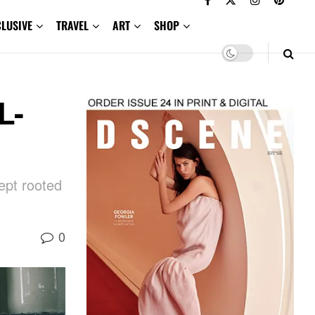
CLUSIVE
TRAVEL
ART
SHOP
L-
ept rooted
0