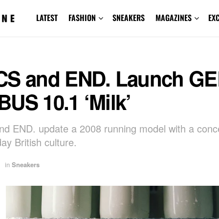
LATEST
FASHION
SNEAKERS
MAGAZINES
EX
CS and END. Launch GE
US 10.1 ‘Milk’
d END. update a 2008 running model with a conc
ay British culture.
in
Sneakers