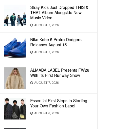
Stray Kids Just Dropped THIS &
THAT Album Alongside New
Music Video
AUGUST 7, 2026
Nike Kobe 5 Protro Dodgers
Releases August 15
AUGUST 7, 2026
ALMADA LABEL Presents FW26
With Its First Runway Show
AUGUST 7, 2026
Essential First Steps to Starting
Your Own Fashion Label
AUGUST 6, 2026