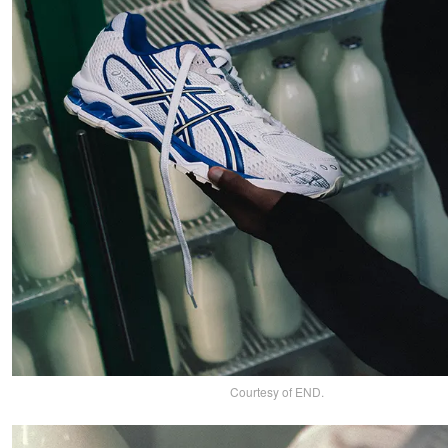
Courtesy of END.