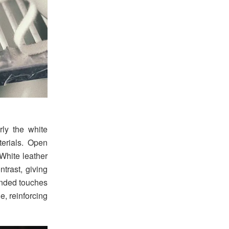
rly the white
erials. Open
White leather
trast, giving
anded touches
e, reinforcing