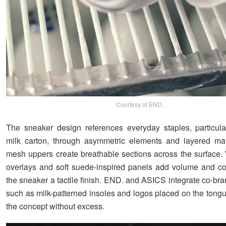
Courtesy of END.
The sneaker design references everyday staples, particula
milk carton, through asymmetric elements and layered mat
mesh uppers create breathable sections across the surface. 
overlays and soft suede-inspired panels add volume and con
the sneaker a tactile finish. END. and ASICS integrate co-br
such as milk-patterned insoles and logos placed on the tongu
the concept without excess.