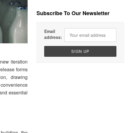
Subscribe To Our Newsletter
Email
address:
new iteration
release forms
ion, drawing
d convenience
 and essential
uilding the