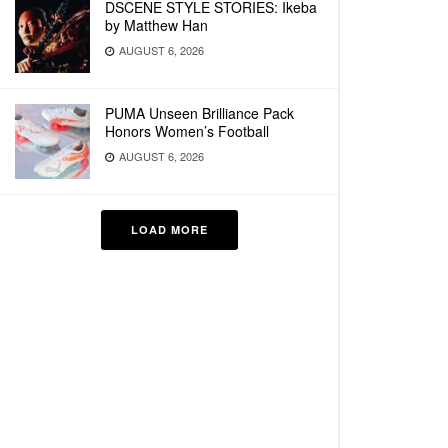
DSCENE STYLE STORIES: Ikeba
by Matthew Han
AUGUST 6, 2026
PUMA Unseen Brilliance Pack
Honors Women’s Football
AUGUST 6, 2026
LOAD MORE