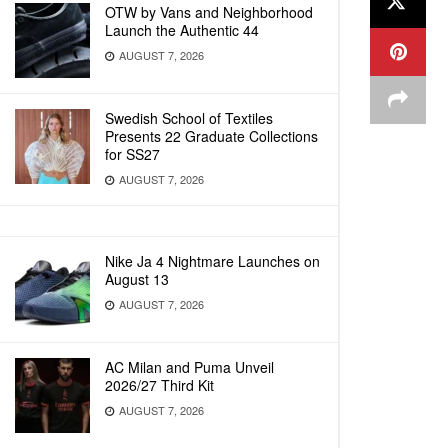
OTW by Vans and Neighborhood
Launch the Authentic 44
AUGUST 7, 2026
Swedish School of Textiles
Presents 22 Graduate Collections
for SS27
AUGUST 7, 2026
Nike Ja 4 Nightmare Launches on
August 13
AUGUST 7, 2026
AC Milan and Puma Unveil
2026/27 Third Kit
AUGUST 7, 2026