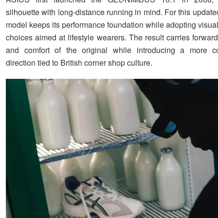
silhouette with long-distance running in mind. For this update
model keeps its performance foundation while adopting visual
choices aimed at lifestyle wearers. The result carries forward
and comfort of the original while introducing a more co
direction tied to British corner shop culture.