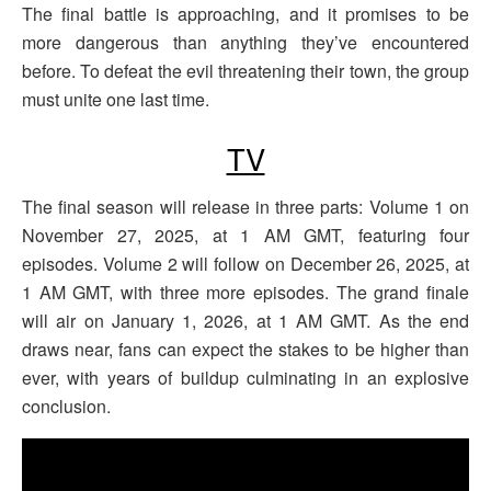
The final battle is approaching, and it promises to be
more dangerous than anything they’ve encountered
before. To defeat the evil threatening their town, the group
must unite one last time.
TV
The final season will release in three parts: Volume 1 on
November 27, 2025, at 1 AM GMT, featuring four
episodes. Volume 2 will follow on December 26, 2025, at
1 AM GMT, with three more episodes. The grand finale
will air on January 1, 2026, at 1 AM GMT. As the end
draws near, fans can expect the stakes to be higher than
ever, with years of buildup culminating in an explosive
conclusion.