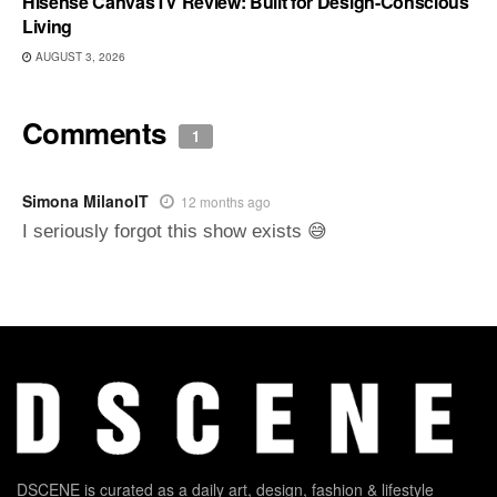
Hisense CanvasTV Review: Built for Design-Conscious
Living
AUGUST 3, 2026
Comments
1
Simona MilanoIT
12 months ago
I seriously forgot this show exists 😅
DSCENE is curated as a daily art, design, fashion & lifestyle