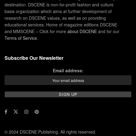
destination. DSCENE is non-for-profit fashion and culture
basis organization which aims at further development of
research on DSCENE values, as well as on providing
educational services. Home of magazine editions DSCENE
and MMSCENE – Click for more
about DSCENE
and for our
Terms of Service
.
Subscribe Our Newsletter
Email address:
© 2024 DSCENE Publishing. All rights reserved.