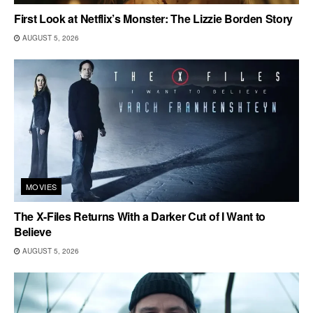
First Look at Netflix’s Monster: The Lizzie Borden Story
AUGUST 5, 2026
MOVIES
The X-Files Returns With a Darker Cut of I Want to
Believe
AUGUST 5, 2026