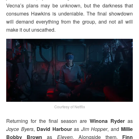
Vecna’s plans may be unknown, but the darkness that
consumes Hawkins is undeniable. The final showdown
will demand everything from the group, and not all will
make it out unscathed.
Courtesy of Netflix
Returning for the final season are
Winona Ryder
as
Joyce Byers
,
David Harbour
as
Jim Hopper
, and
Millie
Bobby Brown
as
Eleven
. Alongside them,
Finn