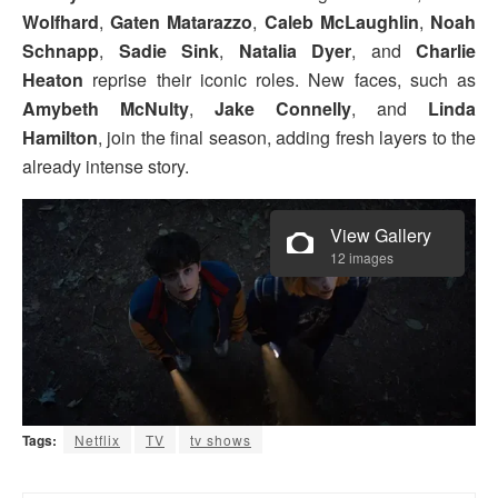
Wolfhard
,
Gaten Matarazzo
,
Caleb McLaughlin
,
Noah
Schnapp
,
Sadie Sink
,
Natalia Dyer
, and
Charlie
Heaton
reprise their iconic roles. New faces, such as
Amybeth McNulty
,
Jake Connelly
, and
Linda
Hamilton
, join the final season, adding fresh layers to the
already intense story.
View Gallery
12 images
Tags:
Netflix
TV
tv shows