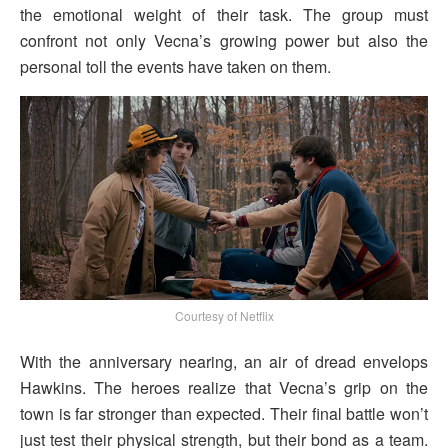
the emotional weight of their task. The group must
confront not only Vecna’s growing power but also the
personal toll the events have taken on them.
Courtesy of Netflix
With the anniversary nearing, an air of dread envelops
Hawkins. The heroes realize that Vecna’s grip on the
town is far stronger than expected. Their final battle won’t
just test their physical strength, but their bond as a team.