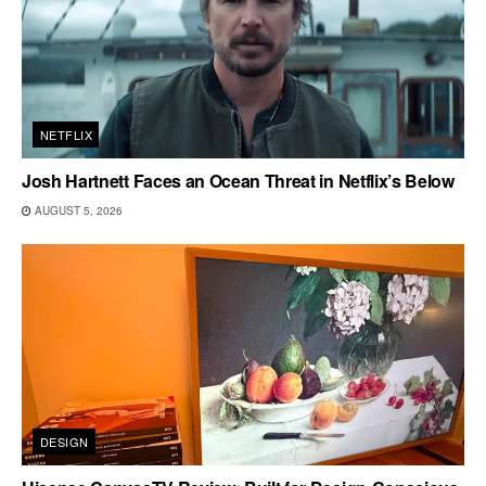
NETFLIX
Josh Hartnett Faces an Ocean Threat in Netflix’s Below
AUGUST 5, 2026
DESIGN