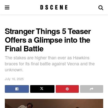
Stranger Things 5 Teaser
Offers a Glimpse into the
Final Battle
The stakes are higher than ever as Hawkins
braces for its final battle against Vecna and the
unknown.
July 16, 2025