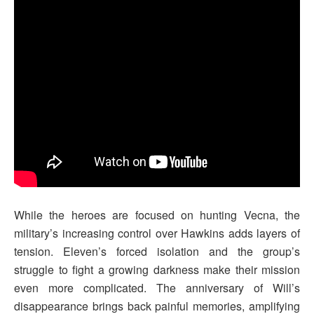
While the heroes are focused on hunting Vecna, the
military’s increasing control over Hawkins adds layers of
tension. Eleven’s forced isolation and the group’s
struggle to fight a growing darkness make their mission
even more complicated. The anniversary of Will’s
disappearance brings back painful memories, amplifying