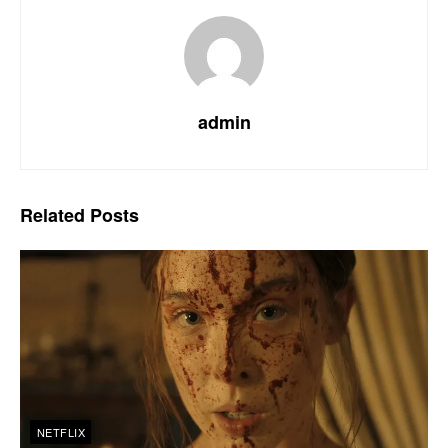
admin
Related
Posts
NETFLIX