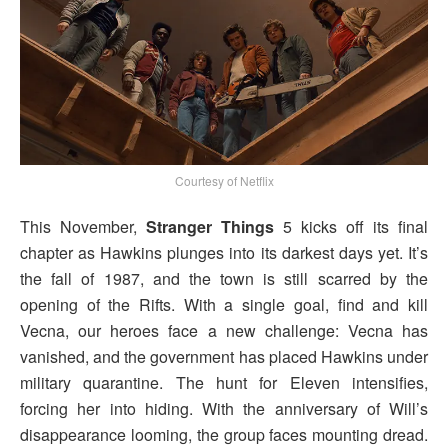
Courtesy of Netflix
This November,
Stranger Things
5 kicks off its final
chapter as Hawkins plunges into its darkest days yet. It’s
the fall of 1987, and the town is still scarred by the
opening of the Rifts. With a single goal, find and kill
Vecna, our heroes face a new challenge: Vecna has
vanished, and the government has placed Hawkins under
military quarantine. The hunt for Eleven intensifies,
forcing her into hiding. With the anniversary of Will’s
disappearance looming, the group faces mounting dread.