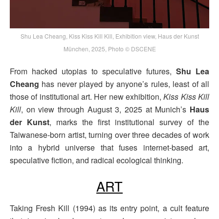
Shu Lea Cheang, Kiss Kiss Kill Kill, Exhibition view, Haus der Kunst
München, 2025, Photo © DSCENE
From hacked utopias to speculative futures,
Shu Lea
Cheang
has never played by anyone’s rules, least of all
those of institutional art. Her new exhibition,
Kiss Kiss Kill
Kill
, on view through August 3, 2025 at Munich’s
Haus
der Kunst
, marks the first institutional survey of the
Taiwanese-born artist, turning over three decades of work
into a hybrid universe that fuses internet-based art,
speculative fiction, and radical ecological thinking.
ART
Taking Fresh Kill (1994) as its entry point, a cult feature