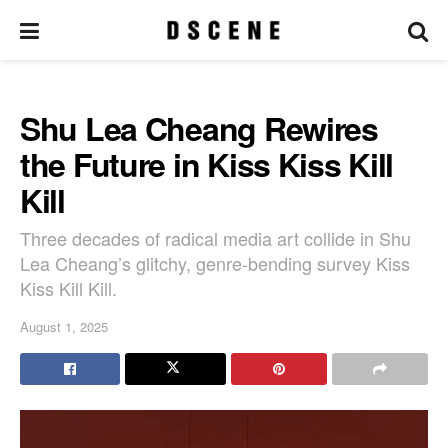
Shu Lea Cheang Rewires
the Future in Kiss Kiss Kill
Kill
Three decades of radical media art collide in Shu
Lea Cheang’s glitchy, genre-bending survey Kiss
Kiss Kill Kill.
August 1, 2025