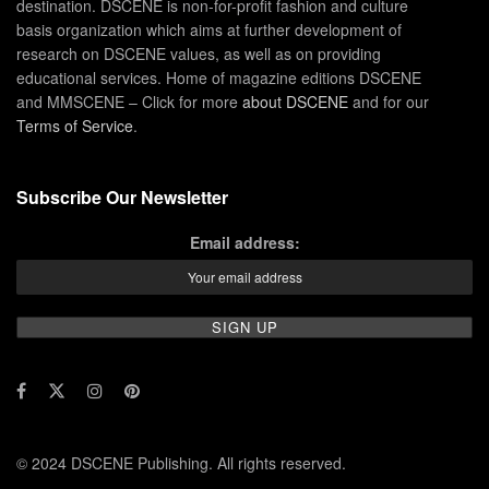
destination. DSCENE is non-for-profit fashion and culture
basis organization which aims at further development of
research on DSCENE values, as well as on providing
educational services. Home of magazine editions DSCENE
and MMSCENE – Click for more
about DSCENE
and for our
Terms of Service
.
Subscribe Our Newsletter
Email address:
© 2024 DSCENE Publishing. All rights reserved.