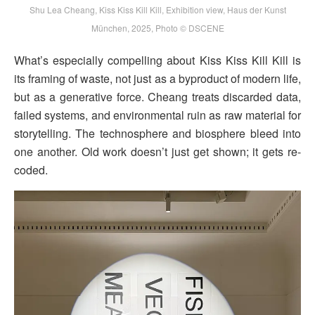
Shu Lea Cheang, Kiss Kiss Kill Kill, Exhibition view, Haus der Kunst
München, 2025, Photo © DSCENE
What’s especially compelling about Kiss Kiss Kill Kill is
its framing of waste, not just as a byproduct of modern life,
but as a generative force. Cheang treats discarded data,
failed systems, and environmental ruin as raw material for
storytelling. The technosphere and biosphere bleed into
one another. Old work doesn’t just get shown; it gets re-
coded.