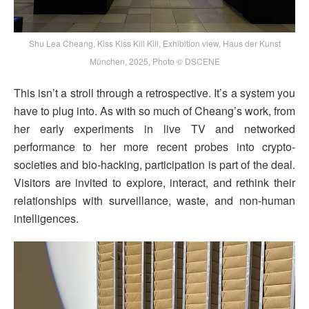
Shu Lea Cheang, Kiss Kiss Kill Kill, Exhibition view, Haus der Kunst
München, 2025, Photo © DSCENE
This isn’t a stroll through a retrospective. It’s a system you
have to plug into. As with so much of Cheang’s work, from
her early experiments in live TV and networked
performance to her more recent probes into crypto-
societies and bio-hacking, participation is part of the deal.
Visitors are invited to explore, interact, and rethink their
relationships with surveillance, waste, and non-human
intelligences.