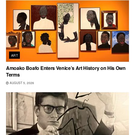
ART
Amoako Boafo Enters Venice’s Art History on His Own
Terms
AUGUST 5, 2026