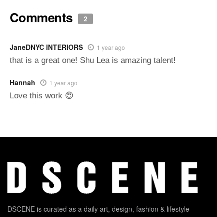
Comments
2
JaneDNYC INTERIORS
1 year ago
that is a great one! Shu Lea is amazing talent!
Hannah
1 year ago
Love this work 😍
DSCENE is curated as a daily art, design, fashion & lifestyle