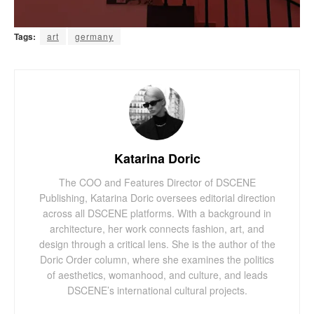
Tags:
art
germany
Katarina Doric
The COO and Features Director of DSCENE
Publishing, Katarina Doric oversees editorial direction
across all DSCENE platforms. With a background in
architecture, her work connects fashion, art, and
design through a critical lens. She is the author of the
Doric Order column, where she examines the politics
of aesthetics, womanhood, and culture, and leads
DSCENE’s international cultural projects.