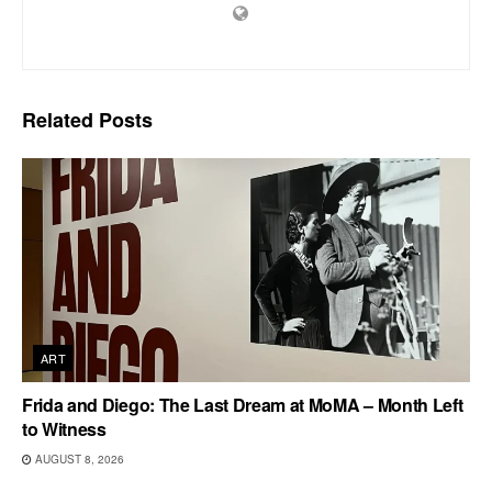
Related
Posts
ART
Frida and Diego: The Last Dream at MoMA – Month Left
to Witness
AUGUST 8, 2026