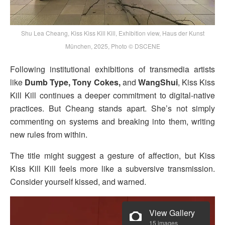
Shu Lea Cheang, Kiss Kiss Kill Kill, Exhibition view, Haus der Kunst
München, 2025, Photo © DSCENE
Following institutional exhibitions of transmedia artists
like
Dumb Type, Tony Cokes,
and
WangShui
, Kiss Kiss
Kill Kill continues a deeper commitment to digital-native
practices. But Cheang stands apart. She’s not simply
commenting on systems and breaking into them, writing
new rules from within.
The title might suggest a gesture of affection, but Kiss
Kiss Kill Kill feels more like a subversive transmission.
Consider yourself kissed, and warned.
View Gallery
15 images