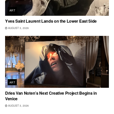
ART
Yves Saint Laurent Lands on the Lower East Side
AUGUST 3, 2026
ART
Dries Van Noten’s Next Creative Project Begins in
Venice
AUGUST 3, 2026