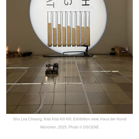
Shu Lea Cheang, Kiss Kiss Kill Kill, Exhibition view, Haus der Kunst
München, 2025, Photo © DSCENE