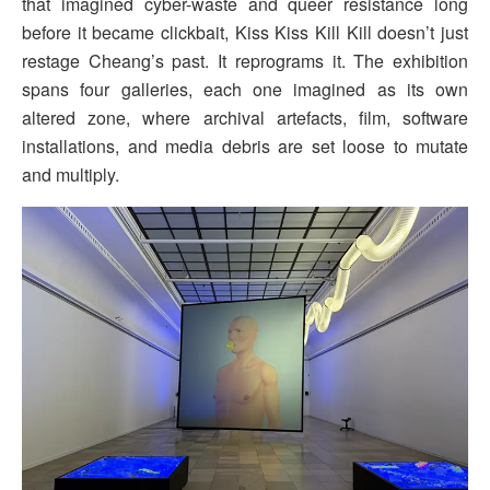
that imagined cyber-waste and queer resistance long
before it became clickbait, Kiss Kiss Kill Kill doesn’t just
restage Cheang’s past. It reprograms it. The exhibition
spans four galleries, each one imagined as its own
altered zone, where archival artefacts, film, software
installations, and media debris are set loose to mutate
and multiply.