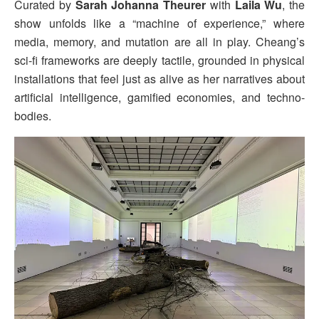
Curated by
Sarah Johanna Theurer
with
Laila Wu
, the
show unfolds like a “machine of experience,” where
media, memory, and mutation are all in play. Cheang’s
sci-fi frameworks are deeply tactile, grounded in physical
installations that feel just as alive as her narratives about
artificial intelligence, gamified economies, and techno-
bodies.