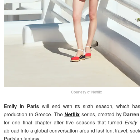
Courtesy of Netflix
Emily in Paris
will end with its sixth season, which h
production in Greece. The
Netflix
series, created by
Darren
for one final chapter after five seasons that turned
Emily
abroad into a global conversation around fashion, travel, soc
Parisian fantasy.