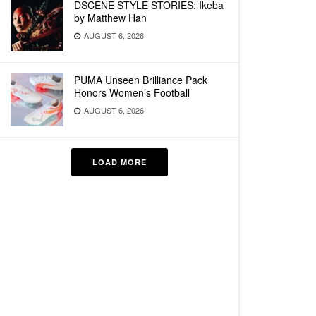
DSCENE STYLE STORIES: Ikeba
by Matthew Han
AUGUST 6, 2026
PUMA Unseen Brilliance Pack
Honors Women’s Football
AUGUST 6, 2026
LOAD MORE