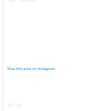
View this post on Instagram