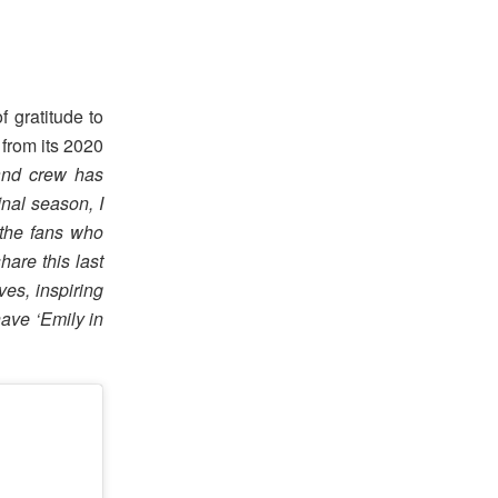
 gratitude to
 from its 2020
 and crew has
nal season, I
 the fans who
hare this last
ves, inspiring
have ‘Emily in