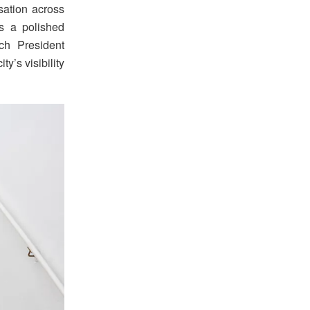
rsation across
s a polished
nch President
y’s visibility