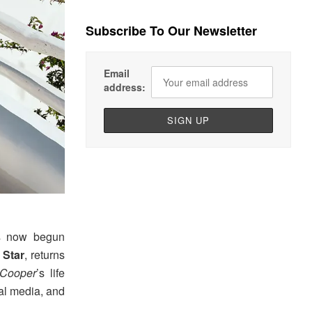
Subscribe To Our Newsletter
Email
address:
as now begun
 Star
, returns
 Cooper
’s life
ial media, and