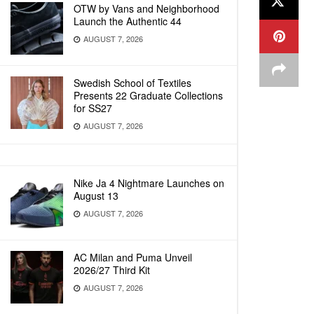
OTW by Vans and Neighborhood
Launch the Authentic 44
AUGUST 7, 2026
Swedish School of Textiles
Presents 22 Graduate Collections
for SS27
AUGUST 7, 2026
Nike Ja 4 Nightmare Launches on
August 13
AUGUST 7, 2026
AC Milan and Puma Unveil
2026/27 Third Kit
AUGUST 7, 2026