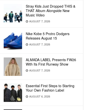
Stray Kids Just Dropped THIS &
THAT Album Alongside New
Music Video
AUGUST 7, 2026
Nike Kobe 5 Protro Dodgers
Releases August 15
AUGUST 7, 2026
ALMADA LABEL Presents FW26
With Its First Runway Show
AUGUST 7, 2026
Essential First Steps to Starting
Your Own Fashion Label
AUGUST 6, 2026