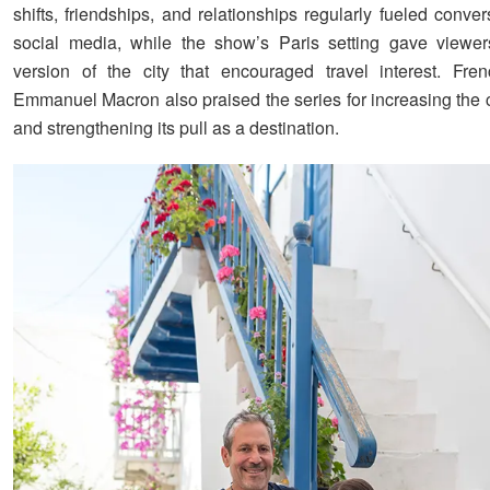
shifts, friendships, and relationships regularly fueled conve
social media, while the show’s Paris setting gave viewer
version of the city that encouraged travel interest. Fre
Emmanuel Macron also praised the series for increasing the cit
and strengthening its pull as a destination.