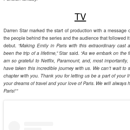
TV
Darren Star marked the start of production with a message of
the people behind the series and the audience that followed it
debut.
“Making Emily in Paris with this extraordinary cast
been the trip of a lifetime,”
Star said.
“As we embark on the fi
am so grateful to Netflix, Paramount, and, most importantly,
have taken this incredible journey with us. We can’t wait to s
chapter with you. Thank you for letting us be a part of your li
your dreams of travel and your love of Paris. We will always 
Paris!’”