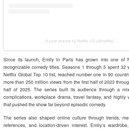
A post shared by Netflix US (@netflix)
Since its launch, Emily in Paris has grown into one of N
recognizable comedy titles. Seasons 1 through 5 spent 32
Netflix Global Top 10 list, reached number one in 90 countr
more than 250 million views from the first half of 2023 thro
half of 2025. The series built its audience through a mi
complications, workplace drama, travel fantasy, and highly v
that pushed the show far beyond episodic comedy.
The series also shaped online culture through trends, me
references, and location-driven interest. Emily’s wardrobe,