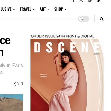
CLUSIVE
TRAVEL
ART
SHOP
ece
n
ly in Paris
s.
0