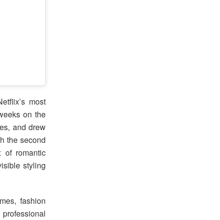
etflix’s most
 weeks on the
ies, and drew
ugh the second
x of romantic
isible styling
mes, fashion
 professional