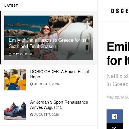
LATEST
Emily in Paris Heads to Greece for Its
Emil
Sixth and Final Season
for 
MAY 22, 2026
DORIC ORDER: A House Full of
Netflix s
Hope
in Greec
AUGUST 7, 2026
May 22, 202
Air Jordan 3 Sport Renaissance
Arrives August 15
AUGUST 7, 2026