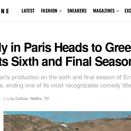
LATEST
FASHION
SNEAKERS
MAGAZINES
EX
y in Paris Heads to Gre
Its Sixth and Final Seaso
tarts production on the sixth and final season of Emi
e, ending one of its most recognizable comedy title
6
in
Lily Collins
,
Netflix
,
TV