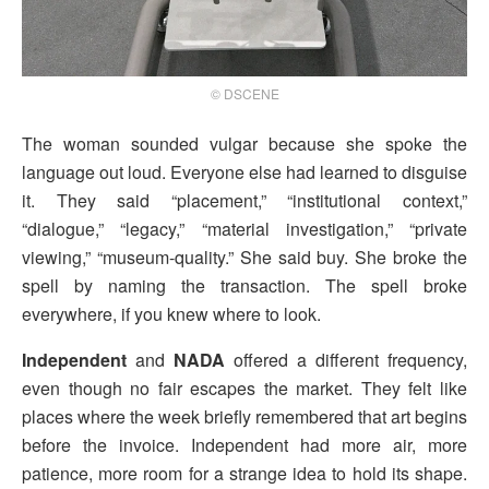
© DSCENE
The woman sounded vulgar because she spoke the
language out loud. Everyone else had learned to disguise
it. They said “placement,” “institutional context,”
“dialogue,” “legacy,” “material investigation,” “private
viewing,” “museum-quality.” She said buy. She broke the
spell by naming the transaction. The spell broke
everywhere, if you knew where to look.
Independent
and
NADA
offered a different frequency,
even though no fair escapes the market. They felt like
places where the week briefly remembered that art begins
before the invoice. Independent had more air, more
patience, more room for a strange idea to hold its shape.