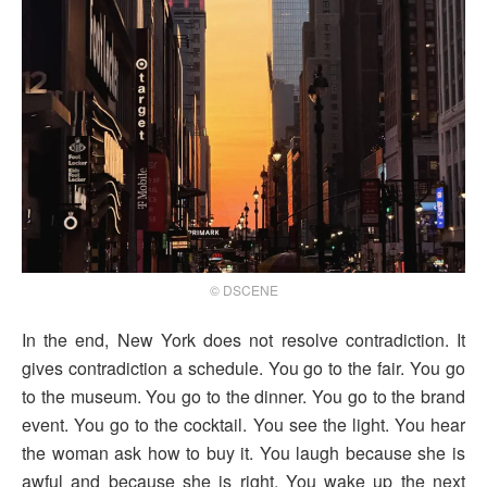
© DSCENE
In the end, New York does not resolve contradiction. It
gives contradiction a schedule. You go to the fair. You go
to the museum. You go to the dinner. You go to the brand
event. You go to the cocktail. You see the light. You hear
the woman ask how to buy it. You laugh because she is
awful and because she is right. You wake up the next