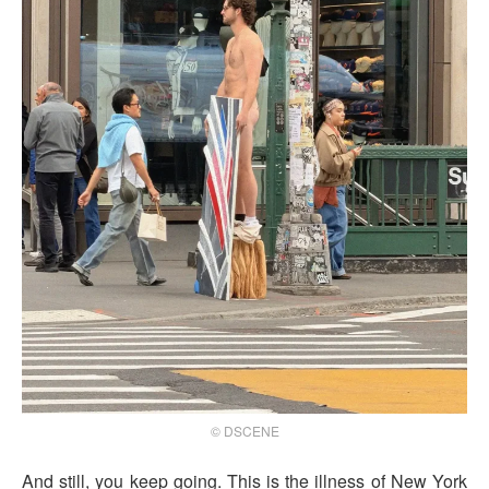
© DSCENE
And still, you keep going. This is the illness of New York