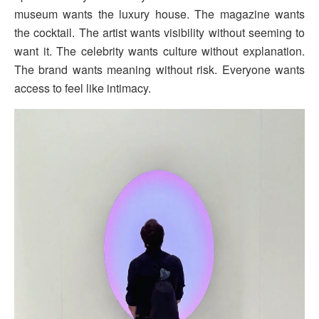
museum wants the luxury house. The magazine wants
the cocktail. The artist wants visibility without seeming to
want it. The celebrity wants culture without explanation.
The brand wants meaning without risk. Everyone wants
access to feel like intimacy.