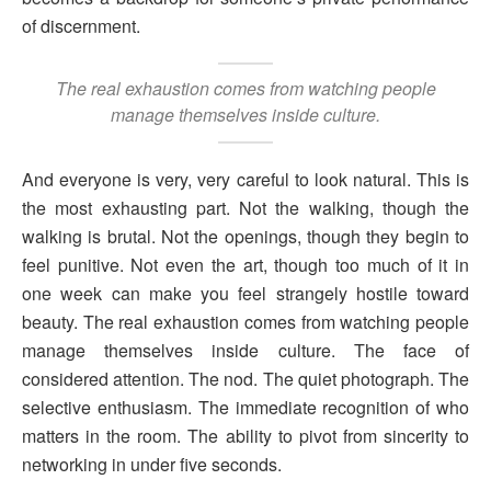
of discernment.
The real exhaustion comes from watching people
manage themselves inside culture.
And everyone is very, very careful to look natural. This is
the most exhausting part. Not the walking, though the
walking is brutal. Not the openings, though they begin to
feel punitive. Not even the art, though too much of it in
one week can make you feel strangely hostile toward
beauty. The real exhaustion comes from watching people
manage themselves inside culture. The face of
considered attention. The nod. The quiet photograph. The
selective enthusiasm. The immediate recognition of who
matters in the room. The ability to pivot from sincerity to
networking in under five seconds.