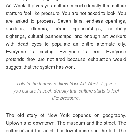
Art Week. It gives you culture in such density that culture
starts to feel like pressure. You are not asked to look. You
are asked to process. Seven fairs, endless openings,
auctions, dinners, brand sponsorships, celebrity
sightings, cultural partnerships, and enough art workers
with dead eyes to populate an entire alternate city.
Everyone is moving. Everyone is tired. Everyone
pretends they are not tired because exhaustion would
suggest that the system has won.
This is the illness of New York Art Week. It gives
you culture in such density that culture starts to feel
like pressure.
The old story of New York depends on geography.
Uptown and downtown. The museum and the street. The
collector and the artist. The townhouse and the loft. The