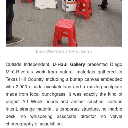
Diego Miró-Rivera at U-Haul Gallery
Outside Independent,
U-Haul Gallery
presented Diego
Miró-Rivera’s work from natural materials gathered in
Texas Hill Country, including a burlap canvas embedded
with 2,000 cicada exoskeletons and a moving sculpture
made from local bunchgrass. It was exactly the kind of
project Art Week needs and almost crushes: serious
intent, strange material, a temporary structure, no marble
desk, no whispering associate director, no velvet
choreography of acquisition.