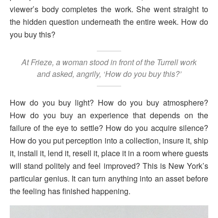
viewer’s body completes the work. She went straight to
the hidden question underneath the entire week. How do
you buy this?
At Frieze, a woman stood in front of the Turrell work
and asked, angrily, ‘How do you buy this?’
How do you buy light? How do you buy atmosphere?
How do you buy an experience that depends on the
failure of the eye to settle? How do you acquire silence?
How do you put perception into a collection, insure it, ship
it, install it, lend it, resell it, place it in a room where guests
will stand politely and feel improved? This is New York’s
particular genius. It can turn anything into an asset before
the feeling has finished happening.