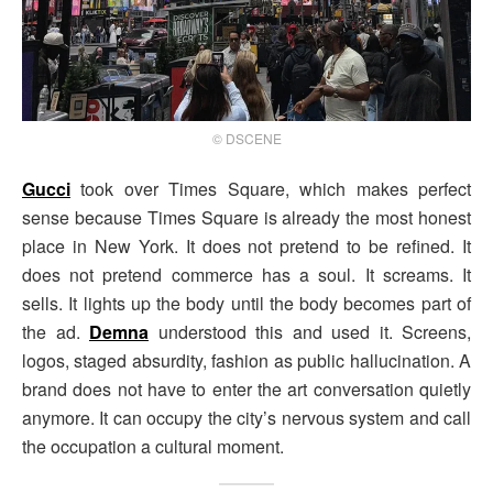
© DSCENE
Gucci
took over Times Square, which makes perfect
sense because Times Square is already the most honest
place in New York. It does not pretend to be refined. It
does not pretend commerce has a soul. It screams. It
sells. It lights up the body until the body becomes part of
the ad.
Demna
understood this and used it. Screens,
logos, staged absurdity, fashion as public hallucination. A
brand does not have to enter the art conversation quietly
anymore. It can occupy the city’s nervous system and call
the occupation a cultural moment.