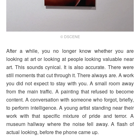
© DSCENE
After a while, you no longer know whether you are
looking at art or looking at people looking valuable near
art. This sounds cynical. It is also accurate. There were
still moments that cut through it. There always are. A work
you did not expect to stay with you. A small room away
from the main traffic. A painting that refused to become
content. A conversation with someone who forgot, briefly,
to perform intelligence. A young artist standing near their
work with that specific mixture of pride and terror. A
museum hallway where the noise fell away. A flash of
actual looking, before the phone came up.