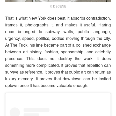
© DSCENE
That is what New York does best. It absorbs contradiction,
frames it, photographs it, and makes it useful. Haring
once belonged to subway walls, public language,
urgency, speed, politics, bodies moving through the city.
At The Frick, his line became part of a polished exchange
between art history, fashion, sponsorship, and celebrity
presence. This does not destroy the work. It does
something more complicated. It proves that rebellion can
survive as reference. It proves that public art can return as
luxury memory. It proves that downtown can be invited
uptown once it has become valuable enough.