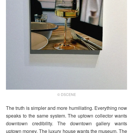
© DSCENE
The truth is simpler and more humiliating. Everything now
speaks to the same system. The uptown collector wants
downtown credibility. The downtown gallery wants
uptown money. The luxury house wants the museum. The