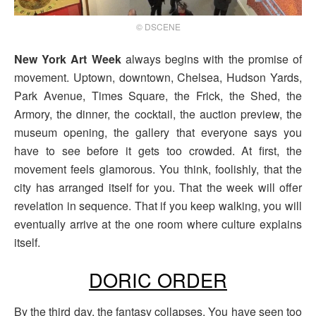
© DSCENE
New York Art Week
always begins with the promise of
movement. Uptown, downtown, Chelsea, Hudson Yards,
Park Avenue, Times Square, the Frick, the Shed, the
Armory, the dinner, the cocktail, the auction preview, the
museum opening, the gallery that everyone says you
have to see before it gets too crowded. At first, the
movement feels glamorous. You think, foolishly, that the
city has arranged itself for you. That the week will offer
revelation in sequence. That if you keep walking, you will
eventually arrive at the one room where culture explains
itself.
DORIC ORDER
By the third day, the fantasy collapses. You have seen too