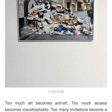
© DSCENE
Too much art becomes anti-art. Too much access
becomes claustrophobic. Too many invitations become a