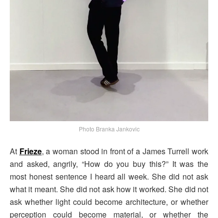
Photo Branka Jankovic
At
Frieze
, a woman stood in front of a James Turrell work
and asked, angrily, “How do you buy this?” It was the
most honest sentence I heard all week. She did not ask
what it meant. She did not ask how it worked. She did not
ask whether light could become architecture, or whether
perception could become material, or whether the