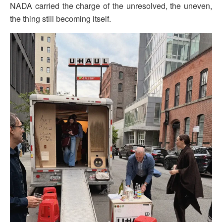
NADA carried the charge of the unresolved, the uneven,
the thing still becoming itself.