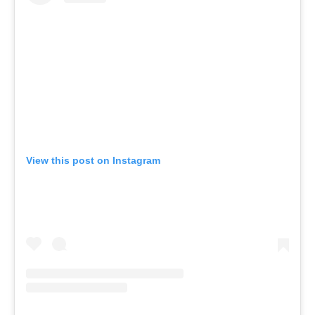
View this post on Instagram