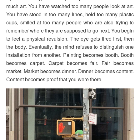
much art. You have watched too many people look at art.
You have stood in too many lines, held too many plastic
cups, smiled at too many people who are also trying to
remember where they are supposed to go next. You begin
to feel a physical revulsion. The eye gets tired first, then
the body. Eventually, the mind refuses to distinguish one
installation from another. Painting becomes booth. Booth
becomes carpet. Carpet becomes fair. Fair becomes
market. Market becomes dinner. Dinner becomes content.
Content becomes proof that you were there.