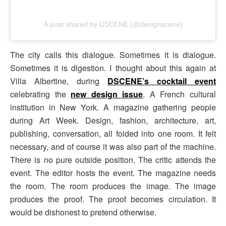
A post shared by DSCENE (@designscene)
The city calls this dialogue. Sometimes it is dialogue.
Sometimes it is digestion. I thought about this again at
Villa Albertine, during
DSCENE’s cocktail event
celebrating the
new design issue
. A French cultural
institution in New York. A magazine gathering people
during Art Week. Design, fashion, architecture, art,
publishing, conversation, all folded into one room. It felt
necessary, and of course it was also part of the machine.
There is no pure outside position. The critic attends the
event. The editor hosts the event. The magazine needs
the room. The room produces the image. The image
produces the proof. The proof becomes circulation. It
would be dishonest to pretend otherwise.