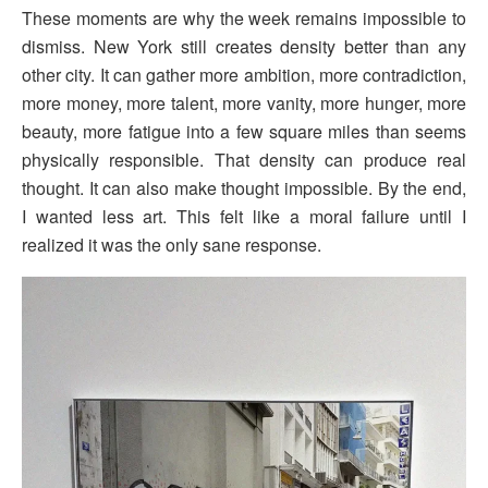
These moments are why the week remains impossible to
dismiss. New York still creates density better than any
other city. It can gather more ambition, more contradiction,
more money, more talent, more vanity, more hunger, more
beauty, more fatigue into a few square miles than seems
physically responsible. That density can produce real
thought. It can also make thought impossible. By the end,
I wanted less art. This felt like a moral failure until I
realized it was the only sane response.