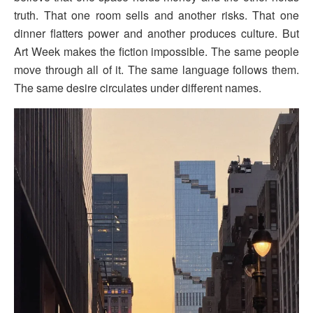
truth. That one room sells and another risks. That one
dinner flatters power and another produces culture. But
Art Week makes the fiction impossible. The same people
move through all of it. The same language follows them.
The same desire circulates under different names.