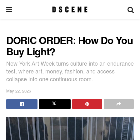
DORIC ORDER: How Do You
Buy Light?
New York Art Week turns culture into an endurance
test, where art, money, fashion, and access
collapse into one continuous room.
May 22, 2026