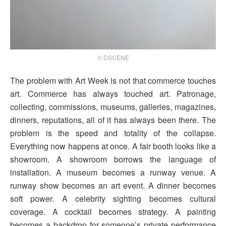
© DSCENE
The problem with Art Week is not that commerce touches
art. Commerce has always touched art. Patronage,
collecting, commissions, museums, galleries, magazines,
dinners, reputations, all of it has always been there. The
problem is the speed and totality of the collapse.
Everything now happens at once. A fair booth looks like a
showroom. A showroom borrows the language of
installation. A museum becomes a runway venue. A
runway show becomes an art event. A dinner becomes
soft power. A celebrity sighting becomes cultural
coverage. A cocktail becomes strategy. A painting
becomes a backdrop for someone’s private performance