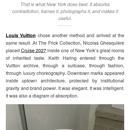
That is what New York does best. It absorbs
contradiction, frames it, photographs it, and makes it
useful.
Louis Vuitton
chose another method and arrived at the
same result. At The Frick Collection, Nicolas Ghesquière
placed
Cruise 2027
inside one of New York’s great rooms
of inherited taste. Keith Haring entered through the
Vuitton archive, through a suitcase, through fashion,
through luxury choreography. Downtown marks appeared
inside uptown architecture, protected by institutional
gravity and brand power. It was elegant. It was intelligent.
It was also a diagram of absorption.