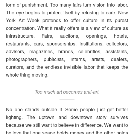
form of punishment. Too many fairs turn vision into labor.
The eye begins to protect itself by refusing to care. New
York Art Week pretends to offer culture in its purest
concentration. What it really offers is a view of culture as
infrastructure. Fairs, auctions, openings, hotels,
restaurants, cars, sponsorships, institutions, collectors,
advisors, magazines, brands, celebrities, assistants,
photographers, publicists, interns, artists, dealers,
curators, and the endless invisible labor that keeps the
whole thing moving.
Too much art becomes anti-art.
No one stands outside it. Some people just get better
lighting. The uptown and downtown story survives
because we still want to believe in difference. We want to
believe that one space holds money and the other holds