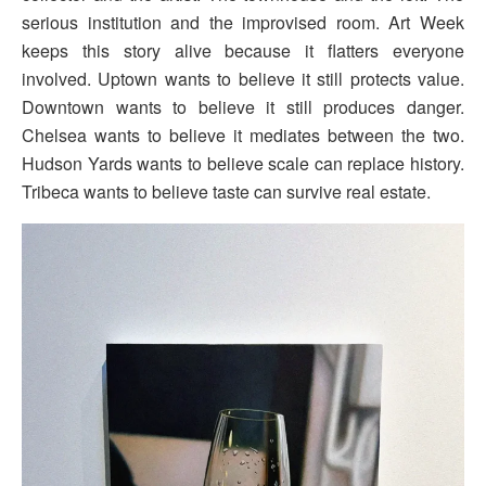
serious institution and the improvised room. Art Week
keeps this story alive because it flatters everyone
involved. Uptown wants to believe it still protects value.
Downtown wants to believe it still produces danger.
Chelsea wants to believe it mediates between the two.
Hudson Yards wants to believe scale can replace history.
Tribeca wants to believe taste can survive real estate.