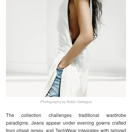
Photography by Robin Galiegue
The collection challenges traditional wardrobe
paradigms. Jeans appear under evening gowns crafted
from plissé jersey, and TechWear integrates with tailored