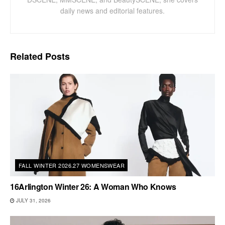
daily news and editorial features.
Related
Posts
FALL WINTER 2026.27 WOMENSWEAR
16Arlington Winter 26: A Woman Who Knows
JULY 31, 2026