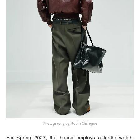
Photography by Robin Galiegue
For Spring 2027, the house employs a featherweight