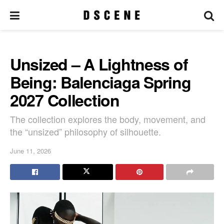
Unsized – A Lightness of
Being: Balenciaga Spring
2027 Collection
The collection explores the body, movement, and
the “unsized” philosophy of silhouette.
June 11, 2026