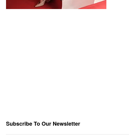
Subscribe To Our Newsletter