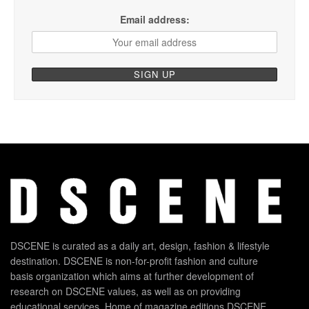
Email address:
DSCENE is curated as a daily art, design, fashion & lifestyle
destination. DSCENE is non-for-profit fashion and culture
basis organization which aims at further development of
research on DSCENE values, as well as on providing
educational services. Home of magazine editions DSCENE