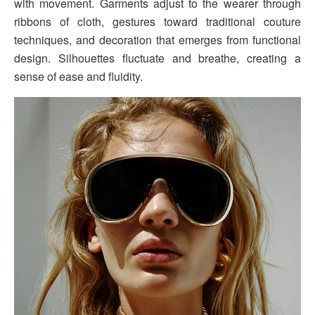
with movement. Garments adjust to the wearer through
ribbons of cloth, gestures toward traditional couture
techniques, and decoration that emerges from functional
design. Silhouettes fluctuate and breathe, creating a
sense of ease and fluidity.