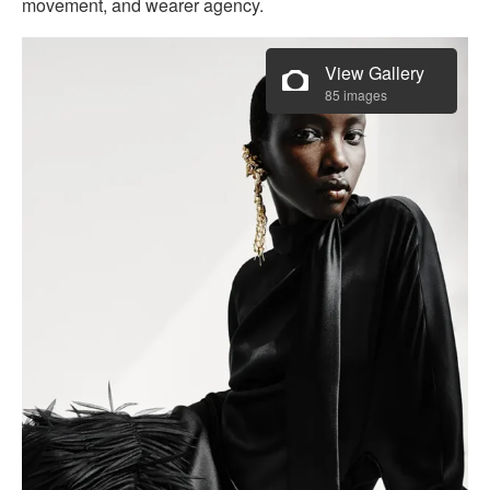
movement, and wearer agency.
View Gallery
85 images