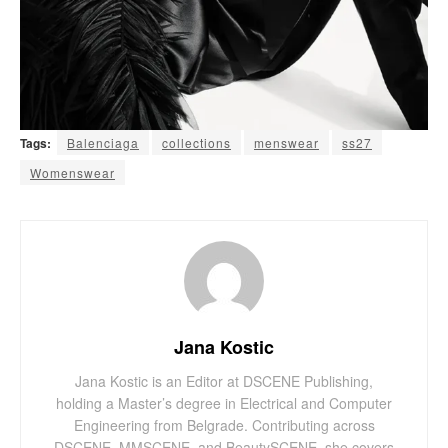
Tags:
Balenciaga
collections
menswear
ss27
Womenswear
Jana Kostic
Jana Kostic is an Editor at DSCENE Publishing,
holding a Master’s degree in Electrical and Computer
Engineering from Belgrade. Contributing across
DSCENE, MMSCENE, and BeautySCENE, she covers