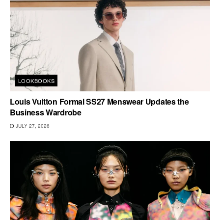
LOOKBOOKS
Louis Vuitton Formal SS27 Menswear Updates the
Business Wardrobe
JULY 27, 2026