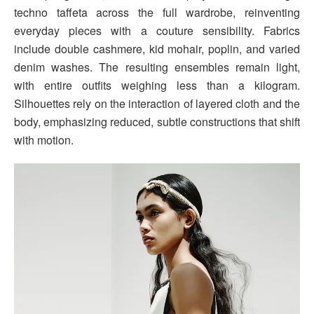
techno taffeta across the full wardrobe, reinventing
everyday pieces with a couture sensibility. Fabrics
include double cashmere, kid mohair, poplin, and varied
denim washes. The resulting ensembles remain light,
with entire outfits weighing less than a kilogram.
Silhouettes rely on the interaction of layered cloth and the
body, emphasizing reduced, subtle constructions that shift
with motion.