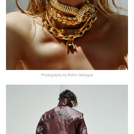
Photography by Robin Galiegue