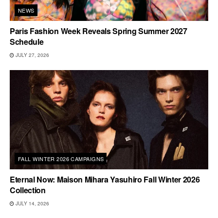
NEWS
Paris Fashion Week Reveals Spring Summer 2027
Schedule
JULY 27, 2026
FALL WINTER 2026 CAMPAIGNS
Eternal Now: Maison Mihara Yasuhiro Fall Winter 2026
Collection
JULY 14, 2026