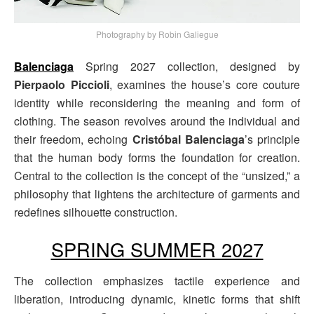
Photography by Robin Galiegue
Balenciaga
Spring 2027 collection, designed by
Pierpaolo Piccioli
, examines the house’s core couture
identity while reconsidering the meaning and form of
clothing. The season revolves around the individual and
their freedom, echoing
Cristóbal Balenciaga
’s principle
that the human body forms the foundation for creation.
Central to the collection is the concept of the “unsized,” a
philosophy that lightens the architecture of garments and
redefines silhouette construction.
SPRING SUMMER 2027
The collection emphasizes tactile experience and
liberation, introducing dynamic, kinetic forms that shift