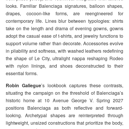
looks. Familiar Balenciaga signatures, balloon shapes,
drapes, cocoon-like forms, are reengineered for
contemporary life. Lines blur between typologies: shirts
take on the length and drama of evening gowns, gowns
adopt the casual ease of t-shirts, and jewelry functions to
support volume rather than decorate. Accessories evolve
in pliability and softness, with washed leathers redefining
the shape of Le City, ultralight nappa reshaping Rodeo
with nylon linings, and shoes deconstructed to their
essential forms.
Robin Galiegue
’s lookbook captures these contrasts,
situating the campaign on the threshold of Balenciaga’s
historic home at 10 Avenue George V. Spring 2027
positions Balenciaga as both reflective and forward-
looking. Archetypal shapes are reinterpreted through
lightweight, unsized constructions that prioritize the body,