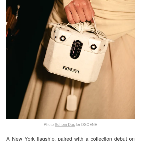
Photo
Sohom Das
for DSCENE
A New York flagship, paired with a collection debut on