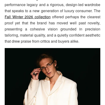
performance legacy and a rigorous, design-led wardrobe
that speaks to a new generation of luxury consumer. The
Fall Winter 2026 collection
offered perhaps the clearest
proof yet that the brand has moved well past novelty,
presenting a cohesive vision grounded in precision
tailoring, material quality, and a quietly confident aesthetic
that drew praise from critics and buyers alike.