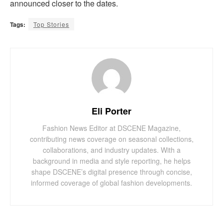
announced closer to the dates.
Tags:
Top Stories
Eli Porter
Fashion News Editor at DSCENE Magazine,
contributing news coverage on seasonal collections,
collaborations, and industry updates. With a
background in media and style reporting, he helps
shape DSCENE’s digital presence through concise,
informed coverage of global fashion developments.