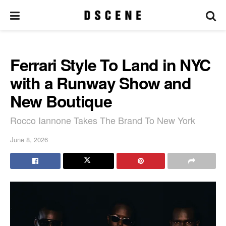
Ferrari Style To Land in NYC
with a Runway Show and
New Boutique
Rocco Iannone Takes The Brand To New York
June 8, 2026