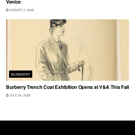
Venice
AUGUST 3, 2026
BURBERRY
Burberry Trench Coat Exhibition Opens at V&A This Fall
JULY 28, 2026