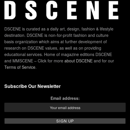
DSCENE is curated as a daily art, design, fashion & lifestyle
destination. DSCENE is non-for-profit fashion and culture
basis organization which aims at further development of
research on DSCENE values, as well as on providing
educational services. Home of magazine editions DSCENE
and MMSCENE – Click for more
about DSCENE
and for our
Terms of Service
.
Subscribe Our Newsletter
Email address: