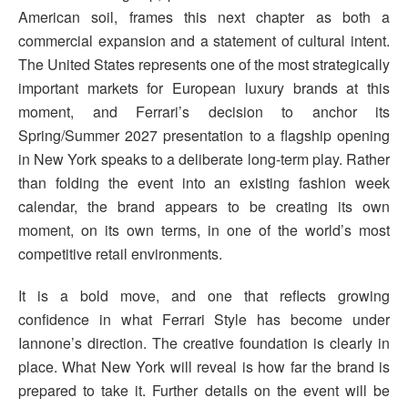
American soil, frames this next chapter as both a
commercial expansion and a statement of cultural intent.
The United States represents one of the most strategically
important markets for European luxury brands at this
moment, and Ferrari’s decision to anchor its
Spring/Summer 2027 presentation to a flagship opening
in New York speaks to a deliberate long-term play. Rather
than folding the event into an existing fashion week
calendar, the brand appears to be creating its own
moment, on its own terms, in one of the world’s most
competitive retail environments.
It is a bold move, and one that reflects growing
confidence in what Ferrari Style has become under
Iannone’s direction. The creative foundation is clearly in
place. What New York will reveal is how far the brand is
prepared to take it. Further details on the event will be