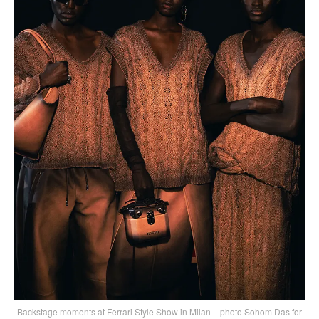
Backstage moments at Ferrari Style Show in Milan – photo Sohom Das for