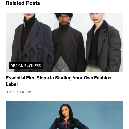
Related
Posts
DESIGN BUSINESS
Essential First Steps to Starting Your Own Fashion
Label
AUGUST 6, 2026