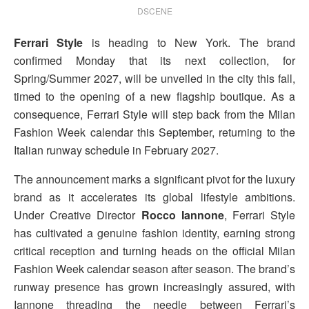
DSCENE
Ferrari Style
is heading to New York. The brand
confirmed Monday that its next collection, for
Spring/Summer 2027, will be unveiled in the city this fall,
timed to the opening of a new flagship boutique. As a
consequence, Ferrari Style will step back from the Milan
Fashion Week calendar this September, returning to the
Italian runway schedule in February 2027.
The announcement marks a significant pivot for the luxury
brand as it accelerates its global lifestyle ambitions.
Under Creative Director
Rocco Iannone
, Ferrari Style
has cultivated a genuine fashion identity, earning strong
critical reception and turning heads on the official Milan
Fashion Week calendar season after season. The brand’s
runway presence has grown increasingly assured, with
Iannone threading the needle between Ferrari’s