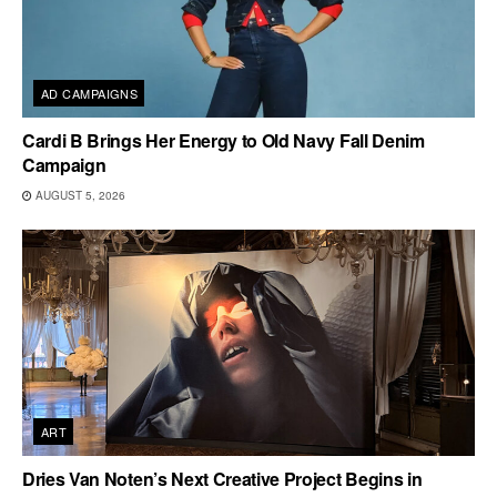
AD CAMPAIGNS
Cardi B Brings Her Energy to Old Navy Fall Denim
Campaign
AUGUST 5, 2026
ART
Dries Van Noten’s Next Creative Project Begins in