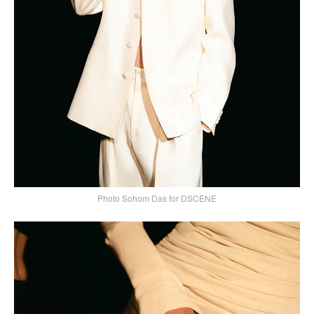
Photo Sohom Das for DSCENE