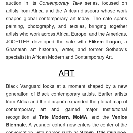
auction in its
Contemporary Take
series, focused on
artists from Africa and the African diaspora whose work
shapes global contemporary art today. The sale spans
painting, photography, and textiles, bringing together
artists who work across Africa, Europe, and the Americas.
JOOPITER developed the sale with
Elikem Logan
, a
Ghanaian art historian, writer, and former Sotheby’s
specialist in African Modern and Contemporary Art.
ART
Black Vanguard looks at a moment shaped by a new
generation of Black contemporary artists. Earlier artists
from Africa and the diaspora expanded the global map of
contemporary art and gained major institutional
recognition at
Tate Modern
,
MoMA
, and the
Venice
Biennale
. A younger cohort now enters the center of the
conversation, with names such as
Slawn
,
Otis Quaicoe
,