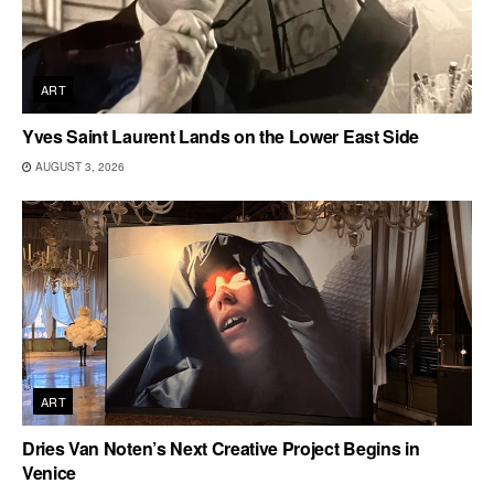
ART
Yves Saint Laurent Lands on the Lower East Side
AUGUST 3, 2026
ART
Dries Van Noten’s Next Creative Project Begins in
Venice