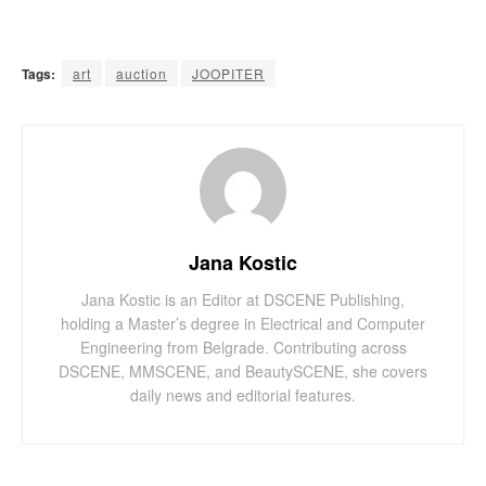
Tags:
art
auction
JOOPITER
Jana Kostic
Jana Kostic is an Editor at DSCENE Publishing,
holding a Master’s degree in Electrical and Computer
Engineering from Belgrade. Contributing across
DSCENE, MMSCENE, and BeautySCENE, she covers
daily news and editorial features.