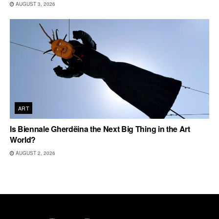
AUGUST 3, 2026
ART
Is Biennale Gherdëina the Next Big Thing in the Art
World?
AUGUST 2, 2026