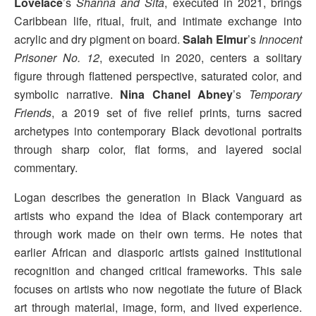
Lovelace
’s
Shanna and Sita
, executed in 2021, brings
Caribbean life, ritual, fruit, and intimate exchange into
acrylic and dry pigment on board.
Salah
Elmur
’s
Innocent
Prisoner No. 12
, executed in 2020, centers a solitary
figure through flattened perspective, saturated color, and
symbolic narrative.
Nina Chanel
Abney
’s
Temporary
Friends
, a 2019 set of five relief prints, turns sacred
archetypes into contemporary Black devotional portraits
through sharp color, flat forms, and layered social
commentary.
Logan describes the generation in Black Vanguard as
artists who expand the idea of Black contemporary art
through work made on their own terms. He notes that
earlier African and diasporic artists gained institutional
recognition and changed critical frameworks. This sale
focuses on artists who now negotiate the future of Black
art through material, image, form, and lived experience.