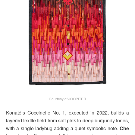
Courtesy of JOOPITER
Konaté’s Coccinelle No. 1, executed in 2022, builds a
layered textile field from soft pink to deep burgundy tones,
with a single ladybug adding a quiet symbolic note.
Che