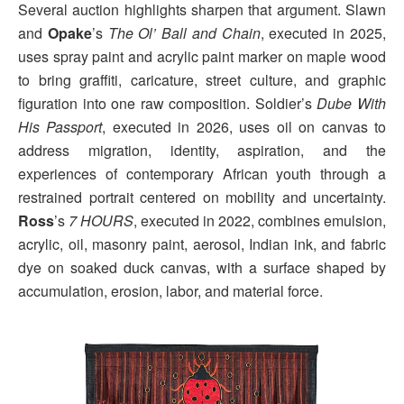
Several auction highlights sharpen that argument. Slawn
and
Opake
’s
The Ol’ Ball and Chain
, executed in 2025,
uses spray paint and acrylic paint marker on maple wood
to bring graffiti, caricature, street culture, and graphic
figuration into one raw composition. Soldier’s
Dube With
His Passport
, executed in 2026, uses oil on canvas to
address migration, identity, aspiration, and the
experiences of contemporary African youth through a
restrained portrait centered on mobility and uncertainty.
Ross
’s
7 HOURS
, executed in 2022, combines emulsion,
acrylic, oil, masonry paint, aerosol, Indian ink, and fabric
dye on soaked duck canvas, with a surface shaped by
accumulation, erosion, labor, and material force.