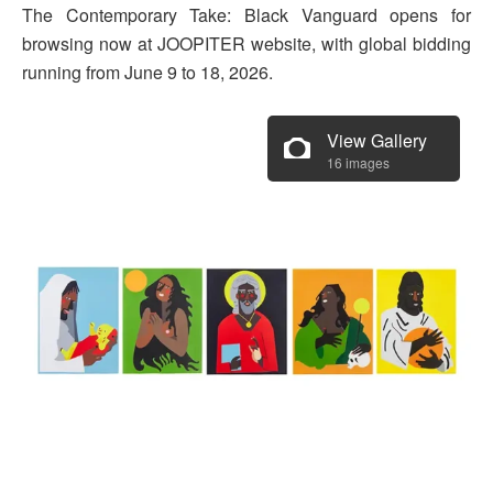
The Contemporary Take: Black Vanguard opens for
browsing now at JOOPITER website, with global bidding
running from June 9 to 18, 2026.
View Gallery
16 images