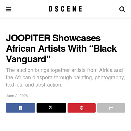
JOOPITER Showcases
African Artists With “Black
Vanguard”
The auction brings together artists from Africa and
the African diaspora through painting, photography,
textiles, and abstraction.
June 2, 2026