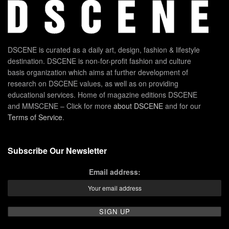
DSCENE is curated as a daily art, design, fashion & lifestyle
destination. DSCENE is non-for-profit fashion and culture
basis organization which aims at further development of
research on DSCENE values, as well as on providing
educational services. Home of magazine editions DSCENE
and MMSCENE – Click for more
about DSCENE
and for our
Terms of Service
.
Subscribe Our Newsletter
Email address: