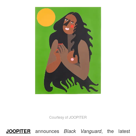
Courtesy of JOOPITER
JOOPITER
announces
Black Vanguard
, the latest