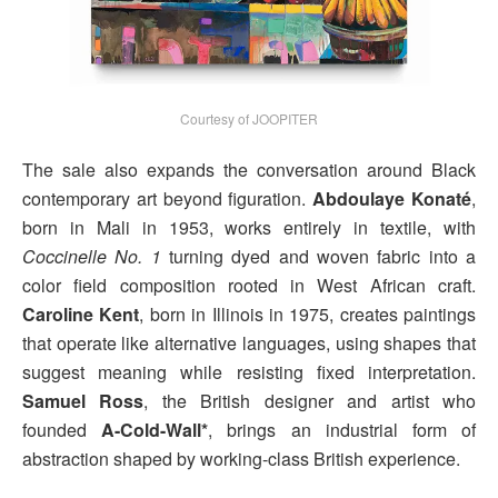
Courtesy of JOOPITER
The sale also expands the conversation around Black
contemporary art beyond figuration.
Abdoulaye Konaté
,
born in Mali in 1953, works entirely in textile, with
Coccinelle No. 1
turning dyed and woven fabric into a
color field composition rooted in West African craft.
Caroline Kent
, born in Illinois in 1975, creates paintings
that operate like alternative languages, using shapes that
suggest meaning while resisting fixed interpretation.
Samuel Ross
, the British designer and artist who
founded
A-Cold-Wall*
, brings an industrial form of
abstraction shaped by working-class British experience.