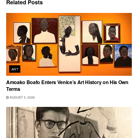
Related
Posts
ART
Amoako Boafo Enters Venice’s Art History on His Own
Terms
AUGUST 5, 2026