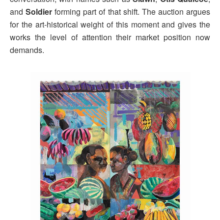
and
Soldier
forming part of that shift. The auction argues
for the art-historical weight of this moment and gives the
works the level of attention their market position now
demands.