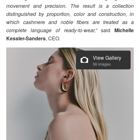
movement and precision. The result is a collection
distinguished by proportion, color and construction, in
which cashmere and noble fibers are treated as a
complete language of ready-to-wear,”
said
Michelle
Kessler-Sanders
, CEO.
View Gallery
56 images