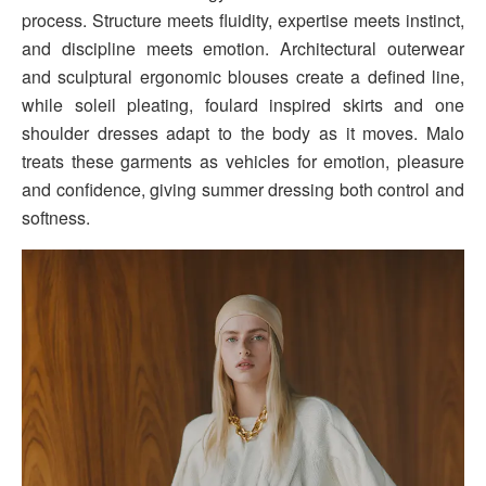
process. Structure meets fluidity, expertise meets instinct,
and discipline meets emotion. Architectural outerwear
and sculptural ergonomic blouses create a defined line,
while soleil pleating, foulard inspired skirts and one
shoulder dresses adapt to the body as it moves. Malo
treats these garments as vehicles for emotion, pleasure
and confidence, giving summer dressing both control and
softness.