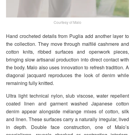
Courtesy of Malo
Hand crocheted details from Puglia add another layer to
the collection. They move through malfilé cashmere and
cotton knits, ribbed surfaces and openwork pieces,
bringing slow artisanal production into direct contact with
the body. Malo also uses innovation to refresh tradition. A
diagonal jacquard reproduces the look of denim while
remaining fully knitted.
Ultra light technical nylon, slub viscose, water repellent
coated linen and garment washed Japanese cotton
denim appear alongside mélange mixes of cotton, silk
and linen. These surfaces carry a naturally irregular, lived
in depth. Double face construction, one of Malo’s
specialisms, reveals checked or contrasting interiors.