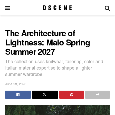
The Architecture of
Lightness: Malo Spring
Summer 2027
The collection uses knitwear, tailoring, color and
Italian material expertise to shape a lighter
summer wardrobe.
June 23, 2026