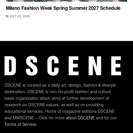
Milano Fashion Week Spring Summer 2027 Schedule
JULY 23, 2026
DSCENE is curated as a daily art, design, fashion & lifestyle
destination. DSCENE is non-for-profit fashion and culture
basis organization which aims at further development of
research on DSCENE values, as well as on providing
educational services. Home of magazine editions DSCENE
and MMSCENE – Click for more
about DSCENE
and for our
Terms of Service
.