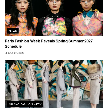
NEWS
Paris Fashion Week Reveals Spring Summer 2027
Schedule
JULY 27, 2026
MILANO FASHION WEEK