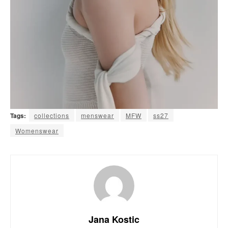
Tags:
collections
menswear
MFW
ss27
Womenswear
Jana Kostic