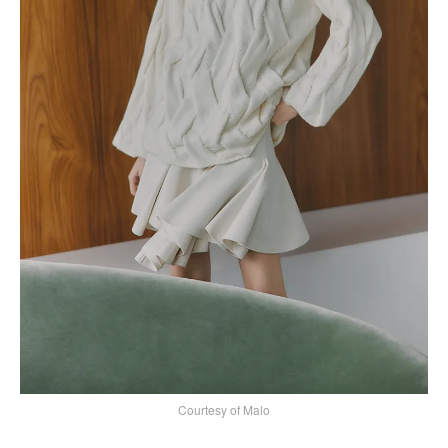
Courtesy of Malo