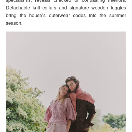
Detachable knit collars and signature wooden toggles
bring the house’s outerwear codes into the summer
season.