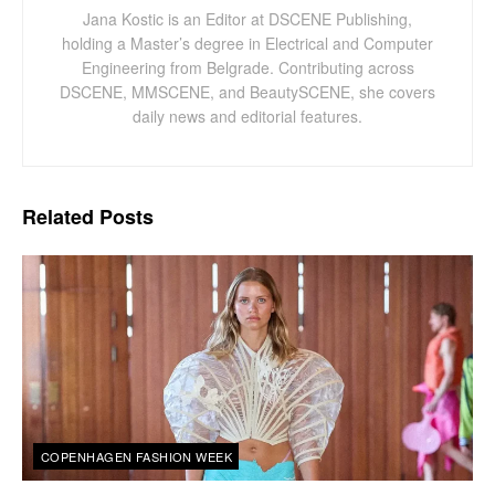
Jana Kostic is an Editor at DSCENE Publishing,
holding a Master’s degree in Electrical and Computer
Engineering from Belgrade. Contributing across
DSCENE, MMSCENE, and BeautySCENE, she covers
daily news and editorial features.
Related
Posts
COPENHAGEN FASHION WEEK