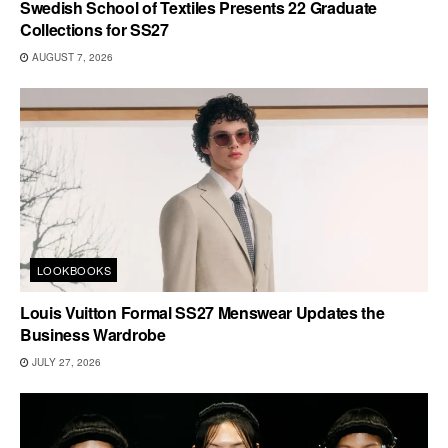
Swedish School of Textiles Presents 22 Graduate
Collections for SS27
AUGUST 7, 2026
LOOKBOOKS
Louis Vuitton Formal SS27 Menswear Updates the
Business Wardrobe
JULY 27, 2026