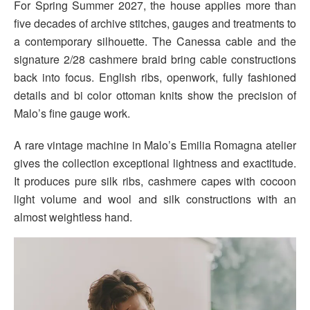
For Spring Summer 2027, the house applies more than
five decades of archive stitches, gauges and treatments to
a contemporary silhouette. The Canessa cable and the
signature 2/28 cashmere braid bring cable constructions
back into focus. English ribs, openwork, fully fashioned
details and bi color ottoman knits show the precision of
Malo’s fine gauge work.
A rare vintage machine in Malo’s Emilia Romagna atelier
gives the collection exceptional lightness and exactitude.
It produces pure silk ribs, cashmere capes with cocoon
light volume and wool and silk constructions with an
almost weightless hand.