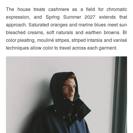
The house treats cashmere as a field for chromatic
expression, and Spring Summer 2027 extends that
approach. Saturated oranges and marine blues meet sun
bleached creams, soft naturals and earthen browns. Bi
color pleating, mouliné stripes, striped intarsia and vanisé
techniques allow color to travel across each garment.