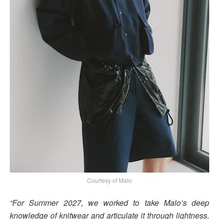
Courtesy of Malo
“For Summer 2027, we worked to take Malo’s deep
knowledge of knitwear and articulate it through lightness,