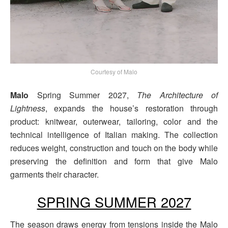
Courtesy of Malo
Malo
Spring Summer 2027,
The Architecture of
Lightness
, expands the house’s restoration through
product: knitwear, outerwear, tailoring, color and the
technical intelligence of Italian making. The collection
reduces weight, construction and touch on the body while
preserving the definition and form that give Malo
garments their character.
SPRING SUMMER 2027
The season draws energy from tensions inside the Malo