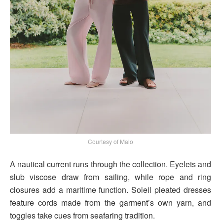
Courtesy of Malo
A nautical current runs through the collection. Eyelets and
slub viscose draw from sailing, while rope and ring
closures add a maritime function. Soleil pleated dresses
feature cords made from the garment’s own yarn, and
toggles take cues from seafaring tradition.