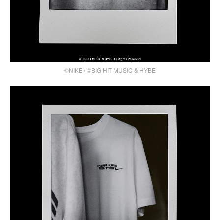
©NIKE / ©BIG HIT MUSIC & HYBE