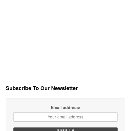
Subscribe To Our Newsletter
Email address: