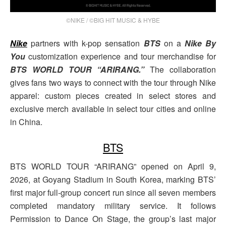
©NIKE / ©BIG HIT MUSIC & HYBE
Nike
partners with k-pop sensation
BTS
on a
Nike By
You
customization experience and tour merchandise for
BTS WORLD TOUR “ARIRANG.”
The collaboration
gives fans two ways to connect with the tour through Nike
apparel: custom pieces created in select stores and
exclusive merch available in select tour cities and online
in China.
BTS
BTS WORLD TOUR “ARIRANG” opened on April 9,
2026, at Goyang Stadium in South Korea, marking BTS’
first major full-group concert run since all seven members
completed mandatory military service. It follows
Permission to Dance On Stage, the group’s last major