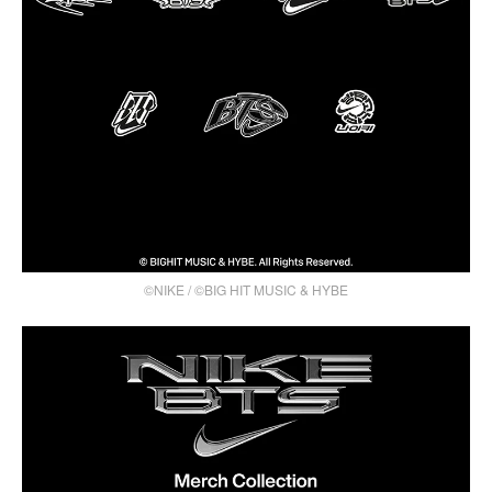
©NIKE / ©BIG HIT MUSIC & HYBE