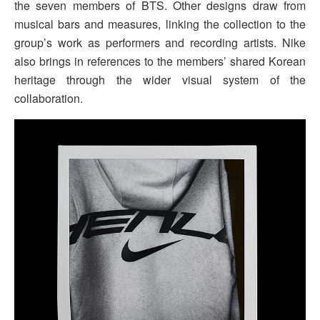
the seven members of BTS. Other designs draw from
musical bars and measures, linking the collection to the
group’s work as performers and recording artists. Nike
also brings in references to the members’ shared Korean
heritage through the wider visual system of the
collaboration.