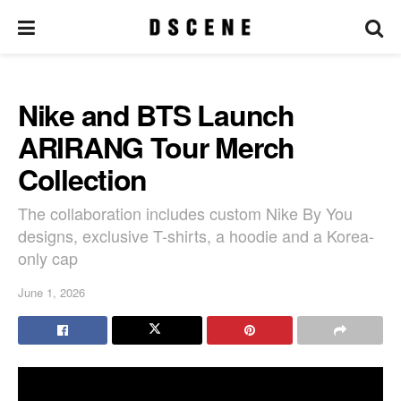
Nike and BTS Launch
ARIRANG Tour Merch
Collection
The collaboration includes custom Nike By You
designs, exclusive T-shirts, a hoodie and a Korea-
only cap
June 1, 2026