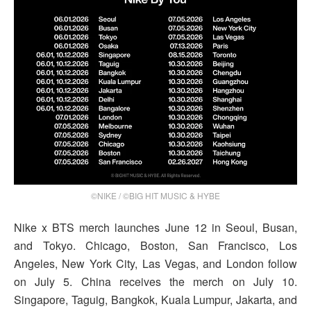
©NIKE / ©BIG HIT MUSIC & HYBE
Nike x BTS merch launches June 12 in Seoul, Busan,
and Tokyo. Chicago, Boston, San Francisco, Los
Angeles, New York City, Las Vegas, and London follow
on July 5. China receives the merch on July 10.
Singapore, Taguig, Bangkok, Kuala Lumpur, Jakarta, and