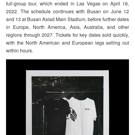
full-group tour, which ended in Las Vegas on April 16,
2022. The schedule continues with Busan on June 12
and 13 at Busan Asiad Main Stadium, before further dates
in Europe, North America, Asia, Australia, and other
regions through 2027. Tickets for key dates sold quickly,
with the North American and European legs selling out
within hours.