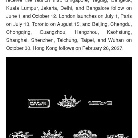
Kuala Lumpur, Jakarta, Delhi, and Bangalore follow on
June 1 and October 12. London launches on July 1, Paris
on July 13, Toronto on August 15, and Beijing, Chengdu,
Chongqing, Guangzhou, Hangzhou, Kaohsiung,
Shanghai, Shenzhen, Taichung, Taipei, and Wuhan on
October 30. Hong Kong follows on February 26, 2027.