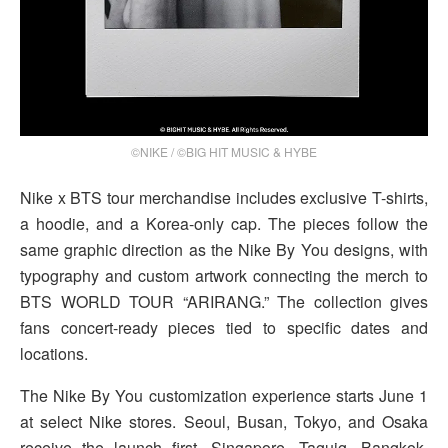
©NIKE / ©BIG HIT MUSIC & HYBE
Nike x BTS tour merchandise includes exclusive T-shirts,
a hoodie, and a Korea-only cap. The pieces follow the
same graphic direction as the Nike By You designs, with
typography and custom artwork connecting the merch to
BTS WORLD TOUR “ARIRANG.” The collection gives
fans concert-ready pieces tied to specific dates and
locations.
The Nike By You customization experience starts June 1
at select Nike stores. Seoul, Busan, Tokyo, and Osaka
receive the launch first. Singapore, Taguig, Bangkok,