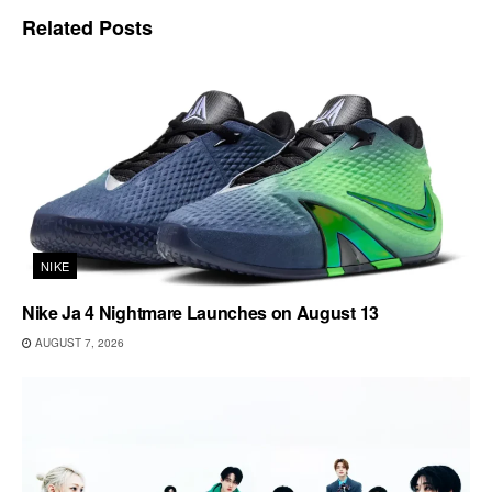
Related
Posts
NIKE
Nike Ja 4 Nightmare Launches on August 13
AUGUST 7, 2026