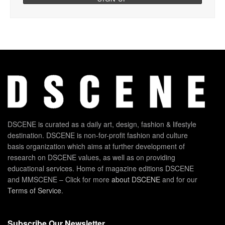
DSCENE is curated as a daily art, design, fashion & lifestyle
destination. DSCENE is non-for-profit fashion and culture
basis organization which aims at further development of
research on DSCENE values, as well as on providing
educational services. Home of magazine editions DSCENE
and MMSCENE – Click for more
about DSCENE
and for our
Terms of Service
.
Subscribe Our Newsletter