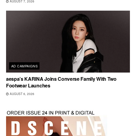
AUGUST 7, 2026
AD CAMPAIGNS
aespa’s KARINA Joins Converse Family With Two
Footwear Launches
AUGUST 6, 2026