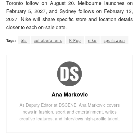
Toronto follow on August 20. Melbourne launches on
February 5, 2027, and Sydney follows on February 12,
2027. Nike will share specific store and location details
closer to each on-sale date.
Tags:
bts
collaborations
K-Pop
nike
sportswear
Ana Markovic
As Deputy Editor at DSCENE, Ana Markovic covers
news in fashion, sport and entertainment, writes
creative features, and interviews high-profile talent.