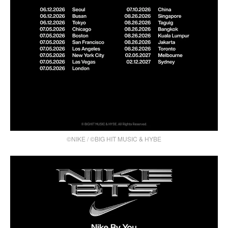
©NIKE / ©BIG HIT MUSIC & HYBE