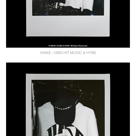
©NIKE / ©BIG HIT MUSIC & HYBE