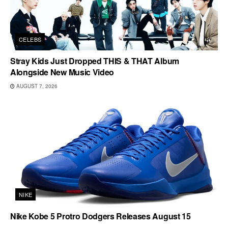
CELEBS
Stray Kids Just Dropped THIS & THAT Album
Alongside New Music Video
AUGUST 7, 2026
NIKE
Nike Kobe 5 Protro Dodgers Releases August 15