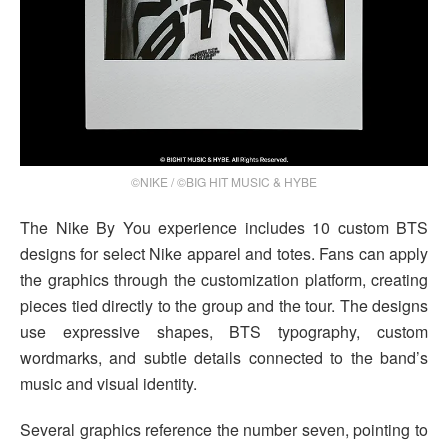
©NIKE / ©BIG HIT MUSIC & HYBE
The Nike By You experience includes 10 custom BTS
designs for select Nike apparel and totes. Fans can apply
the graphics through the customization platform, creating
pieces tied directly to the group and the tour. The designs
use expressive shapes, BTS typography, custom
wordmarks, and subtle details connected to the band’s
music and visual identity.
Several graphics reference the number seven, pointing to