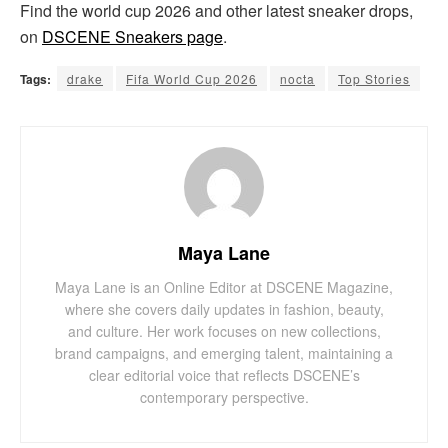
Find the world cup 2026 and other latest sneaker drops,
on
DSCENE Sneakers page
.
Tags:
drake
Fifa World Cup 2026
nocta
Top Stories
Maya Lane
Maya Lane is an Online Editor at DSCENE Magazine,
where she covers daily updates in fashion, beauty,
and culture. Her work focuses on new collections,
brand campaigns, and emerging talent, maintaining a
clear editorial voice that reflects DSCENE’s
contemporary perspective.