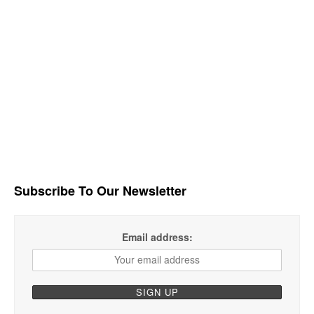
Subscribe To Our Newsletter
Email address: