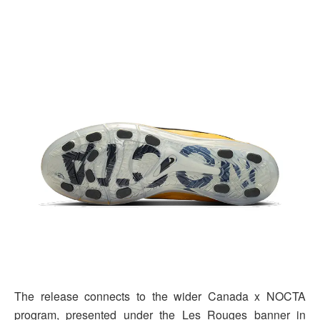
The release connects to the wider Canada x NOCTA
program, presented under the Les Rouges banner in