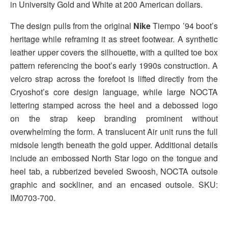
in University Gold and White at 200 American dollars.
The design pulls from the original
Nike
Tiempo ’94 boot’s
heritage while reframing it as street footwear. A synthetic
leather upper covers the silhouette, with a quilted toe box
pattern referencing the boot’s early 1990s construction. A
velcro strap across the forefoot is lifted directly from the
Cryoshot’s core design language, while large NOCTA
lettering stamped across the heel and a debossed logo
on the strap keep branding prominent without
overwhelming the form. A translucent Air unit runs the full
midsole length beneath the gold upper. Additional details
include an embossed North Star logo on the tongue and
heel tab, a rubberized beveled Swoosh, NOCTA outsole
graphic and sockliner, and an encased outsole. SKU:
IM0703-700.