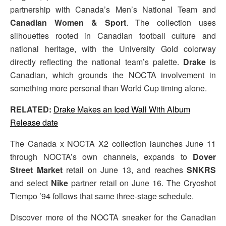
partnership with Canada’s Men’s National Team and
Canadian Women & Sport
. The collection uses
silhouettes rooted in Canadian football culture and
national heritage, with the University Gold colorway
directly reflecting the national team’s palette.
Drake
is
Canadian, which grounds the NOCTA involvement in
something more personal than World Cup timing alone.
RELATED:
Drake Makes an Iced Wall With Album
Release date
The Canada x NOCTA X2 collection launches June 11
through NOCTA’s own channels, expands to
Dover
Street Market
retail on June 13, and reaches
SNKRS
and select
Nike
partner retail on June 16. The Cryoshot
Tiempo ’94 follows that same three-stage schedule.
Discover more of the NOCTA sneaker for the Canadian