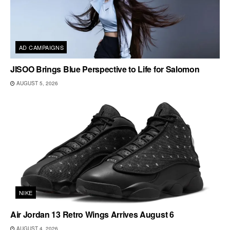
AD CAMPAIGNS
JISOO Brings Blue Perspective to Life for Salomon
AUGUST 5, 2026
NIKE
Air Jordan 13 Retro Wings Arrives August 6
AUGUST 4, 2026