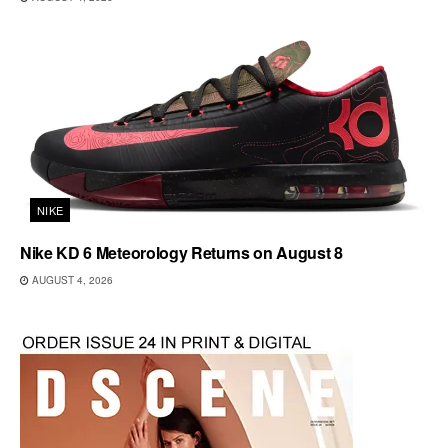
NIKE
Nike KD 6 Meteorology Returns on August 8
AUGUST 4, 2026