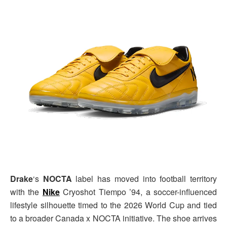
Drake
‘s
NOCTA
label has moved into football territory
with the
Nike
Cryoshot Tiempo ’94, a soccer-influenced
lifestyle silhouette timed to the 2026 World Cup and tied
to a broader Canada x NOCTA initiative. The shoe arrives