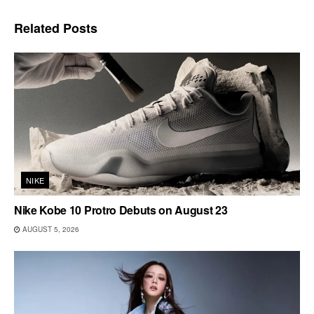
Related
Posts
NIKE
Nike Kobe 10 Protro Debuts on August 23
AUGUST 5, 2026