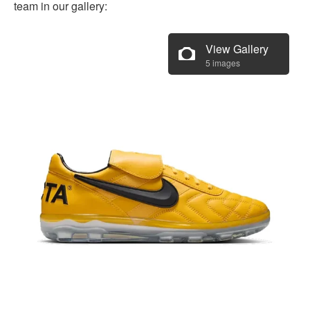
team in our gallery:
View Gallery
5 images