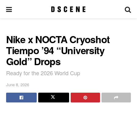
Nike x NOCTA Cryoshot
Tiempo ’94 “University
Gold” Drops
Ready for the 2026 World Cup
June 8, 2026