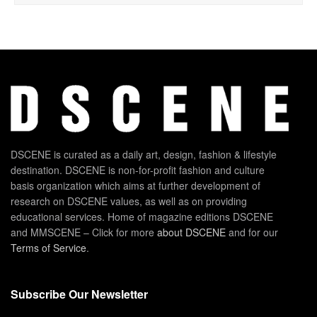
DSCENE is curated as a daily art, design, fashion & lifestyle
destination. DSCENE is non-for-profit fashion and culture
basis organization which aims at further development of
research on DSCENE values, as well as on providing
educational services. Home of magazine editions DSCENE
and MMSCENE – Click for more
about DSCENE
and for our
Terms of Service
.
Subscribe Our Newsletter