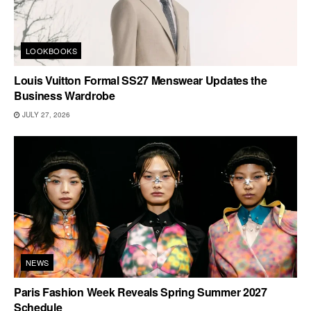
LOOKBOOKS
Louis Vuitton Formal SS27 Menswear Updates the
Business Wardrobe
JULY 27, 2026
NEWS
Paris Fashion Week Reveals Spring Summer 2027
Schedule