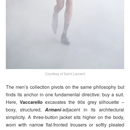
Courtesy of Saint Laurent
The men’s collection pivots on the same philosophy but
finds its anchor in one fundamental directive: buy a suit.
Here,
Vaccarello
excavates the 90s grey silhouette –
boxy, structured,
Armani
-adjacent in its architectural
simplicity. A three-button jacket sits higher on the body,
worn with narrow flat-fronted trousers or softly pleated