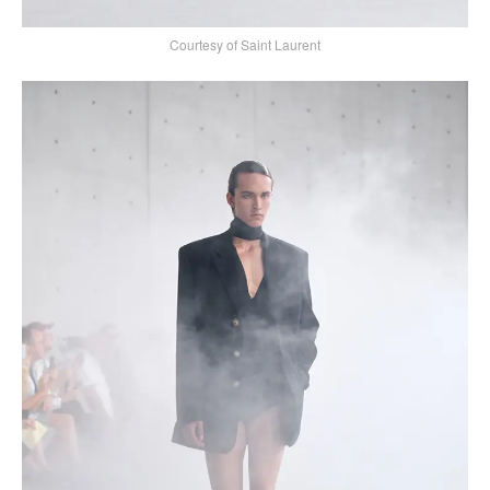
Courtesy of Saint Laurent