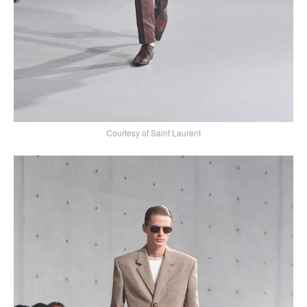
Courtesy of Saint Laurent