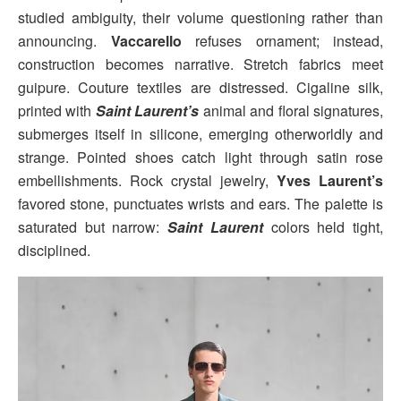
studied ambiguity, their volume questioning rather than
announcing.
Vaccarello
refuses ornament; instead,
construction becomes narrative. Stretch fabrics meet
guipure. Couture textiles are distressed. Cigaline silk,
printed with
Saint Laurent’s
animal and floral signatures,
submerges itself in silicone, emerging otherworldly and
strange. Pointed shoes catch light through satin rose
embellishments. Rock crystal jewelry,
Yves Laurent’s
favored stone, punctuates wrists and ears. The palette is
saturated but narrow:
Saint Laurent
colors held tight,
disciplined.