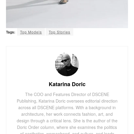
Tags:
Top Models
Top Stories
Katarina Doric
The COO and Features Director of DSCENE
Publishing, Katarina Doric oversees editorial direction
across all DSCENE platforms. With a background in
architecture, her work connects fashion, art, and
design through a critical lens. She is the author of the
Doric Order column, where she examines the politics
of aesthetics, womanhood, and culture, and leads