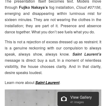
The presentation itself becomes text. Models move
through
Fujiko Nakaya’s
fog installation,
Cloud #07156
,
emerging and disappearing within luminous mist for
sixteen minutes. They are not wearing the clothes in the
installation; they are part of it. Presence and absence
dance together. What you don’t see fuels what you do.
This is not a rejection of excess dressed up as restraint. It
is a genuine reckoning with our compulsion to always
speak, always show, always know.
Saint Laurent’s
message is direct: buy a suit. In a moment of relentless
visibility, the house chooses clarity. And in that clarity,
desire speaks loudest.
Learn more about
Saint Laurent
.
View Gallery
41 images