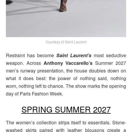
Courtesy of Saint Laurent
Restraint has become
Saint Laurent’s
most seductive
weapon. Across
Anthony Vaccarello’s
Summer 2027
men’s runway presentation, the house doubles down on
what it does best: the power of nothing said, nothing
worn, nothing left to chance. The show marks the opening
day of Paris Fashion Week.
SPRING SUMMER 2027
The women’s collection strips itself to essentials. Stone-
washed skirts paired with leather blousons create a