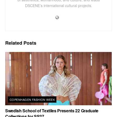
DSCENE’s international cultural projects.
Related
Posts
COPENHAGEN FASHION WEEK
Swedish School of Textiles Presents 22 Graduate
Collections for SS27