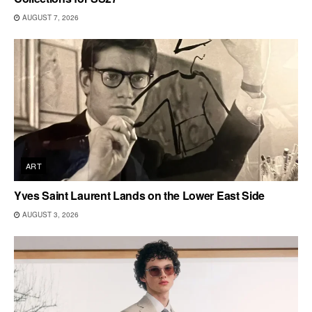
AUGUST 7, 2026
ART
Yves Saint Laurent Lands on the Lower East Side
AUGUST 3, 2026