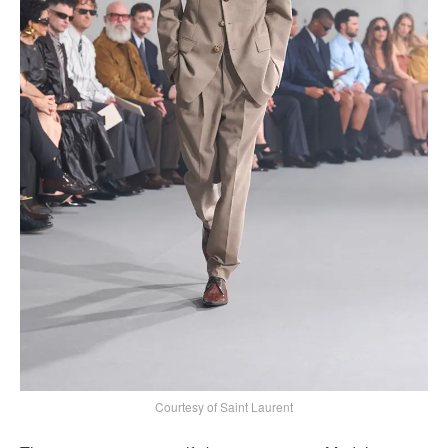
Courtesy of Saint Laurent