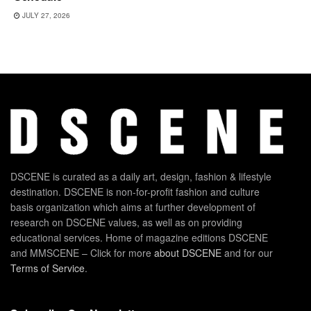
JULY 27, 2026
DSCENE is curated as a daily art, design, fashion & lifestyle
destination. DSCENE is non-for-profit fashion and culture
basis organization which aims at further development of
research on DSCENE values, as well as on providing
educational services. Home of magazine editions DSCENE
and MMSCENE – Click for more
about DSCENE
and for our
Terms of Service
.