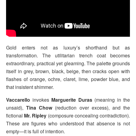
Gold enters not as luxury’s shorthand but as
transformation. The utilitarian trench coat becomes
extraordinary, practical yet gleaming. The palette grounds
itself in grey, brown, black, beige, then cracks open with
flashes of orange, ochre, claret, lime, powder blue, and
that insistent shimmer.
Vaccarello
invokes
Marguerite Duras
(meaning in the
unsaid),
Tina Chow
(reduction over excess), and the
fictional
Mr. Ripley
(composure concealing contradiction).
These are figures who understood that absence is not
empty—it is full of intention.