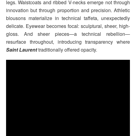
legs. Waistcoats and ribbed V-necks emerge not through
innovation but through proportion and precision. Athletic
blousons materialize in technical taffeta, unexpectedly
delicate. Eyewear becomes focal: sculptural, sheer, high-
gloss. And sheer pieces—a technical rebellion—
resurface throughout, introducing transparency where
Saint Laurent
traditionally offered opacity.