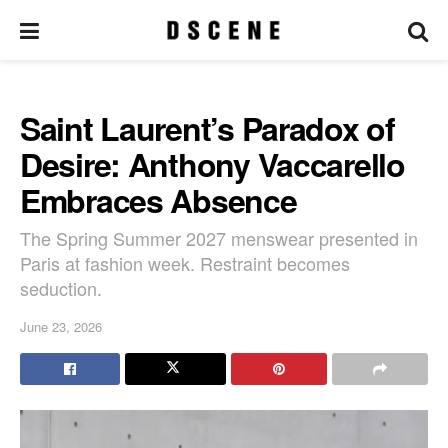
Saint Laurent’s Paradox of
Desire: Anthony Vaccarello
Embraces Absence
The Spring Summer 2027 menswear presented in
Paris at fashion week. Restraint becomes
seduction.
June 23, 2026