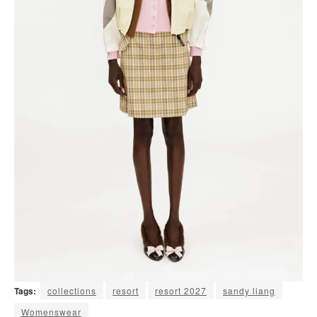
Tags:
collections
resort
resort 2027
sandy liang
Womenswear