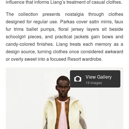
influence that informs Liang’s treatment of casual clothes.
The collection presents nostalgia through clothes
designed for regular use. Parkas cover satin minis, faux
fur trims ballet pumps, floral jersey layers sit beside
schoolgirl pieces, and practical jackets gain bows and
candy-colored finishes. Liang treats each memory as a
design source, turning clothes once considered awkward
or overly sweet into a focused Resort wardrobe.
View Gallery
19 images