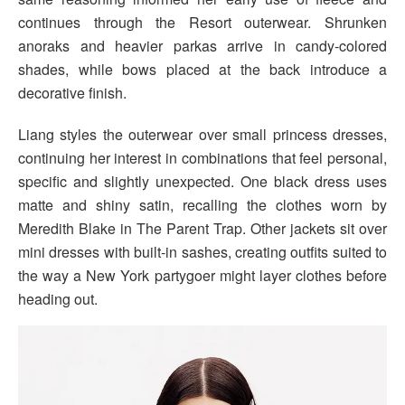
continues through the Resort outerwear. Shrunken
anoraks and heavier parkas arrive in candy-colored
shades, while bows placed at the back introduce a
decorative finish.
Liang styles the outerwear over small princess dresses,
continuing her interest in combinations that feel personal,
specific and slightly unexpected. One black dress uses
matte and shiny satin, recalling the clothes worn by
Meredith Blake in The Parent Trap. Other jackets sit over
mini dresses with built-in sashes, creating outfits suited to
the way a New York partygoer might layer clothes before
heading out.