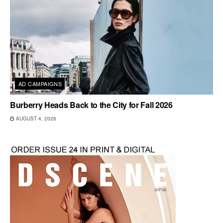
AD CAMPAIGNS
Burberry Heads Back to the City for Fall 2026
AUGUST 4, 2026