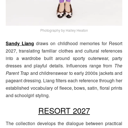
Photography by Hailey Heaton
Sandy Liang
draws on childhood memories for Resort
2027, translating familiar clothes and cultural references
into a wardrobe built around sporty outerwear, party
dresses and playful details. Influences range from
The
Parent Trap
and childrenswear to early 2000s jackets and
pageant dressing. Liang filters each reference through her
established vocabulary of fleece, bows, satin, floral prints
and schoolgirl styling.
RESORT 2027
The collection develops the dialogue between practical