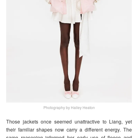
Photography by Hailey Heaton
Those jackets once seemed unattractive to Liang, yet
their familiar shapes now carry a different energy. The
same reasoning informed her early use of fleece and