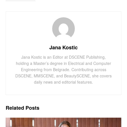
Jana Kostic
Jana Kostic is an Editor at DSCENE Publishing,
holding a Master’s degree in Electrical and Computer
Engineering from Belgrade. Contributing across
DSCENE, MMSCENE, and BeautySCENE, she covers
daily news and editorial features.
Related
Posts