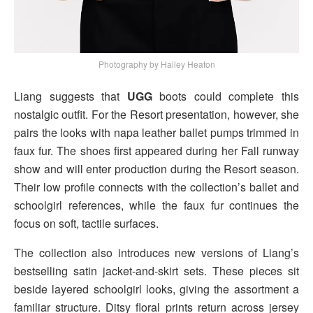
Photography by Hailey Heaton
Liang suggests that
UGG
boots could complete this
nostalgic outfit. For the Resort presentation, however, she
pairs the looks with napa leather ballet pumps trimmed in
faux fur. The shoes first appeared during her Fall runway
show and will enter production during the Resort season.
Their low profile connects with the collection’s ballet and
schoolgirl references, while the faux fur continues the
focus on soft, tactile surfaces.
The collection also introduces new versions of Liang’s
bestselling satin jacket-and-skirt sets. These pieces sit
beside layered schoolgirl looks, giving the assortment a
familiar structure. Ditsy floral prints return across jersey