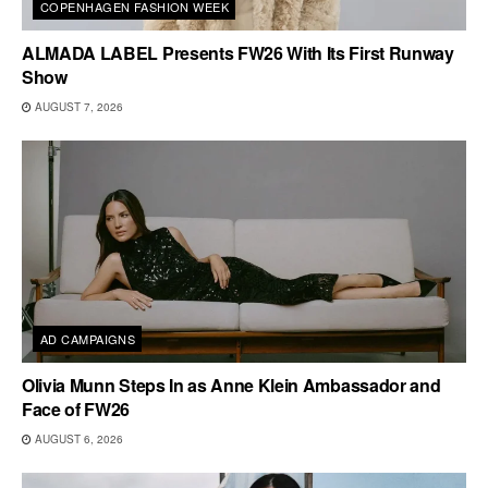
COPENHAGEN FASHION WEEK
ALMADA LABEL Presents FW26 With Its First Runway
Show
AUGUST 7, 2026
AD CAMPAIGNS
Olivia Munn Steps In as Anne Klein Ambassador and
Face of FW26
AUGUST 6, 2026