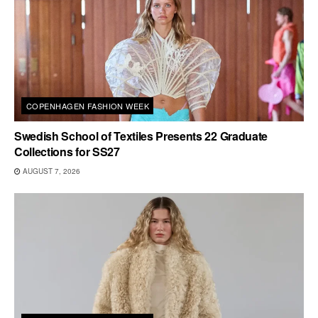
COPENHAGEN FASHION WEEK
Swedish School of Textiles Presents 22 Graduate
Collections for SS27
AUGUST 7, 2026