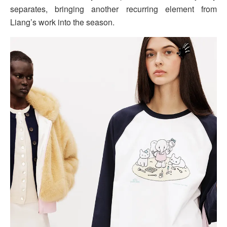
separates, bringing another recurring element from
Liang’s work into the season.