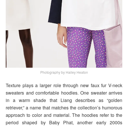
Photography by Hailey Heaton
Texture plays a larger role through new faux fur V-neck
sweaters and comfortable hoodies. One sweater arrives
in a warm shade that Liang describes as “golden
retriever,” a name that matches the collection’s humorous
approach to color and material. The hoodies refer to the
period shaped by Baby Phat, another early 2000s