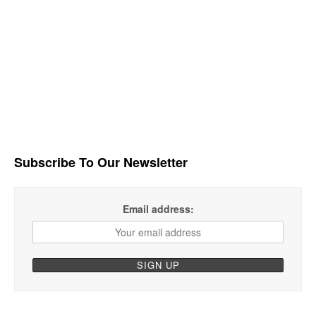
Subscribe To Our Newsletter
Email address: