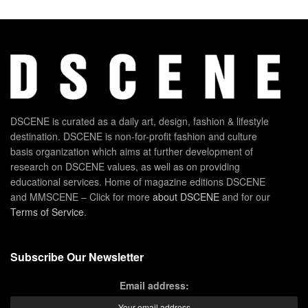
DSCENE is curated as a daily art, design, fashion & lifestyle
destination. DSCENE is non-for-profit fashion and culture
basis organization which aims at further development of
research on DSCENE values, as well as on providing
educational services. Home of magazine editions DSCENE
and MMSCENE – Click for more
about DSCENE
and for our
Terms of Service
.
Subscribe Our Newsletter
Email address: