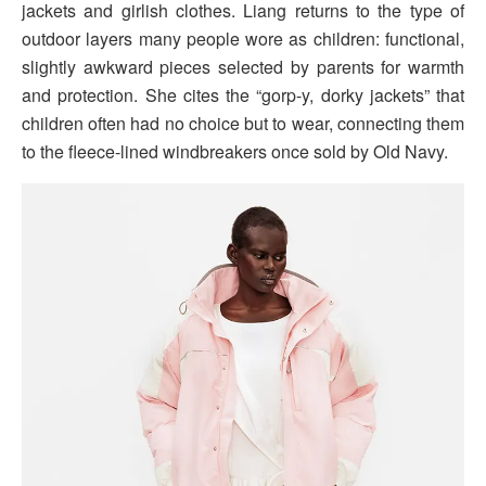
jackets and girlish clothes. Liang returns to the type of
outdoor layers many people wore as children: functional,
slightly awkward pieces selected by parents for warmth
and protection. She cites the “gorp-y, dorky jackets” that
children often had no choice but to wear, connecting them
to the fleece-lined windbreakers once sold by Old Navy.