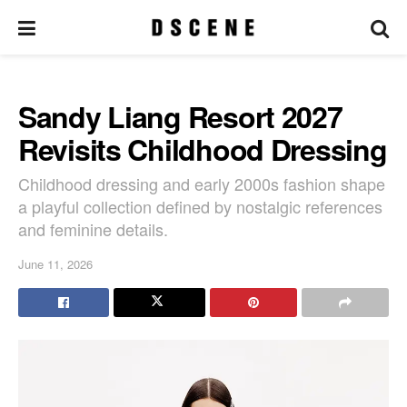
Sandy Liang Resort 2027
Revisits Childhood Dressing
Childhood dressing and early 2000s fashion shape
a playful collection defined by nostalgic references
and feminine details.
June 11, 2026