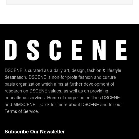
DSCENE is curated as a daily art, design, fashion & lifestyle
destination. DSCENE is non-for-profit fashion and culture
basis organization which aims at further development of
research on DSCENE values, as well as on providing
educational services. Home of magazine editions DSCENE
and MMSCENE – Click for more
about DSCENE
and for our
Terms of Service
.
Subscribe Our Newsletter