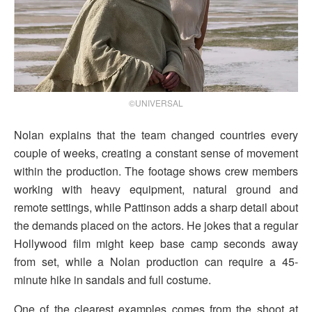
©UNIVERSAL
Nolan explains that the team changed countries every
couple of weeks, creating a constant sense of movement
within the production. The footage shows crew members
working with heavy equipment, natural ground and
remote settings, while Pattinson adds a sharp detail about
the demands placed on the actors. He jokes that a regular
Hollywood film might keep base camp seconds away
from set, while a Nolan production can require a 45-
minute hike in sandals and full costume.
One of the clearest examples comes from the shoot at