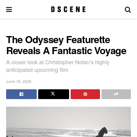
The Odyssey Featurette
Reveals A Fantastic Voyage
A closer look at Christopher Nolan’s highly
anticipated upcoming film
June 18, 2026