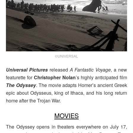
©UNIVERSAL
Universal Pictures
released
A Fantastic Voyage
, a new
featurette for
Christopher Nolan
’s highly anticipated film
The Odyssey
. The movie adapts Homer’s ancient Greek
epic about Odysseus, king of Ithaca, and his long return
home after the Trojan War.
MOVIES
The Odyssey opens in theaters everywhere on July 17,