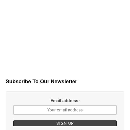
Subscribe To Our Newsletter
Email address: