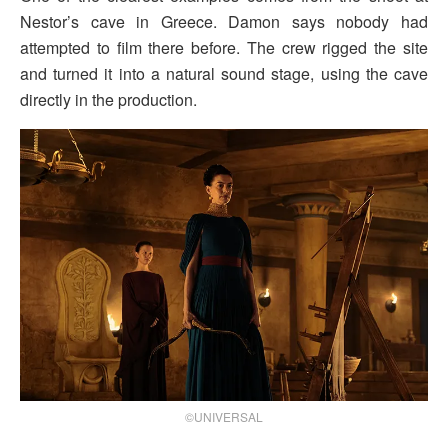
Nestor’s cave in Greece. Damon says nobody had
attempted to film there before. The crew rigged the site
and turned it into a natural sound stage, using the cave
directly in the production.
©UNIVERSAL