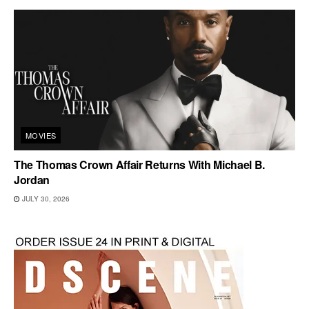
MOVIES
The Thomas Crown Affair Returns With Michael B.
Jordan
JULY 30, 2026