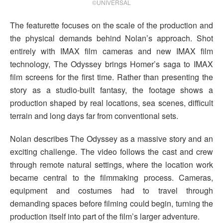
©UNIVERSAL
The featurette focuses on the scale of the production and
the physical demands behind Nolan’s approach. Shot
entirely with IMAX film cameras and new IMAX film
technology, The Odyssey brings Homer’s saga to IMAX
film screens for the first time. Rather than presenting the
story as a studio-built fantasy, the footage shows a
production shaped by real locations, sea scenes, difficult
terrain and long days far from conventional sets.
Nolan describes The Odyssey as a massive story and an
exciting challenge. The video follows the cast and crew
through remote natural settings, where the location work
became central to the filmmaking process. Cameras,
equipment and costumes had to travel through
demanding spaces before filming could begin, turning the
production itself into part of the film’s larger adventure.