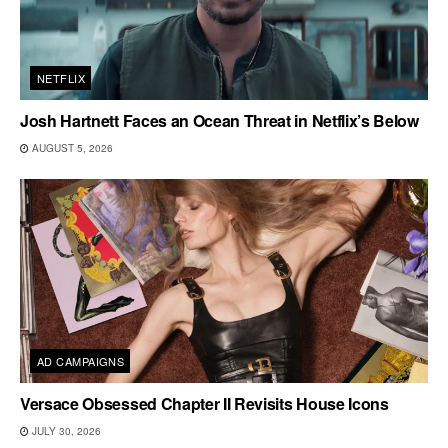
NETFLIX
Josh Hartnett Faces an Ocean Threat in Netflix’s Below
AUGUST 5, 2026
AD CAMPAIGNS
Versace Obsessed Chapter II Revisits House Icons
JULY 30, 2026