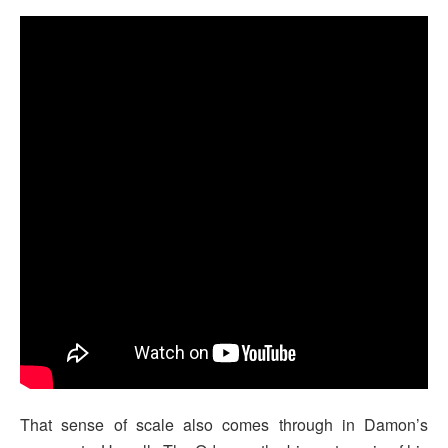
That sense of scale also comes through in Damon’s