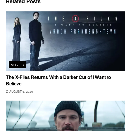
Related
Posts
MOVIES
The X-Files Returns With a Darker Cut of I Want to
Believe
AUGUST 5, 2026