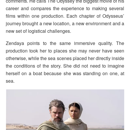
comments. He calls The Odyssey the biggest movie of his
career and compares the experience to making several
films within one production. Each chapter of Odysseus’
journey brought a new location, a new environment and a
new set of logistical challenges.
Zendaya points to the same immersive quality. The
production took her to places she may never have seen
otherwise, while the sea scenes placed her directly inside
the conditions of the story. She did not need to imagine
herself on a boat because she was standing on one, at
sea.