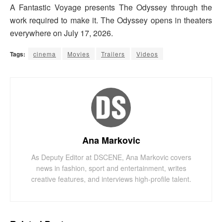
A Fantastic Voyage presents The Odyssey through the
work required to make it. The Odyssey opens in theaters
everywhere on July 17, 2026.
Tags:
cinema
Movies
Trailers
Videos
Ana Markovic
As Deputy Editor at DSCENE, Ana Markovic covers
news in fashion, sport and entertainment, writes
creative features, and interviews high-profile talent.