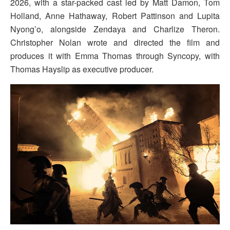
2026, with a star-packed cast led by Matt Damon, Tom
Holland, Anne Hathaway, Robert Pattinson and Lupita
Nyong’o, alongside Zendaya and Charlize Theron.
Christopher Nolan wrote and directed the film and
produces it with Emma Thomas through Syncopy, with
Thomas Hayslip as executive producer.