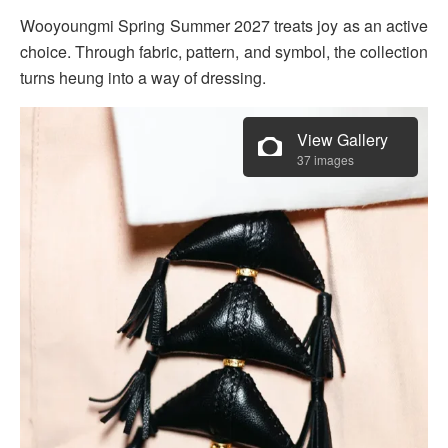
Wooyoungmi Spring Summer 2027 treats joy as an active
choice. Through fabric, pattern, and symbol, the collection
turns heung into a way of dressing.
View Gallery
37 images