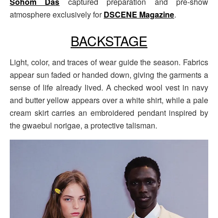
Sohom Das
captured preparation and pre-show
atmosphere exclusively for
DSCENE Magazine
.
BACKSTAGE
Light, color, and traces of wear guide the season. Fabrics
appear sun faded or handed down, giving the garments a
sense of life already lived. A checked wool vest in navy
and butter yellow appears over a white shirt, while a pale
cream skirt carries an embroidered pendant inspired by
the gwaebul norigae, a protective talisman.