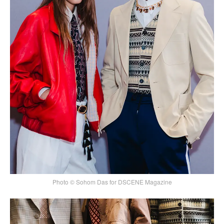
Photo © Sohom Das for DSCENE Magazine