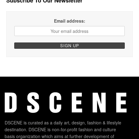
Subscribe To Our Newsletter
Email address:
DSCENE is curated as a daily art, design, fashion & lifestyle
destination. DSCENE is non-for-profit fashion and culture
basis organization which aims at further development of