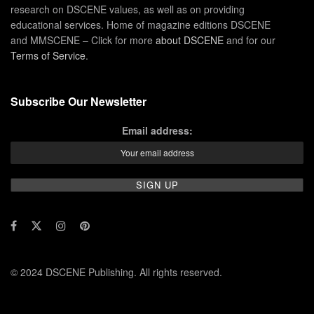
research on DSCENE values, as well as on providing
educational services. Home of magazine editions DSCENE
and MMSCENE – Click for more
about DSCENE
and for our
Terms of Service
.
Subscribe Our Newsletter
Email address:
© 2024 DSCENE Publishing. All rights reserved.