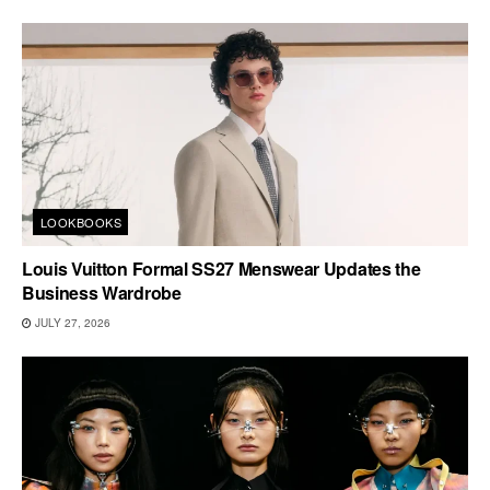
LOOKBOOKS
Louis Vuitton Formal SS27 Menswear Updates the
Business Wardrobe
JULY 27, 2026