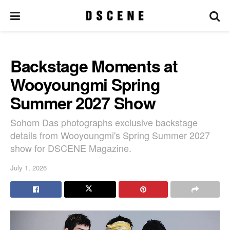
Backstage Moments at
Wooyoungmi Spring
Summer 2027 Show
Sohom Das photographs exclusive backstage
details from Wooyoungmi's Spring Summer 2027
show for DSCENE Magazine.
July 1, 2026