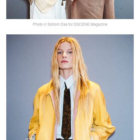
Photo © Sohom Das for DSCENE Magazine