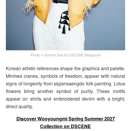
Photo © Sohom Das for DSCENE Magazine
Korean artistic references shape the graphics and palette.
Minhwa cranes, symbols of freedom, appear with natural
signs of longevity from sipjansaengdo folk painting. Lotus
flowers bring another symbol of purity. These motifs
appear on shirts and embroidered denim with a bright,
direct quality.
Discover Wooyoungmi Spring Summer 2027
Collection on DSCENE