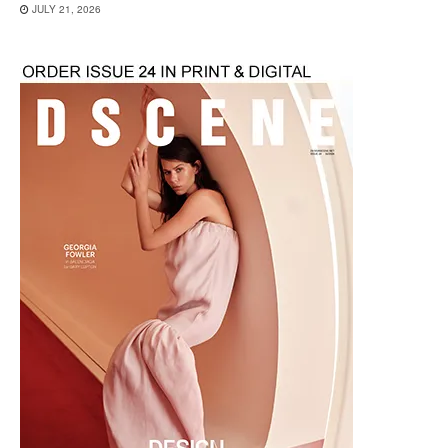
JULY 21, 2026