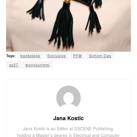
Tags:
backstage
Exclusive
PFW
Sohom Das
ss27
wooyoungmi
Jana Kostic
Jana Kostic is an Editor at DSCENE Publishing,
holding a Master’s degree in Electrical and Computer