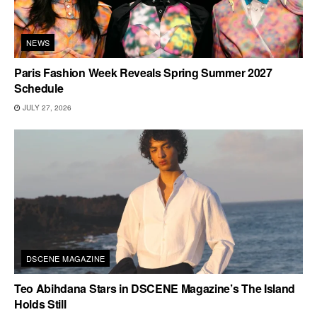
NEWS
Paris Fashion Week Reveals Spring Summer 2027
Schedule
JULY 27, 2026
DSCENE MAGAZINE
Teo Abihdana Stars in DSCENE Magazine’s The Island
Holds Still