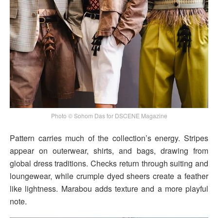
Photo © Sohom Das for DSCENE Magazine
Pattern carries much of the collection’s energy. Stripes
appear on outerwear, shirts, and bags, drawing from
global dress traditions. Checks return through suiting and
loungewear, while crumple dyed sheers create a feather
like lightness. Marabou adds texture and a more playful
note.