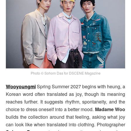
Photo © Sohom Das for DSCENE Magazine
Wooyoungmi
Spring Summer 2027 begins with heung, a
Korean word often translated as joy, though its meaning
reaches further. It suggests rhythm, spontaneity, and the
choice to dress oneself into a better mood.
Madame Woo
builds the collection around that feeling, asking what joy
can look like when translated into clothing. Photographer