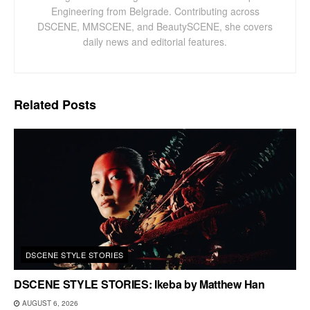
Engineering from Belgrade. Contributing across
DSCENE, MMSCENE, and BeautySCENE, she covers
daily news and editorial features.
Related
Posts
DSCENE STYLE STORIES
DSCENE STYLE STORIES: Ikeba by Matthew Han
AUGUST 6, 2026