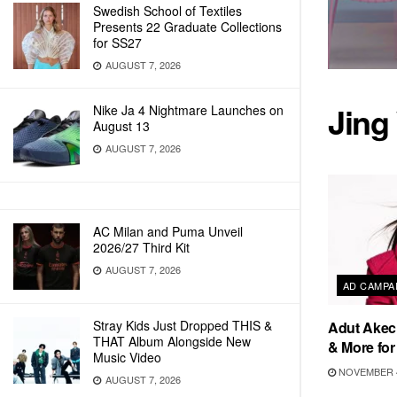
Swedish School of Textiles
Presents 22 Graduate Collections
for SS27
AUGUST 7, 2026
Jing
Nike Ja 4 Nightmare Launches on
August 13
AUGUST 7, 2026
AC Milan and Puma Unveil
2026/27 Third Kit
AUGUST 7, 2026
AD CAMPA
Stray Kids Just Dropped THIS &
Adut Akech
THAT Album Alongside New
& More for
Music Video
NOVEMBER 4
AUGUST 7, 2026