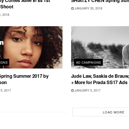
 Comes Alive In Its 1st
SHIATZY CHEN Spring Su
 Shoot
JANUARY 30, 2018
, 2018
IGNS
AD CAMPAIGNS
Spring Summer 2017 by
Jude Law, Saskia de Brauw,
bon
+ More for Prada SS17 Ads
5, 2017
JANUARY 5, 2017
LOAD MORE