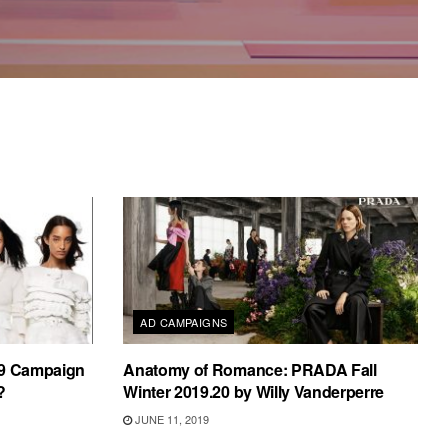
AD CAMPAIGNS
19 Campaign
Anatomy of Romance: PRADA Fall
?
Winter 2019.20 by Willy Vanderperre
JUNE 11, 2019