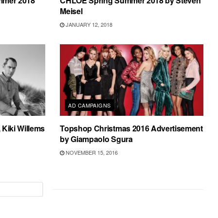
mmer 2018
CHLOE Spring Summer 2018 by Steven
Meisel
JANUARY 12, 2018
AD CAMPAIGNS
 Kiki Willems
Topshop Christmas 2016 Advertisement
by Giampaolo Sgura
NOVEMBER 15, 2016