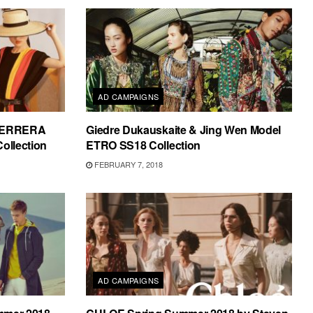
AD CAMPAIGNS
HERRERA
Giedre Dukauskaite & Jing Wen Model
ollection
ETRO SS18 Collection
FEBRUARY 7, 2018
AD CAMPAIGNS