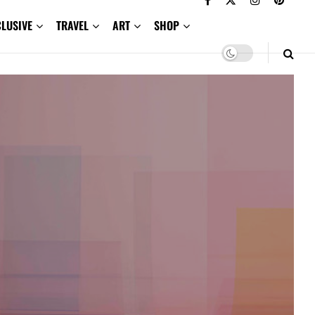
CLUSIVE
TRAVEL
ART
SHOP