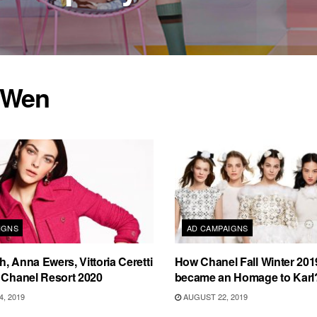
 Wen
IGNS
AD CAMPAIGNS
, Anna Ewers, Vittoria Ceretti
How Chanel Fall Winter 20
 Chanel Resort 2020
became an Homage to Karl
, 2019
AUGUST 22, 2019