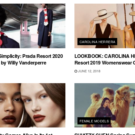
CAROLINA HERRERA
Simplicity: Prada Resort 2020
LOOKBOOK: CAROLINA 
by Willy Vanderperre
Resort 2019 Womenswear C
JUNE 12, 2018
FEMALE MODELS