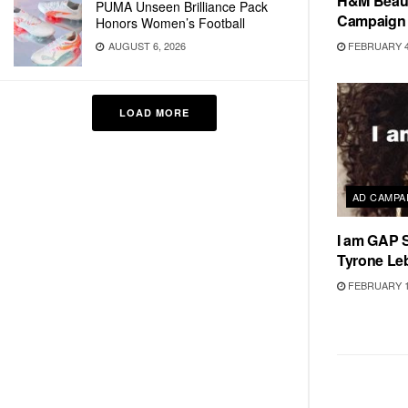
H&M Beauty
PUMA Unseen Brilliance Pack
Campaign
Honors Women’s Football
FEBRUARY 4
AUGUST 6, 2026
LOAD MORE
AD CAMPA
I am GAP 
Tyrone Le
FEBRUARY 1