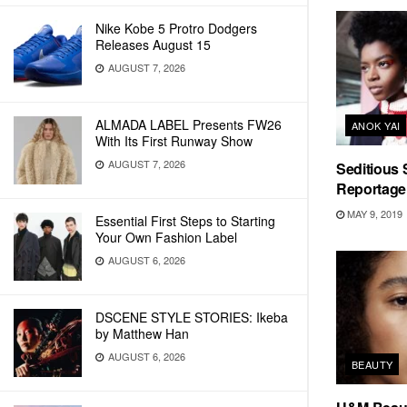
Nike Kobe 5 Protro Dodgers
Releases August 15
AUGUST 7, 2026
ALMADA LABEL Presents FW26
ANOK YAI
With Its First Runway Show
AUGUST 7, 2026
Seditious 
Reportage 
MAY 9, 2019
Essential First Steps to Starting
Your Own Fashion Label
AUGUST 6, 2026
DSCENE STYLE STORIES: Ikeba
by Matthew Han
AUGUST 6, 2026
BEAUTY