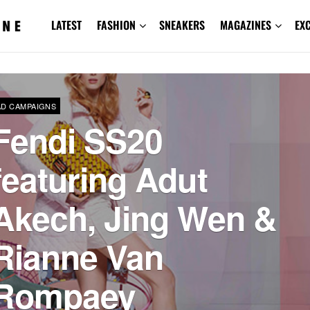
LATEST
FASHION
SNEAKERS
MAGAZINES
EX
AD CAMPAIGNS
Fendi SS20
featuring Adut
Akech, Jing Wen &
Rianne Van
Rompaey