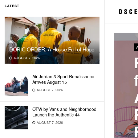
LATEST
DORIC ORDER: A House Full of Hope
AUGUST 7, 2026
Air Jordan 3 Sport Renaissance
Arrives August 15
AUGUST 7, 2026
OTW by Vans and Neighborhood
Launch the Authentic 44
AUGUST 7, 2026