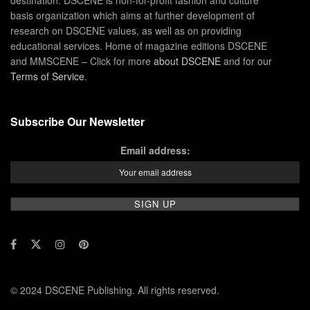
basis organization which aims at further development of
research on DSCENE values, as well as on providing
educational services. Home of magazine editions DSCENE
and MMSCENE – Click for more
about DSCENE
and for our
Terms of Service
.
Subscribe Our Newsletter
Email address:
© 2024 DSCENE Publishing. All rights reserved.