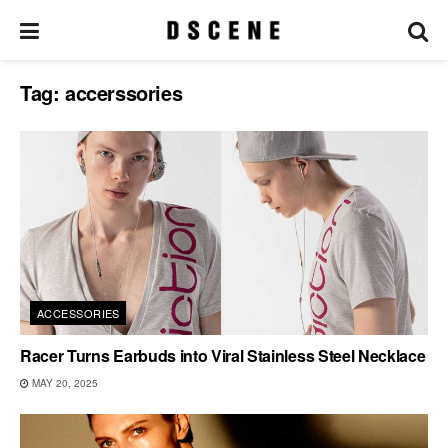
Tag:
accerssories
ACCESSORIES
Racer Turns Earbuds into Viral Stainless Steel Necklace
MAY 20, 2025