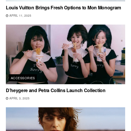
Louis Vuitton Brings Fresh Options to Mon Monogram
APRIL 11, 2025
ACCESSORIES
D’heygere and Petra Collins Launch Collection
APRIL 3, 2025