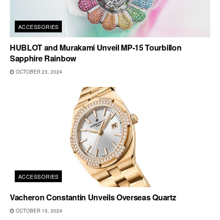
ACCESSORIES
HUBLOT and Murakami Unveil MP-15 Tourbillon
Sapphire Rainbow
OCTOBER 23, 2024
ACCESSORIES
Vacheron Constantin Unveils Overseas Quartz
OCTOBER 15, 2024