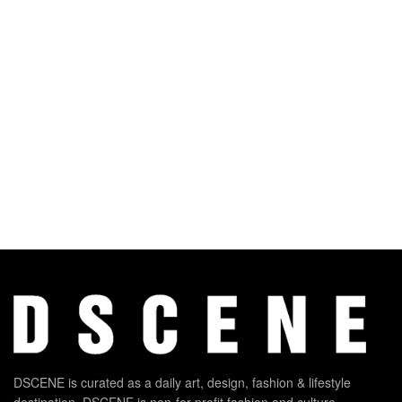
DSCENE is curated as a daily art, design, fashion & lifestyle
destination. DSCENE is non-for-profit fashion and culture