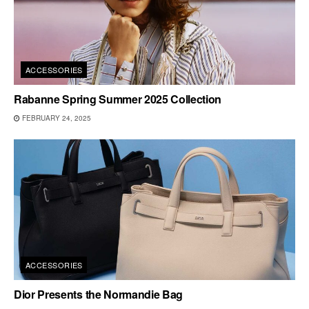
ACCESSORIES
Rabanne Spring Summer 2025 Collection
FEBRUARY 24, 2025
ACCESSORIES
Dior Presents the Normandie Bag