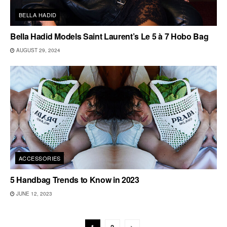
BELLA HADID
Bella Hadid Models Saint Laurent’s Le 5 à 7 Hobo Bag
AUGUST 29, 2024
ACCESSORIES
5 Handbag Trends to Know in 2023
JUNE 12, 2023