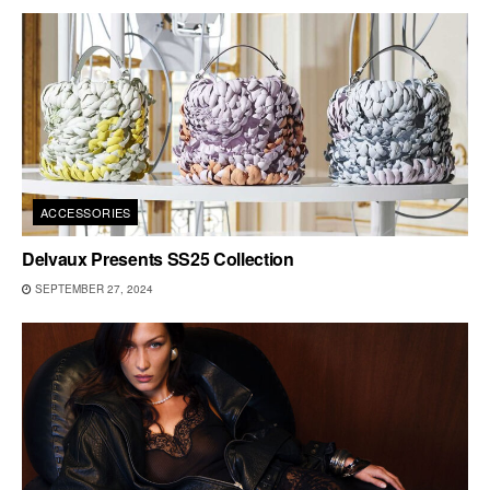
ACCESSORIES
Delvaux Presents SS25 Collection
SEPTEMBER 27, 2024