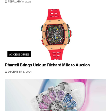
FEBRUARY 5, 2025
ACCESSORIES
Pharrell Brings Unique Richard Mille to Auction
DECEMBER 5, 2024