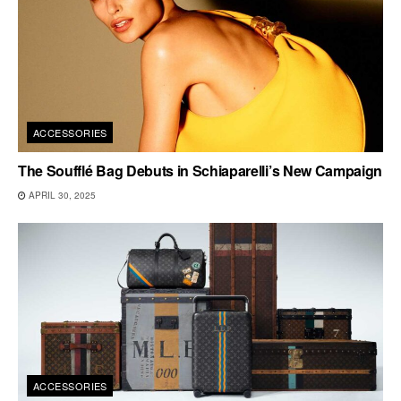
ACCESSORIES
The Soufflé Bag Debuts in Schiaparelli’s New Campaign
APRIL 30, 2025
ACCESSORIES