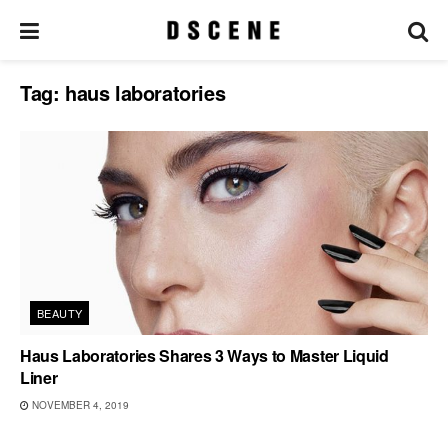
Tag:
haus laboratories
BEAUTY
Haus Laboratories Shares 3 Ways to Master Liquid
Liner
NOVEMBER 4, 2019