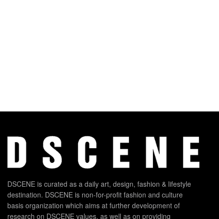
DSCENE is curated as a daily art, design, fashion & lifestyle
destination. DSCENE is non-for-profit fashion and culture
basis organization which aims at further development of
research on DSCENE values, as well as on providing