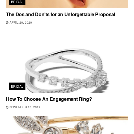
BRIDAL
The Dos and Don’ts for an Unforgettable Proposal
APRIL 20, 2020
BRIDAL
How To Choose An Engagement Ring?
NOVEMBER 13, 2019