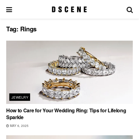
Tag:
Rings
JEWELRY
How to Care for Your Wedding Ring: Tips for Lifelong
Sparkle
MAY 6, 2025