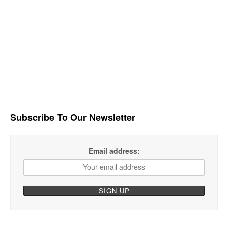
Subscribe To Our Newsletter
Email address: