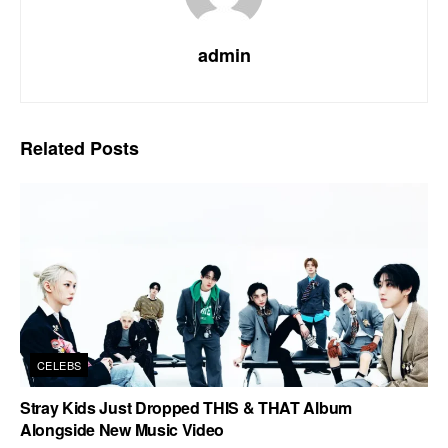
admin
Related
Posts
CELEBS
Stray Kids Just Dropped THIS & THAT Album
Alongside New Music Video