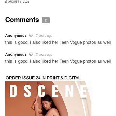
AUGUST 6, 2026
Comments
2
Anonymous
17 years ago
this is good, i also liked her Teen Vogue photos as well
Anonymous
17 years ago
this is good, i also liked her Teen Vogue photos as well