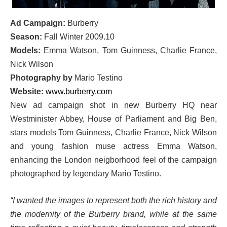
Ad Campaign:
Burberry
Season:
Fall Winter 2009.10
Models:
Emma Watson, Tom Guinness, Charlie France,
Nick Wilson
Photography by
Mario Testino
Website:
www.burberry.com
New ad campaign shot in new Burberry HQ near
Westminister Abbey, House of Parliament and Big Ben,
stars models Tom Guinness, Charlie France, Nick Wilson
and young fashion muse actress Emma Watson,
enhancing the London neigborhood feel of the campaign
photographed by legendary Mario Testino.
“I wanted the images to represent both the rich history and
the modernity of the Burberry brand, while at the same