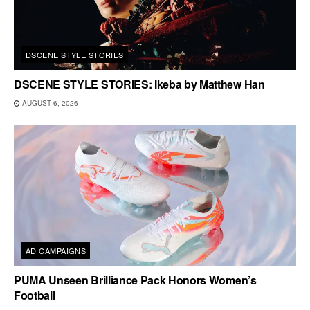
DSCENE STYLE STORIES
DSCENE STYLE STORIES: Ikeba by Matthew Han
AUGUST 6, 2026
AD CAMPAIGNS
PUMA Unseen Brilliance Pack Honors Women’s
Football