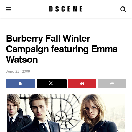
Burberry Fall Winter
Campaign featuring Emma
Watson
June 22, 2009