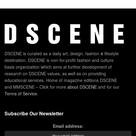
DSCENE is curated as a daily art, design, fashion & lifestyle
destination. DSCENE is non-for-profit fashion and culture
basis organization which aims at further development of
research on DSCENE values, as well as on providing
educational services. Home of magazine editions DSCENE
and MMSCENE – Click for more
about DSCENE
and for our
Terms of Service
.
Subscribe Our Newsletter
Email address: