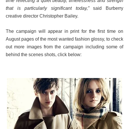
time reflecting a quiet beauty, timelessness and strength
that is particularly significant today,”
said Burberry
creative director Christopher Bailey.
The campaign will appear in print for the first time on
August pages of the most wanted fashion glossy, to check
out more images from the campaign including some of
behind the scenes shots, click below: