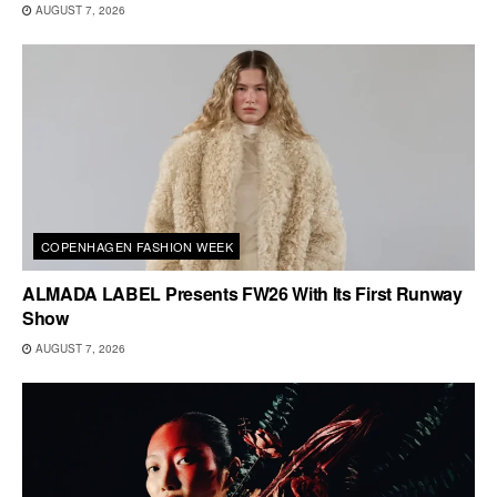
AUGUST 7, 2026
COPENHAGEN FASHION WEEK
ALMADA LABEL Presents FW26 With Its First Runway
Show
AUGUST 7, 2026