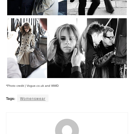
*Photo credit | Vogue.co.uk and WWD
Tags:
Womenswear