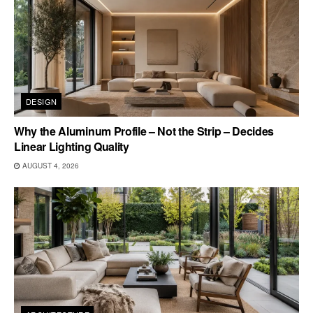
DESIGN
Why the Aluminum Profile – Not the Strip – Decides
Linear Lighting Quality
AUGUST 4, 2026