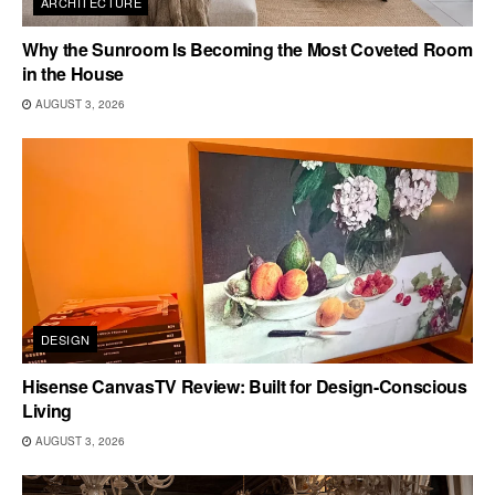
ARCHITECTURE
Why the Sunroom Is Becoming the Most Coveted Room
in the House
AUGUST 3, 2026
DESIGN
Hisense CanvasTV Review: Built for Design-Conscious
Living
AUGUST 3, 2026