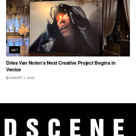
ART
Dries Van Noten’s Next Creative Project Begins in
Venice
AUGUST 3, 2026