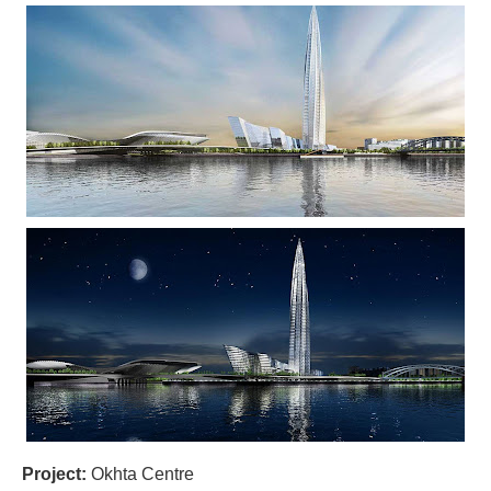
Project:
Okhta Centre