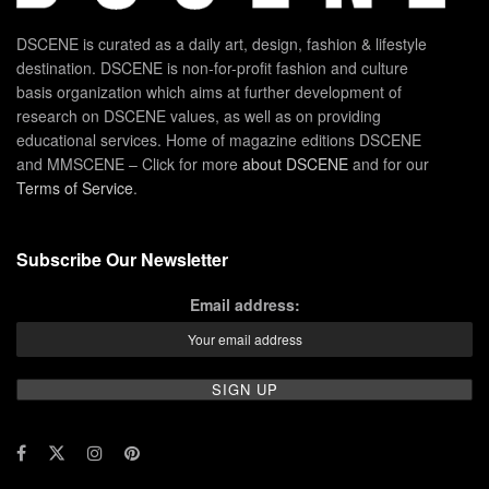
DSCENE is curated as a daily art, design, fashion & lifestyle
destination. DSCENE is non-for-profit fashion and culture
basis organization which aims at further development of
research on DSCENE values, as well as on providing
educational services. Home of magazine editions DSCENE
and MMSCENE – Click for more
about DSCENE
and for our
Terms of Service
.
Subscribe Our Newsletter
Email address: