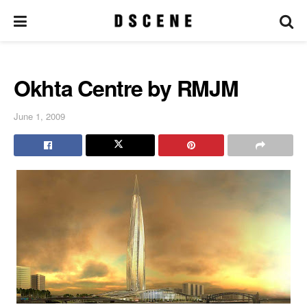
Okhta Centre by RMJM
June 1, 2009