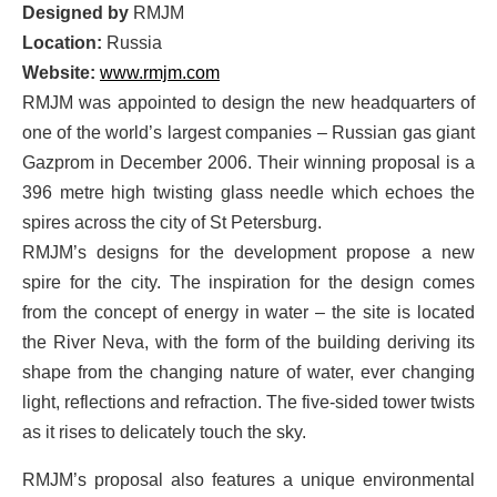
Designed by
RMJM
Location:
Russia
Website:
www.rmjm.com
RMJM was appointed to design the new headquarters of
one of the world’s largest companies – Russian gas giant
Gazprom in December 2006. Their winning proposal is a
396 metre high twisting glass needle which echoes the
spires across the city of St Petersburg.
RMJM’s designs for the development propose a new
spire for the city. The inspiration for the design comes
from the concept of energy in water – the site is located
the River Neva, with the form of the building deriving its
shape from the changing nature of water, ever changing
light, reflections and refraction. The five-sided tower twists
as it rises to delicately touch the sky.
RMJM’s proposal also features a unique environmental