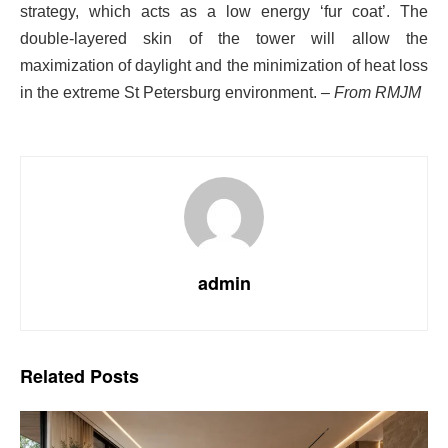
strategy, which acts as a low energy ‘fur coat’. The
double-layered skin of the tower will allow the
maximization of daylight and the minimization of heat loss
in the extreme St Petersburg environment.
– From RMJM
admin
Related
Posts