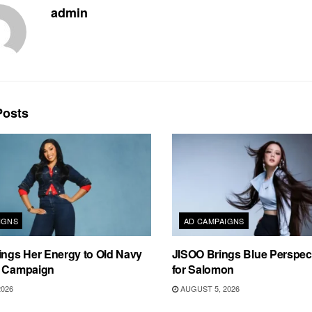
admin
osts
IGNS
AD CAMPAIGNS
ings Her Energy to Old Navy
JISOO Brings Blue Perspecti
m Campaign
for Salomon
2026
AUGUST 5, 2026