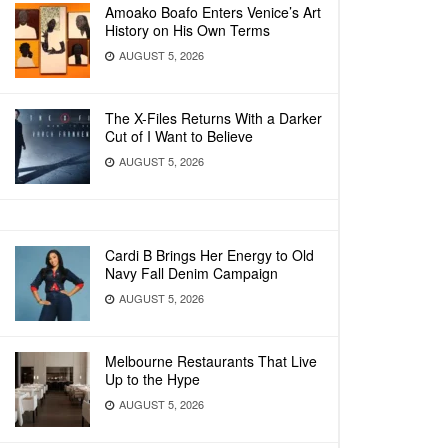
Amoako Boafo Enters Venice’s Art
History on His Own Terms
AUGUST 5, 2026
The X-Files Returns With a Darker
Cut of I Want to Believe
AUGUST 5, 2026
Cardi B Brings Her Energy to Old
Navy Fall Denim Campaign
AUGUST 5, 2026
Melbourne Restaurants That Live
Up to the Hype
AUGUST 5, 2026