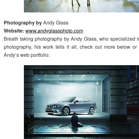
Photography by
Andy Glass
Website:
www.andyglassphoto.com
Breath taking photography by Andy Glass, who specialized 
photography, his work tells it all, check out more below or
Andy’s web portfolio: