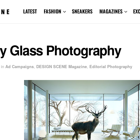
LATEST
FASHION
SNEAKERS
MAGAZINES
EX
y Glass Photography
in
Ad Campaigns
,
DESIGN SCENE Magazine
,
Editorial Photography