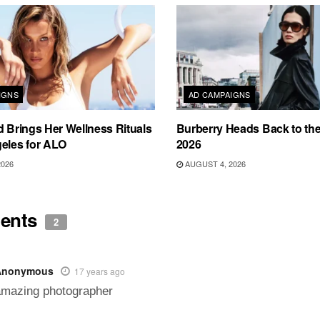
IGNS
AD CAMPAIGNS
d Brings Her Wellness Rituals
Burberry Heads Back to the 
eles for ALO
2026
2026
AUGUST 4, 2026
ents
2
Anonymous
17 years ago
amazing photographer