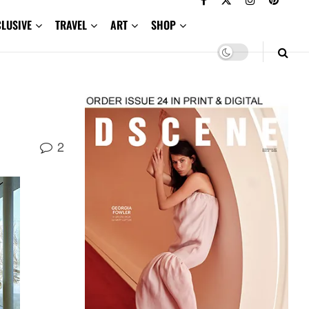
CLUSIVE
TRAVEL
ART
SHOP
2