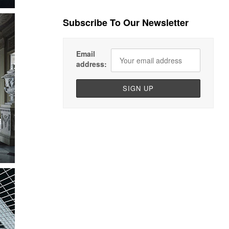
Subscribe To Our Newsletter
Email
address: