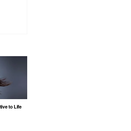
ve to Life