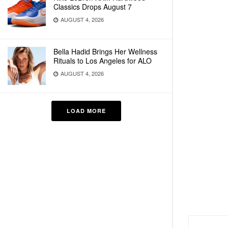
Classics Drops August 7
AUGUST 4, 2026
Bella Hadid Brings Her Wellness
Rituals to Los Angeles for ALO
AUGUST 4, 2026
LOAD MORE