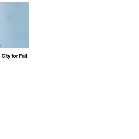
City for Fall