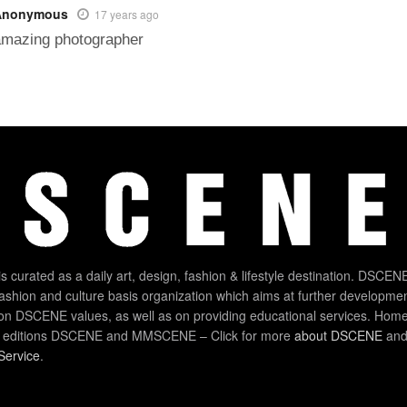
Anonymous
17 years ago
amazing photographer
 curated as a daily art, design, fashion & lifestyle destination. DSCENE
 fashion and culture basis organization which aims at further developmen
on DSCENE values, as well as on providing educational services. Home
 editions DSCENE and MMSCENE – Click for more
about DSCENE
and 
Service
.