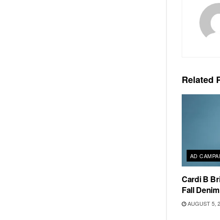
Related
P
AD CAMPA
Cardi B Br
Fall Deni
AUGUST 5, 