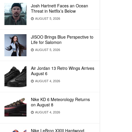
Josh Hartnett Faces an Ocean
Threat in Netflix’s Below
AUGUST 5, 2026
JISOO Brings Blue Perspective to
Life for Salomon
AUGUST 5, 2026
Air Jordan 13 Retro Wings Arrives
August 6
AUGUST 4, 2026
Nike KD 6 Meteorology Returns
on August 8
AUGUST 4, 2026
Nike LeBron XXIII Hardwood