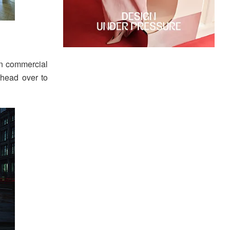
in commercial
 head over to