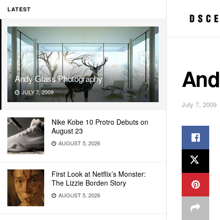
LATEST
And
Andy Glass Photography
JULY 7, 2009
July 7, 2009
Nike Kobe 10 Protro Debuts on
August 23
AUGUST 5, 2026
First Look at Netflix’s Monster:
The Lizzie Borden Story
AUGUST 5, 2026