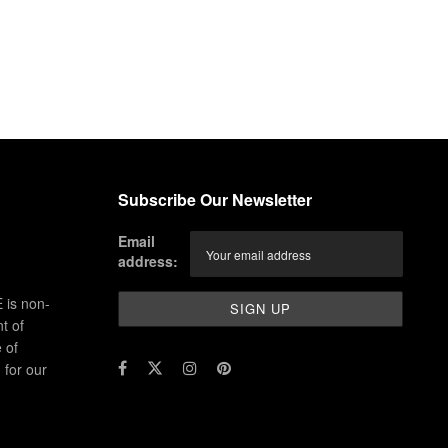
Subscribe Our Newsletter
Email
address:
 is non-
t of
 of
for our