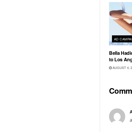
AD CAMPA
Bella Hadi
to Los Ang
AUGUST 4, 
Comm