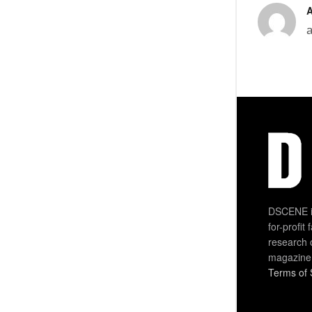
DSCENE is
for-profit
research 
magazine
Terms of 