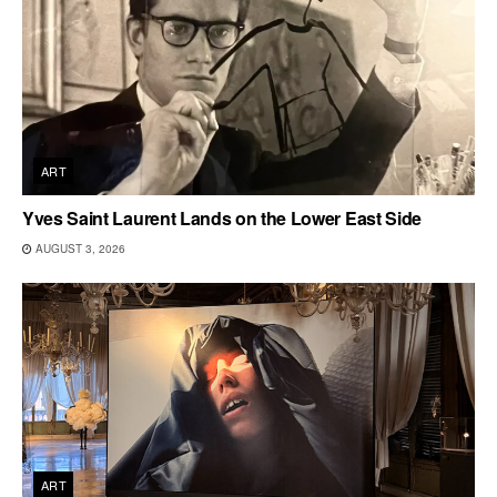
ART
Yves Saint Laurent Lands on the Lower East Side
AUGUST 3, 2026
ART