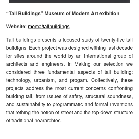
“Tall Buildings” Museum of Modern Art exibition
Website:
moma/tallbuildings
Tall buildings presents a focused study of twenty-five tall
buildigns. Each project was designed withing last decade
for sites around the world by an international group of
architects and engineers. In Making our selection we
considered three fundamental aspects of tall building:
technology, urbanism, and progam. Collectively, these
projects address the most current concerns confronting
building tall, from issues of safety, structural soundness,
and sustainability to programmatic and formal inventions
that rething the notion of street and the top-down structure
of traditional heararchies.