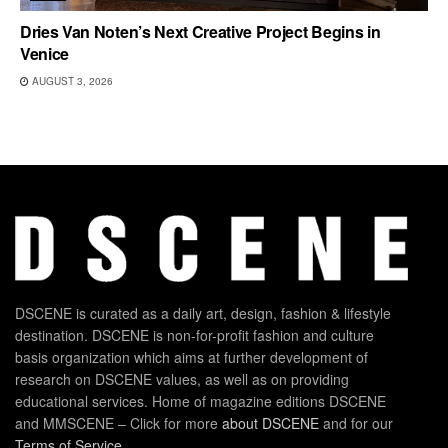
Dries Van Noten’s Next Creative Project Begins in
Venice
AUGUST 3, 2026
DSCENE is curated as a daily art, design, fashion & lifestyle
destination. DSCENE is non-for-profit fashion and culture
basis organization which aims at further development of
research on DSCENE values, as well as on providing
educational services. Home of magazine editions DSCENE
and MMSCENE – Click for more
about DSCENE
and for our
Terms of Service
.