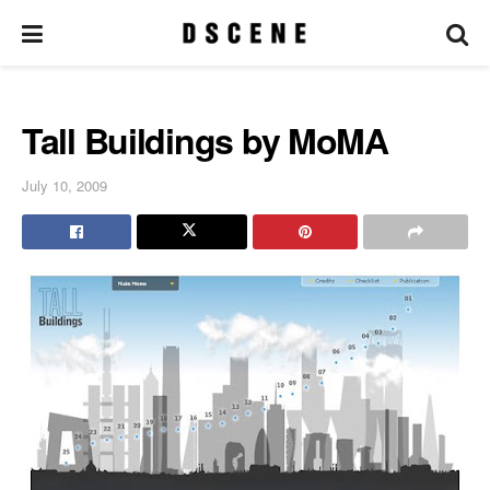
Tall Buildings by MoMA
July 10, 2009