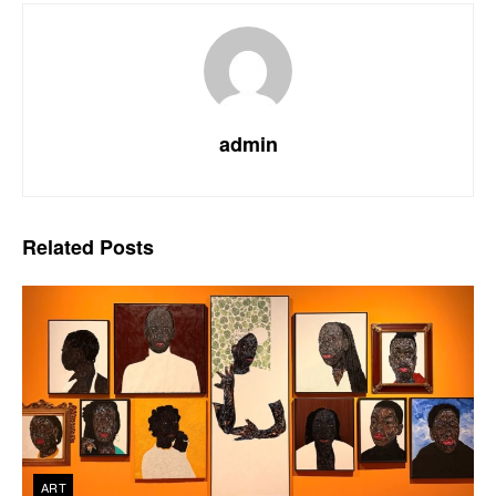
admin
Related
Posts
ART