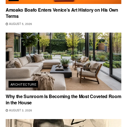
Amoako Boafo Enters Venice’s Art History on His Own
Terms
AUGUST 5, 2026
ARCHITECTURE
Why the Sunroom Is Becoming the Most Coveted Room
in the House
AUGUST 3, 2026