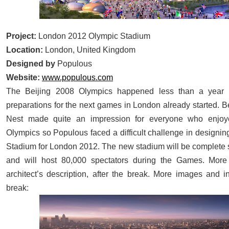
Project:
London 2012 Olympic Stadium
Location:
London, United Kingdom
Designed by
Populous
Website:
www.populous.com
The Beijing 2008 Olympics happened less than a year 
preparations for the next games in London already started. Be
Nest made quite an impression for everyone who enjo
Olympics so Populous faced a difficult challenge in designin
Stadium for London 2012. The new stadium will be complet
and will host 80,000 spectators during the Games. Mor
architect’s description, after the break. More images and i
:
break