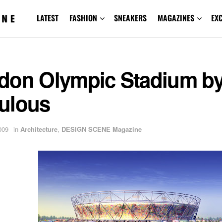
LATEST
FASHION
SNEAKERS
MAGAZINES
EX
don Olympic Stadium b
ulous
009
in
Architecture
,
DESIGN SCENE Magazine