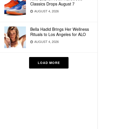
Classics Drops August 7
AUGUST 4, 2026
Bella Hadid Brings Her Wellness
Rituals to Los Angeles for ALO
AUGUST 4, 2026
LOAD MORE