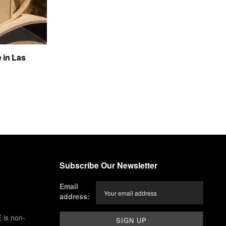
e in Las
Subscribe Our Newsletter
Email
address:
 is non-