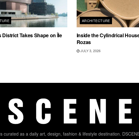
TURE
ARCHITECTURE
 District Takes Shape on Île
Inside the Cylindrical Hous
Rozas
JULY 3, 2026
 curated as a daily art, design, fashion & lifestyle destination. DSCENE