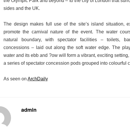
the Olympic Park and beyond – to the city of London that surro
sides and the UK.
The design makes full use of the site’s island situation, ex
promote the carnival nature of the event. The water cour
natural boundary, with spectator facilities – toilets, b
concessions – laid out along the soft water edge. The play
water and its ebb and ?ow will form a vibrant, exciting settin
a series of spectator concession pods grouped into colourful c
As seen on
ArchDaily
admin