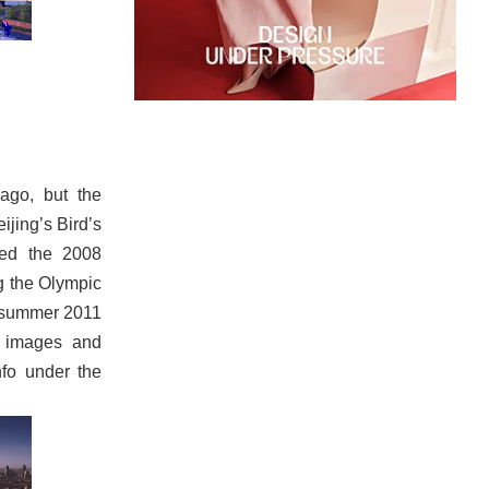
ago, but the
ijing’s Bird’s
yed the 2008
g the Olympic
e summer 2011
e images and
nfo under the