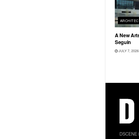
ARCHITEC
A New Arts
Seguin
JULY 7, 2026
DSCENE is