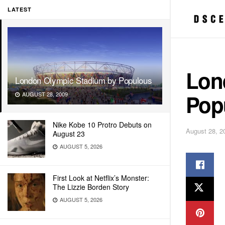
LATEST
Lon
London Olympic Stadium by Populous
Pop
AUGUST 28, 2009
Nike Kobe 10 Protro Debuts on
August 28, 2
August 23
AUGUST 5, 2026
First Look at Netflix’s Monster:
The Lizzie Borden Story
AUGUST 5, 2026