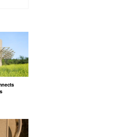
nnects
’s