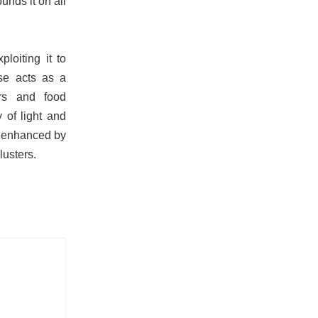
unds it on all
ploiting it to
se acts as a
ars and food
 of light and
g, enhanced by
lusters.