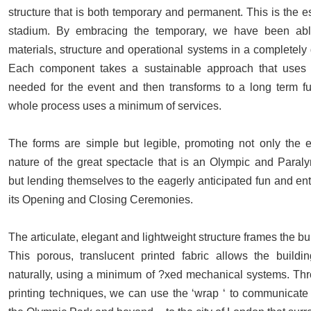
structure that is both temporary and permanent. This is the 
stadium. By embracing the temporary, we have been abl
materials, structure and operational systems in a completely 
Each component takes a sustainable approach that uses 
needed for the event and then transforms to a long term fu
whole process uses a minimum of services.
The forms are simple but legible, promoting not only the e
nature of the great spectacle that is an Olympic and Para
but lending themselves to the eagerly anticipated fun and en
its Opening and Closing Ceremonies.
The articulate, elegant and lightweight structure frames the bui
This porous, translucent printed fabric allows the buildi
naturally, using a minimum of ?xed mechanical systems. T
printing techniques, we can use the ‘wrap ‘ to communicate t