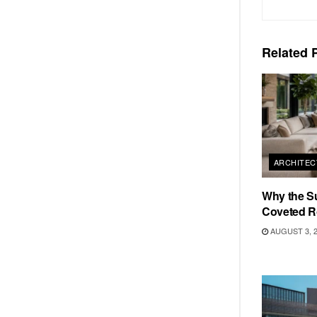
Related
P
ARCHITEC
Why the S
Coveted R
AUGUST 3, 