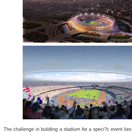
The challenge in building a stadium for a speci?c event lies