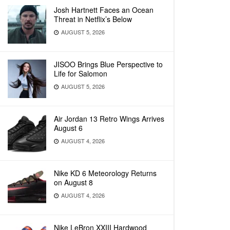
Josh Hartnett Faces an Ocean
Threat in Netflix’s Below
AUGUST 5, 2026
JISOO Brings Blue Perspective to
Life for Salomon
AUGUST 5, 2026
Air Jordan 13 Retro Wings Arrives
August 6
AUGUST 4, 2026
Nike KD 6 Meteorology Returns
on August 8
AUGUST 4, 2026
Nike LeBron XXIII Hardwood