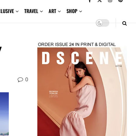
CLUSIVE
TRAVEL
ART
SHOP
y
0