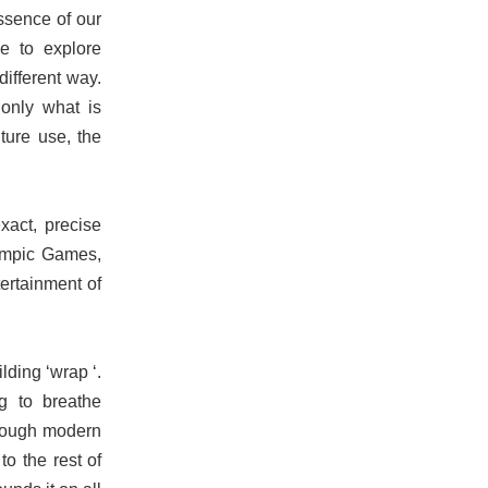
essence of our
e to explore
different way.
only what is
ture use, the
xact, precise
lympic Games,
tertainment of
lding ‘wrap ‘.
ng to breathe
hrough modern
o the rest of