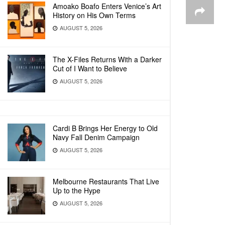
Amoako Boafo Enters Venice’s Art
History on His Own Terms
AUGUST 5, 2026
The X-Files Returns With a Darker
Cut of I Want to Believe
AUGUST 5, 2026
Cardi B Brings Her Energy to Old
Navy Fall Denim Campaign
AUGUST 5, 2026
Melbourne Restaurants That Live
Up to the Hype
AUGUST 5, 2026