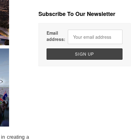
Subscribe To Our Newsletter
Email
address:
 in creating a