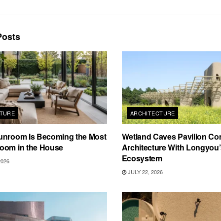
osts
TURE
ARCHITECTURE
unroom Is Becoming the Most
Wetland Caves Pavilion Co
oom in the House
Architecture With Longyou
Ecosystem
2026
JULY 22, 2026