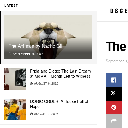
LATEST
The
The Animals by Nacho Gil
SEPTEMBER 9, 2009
September 9,
Frida and Diego: The Last Dream
at MoMA – Month Left to Witness
AUGUST 8, 2026
DORIC ORDER: A House Full of
Hope
AUGUST 7, 2026