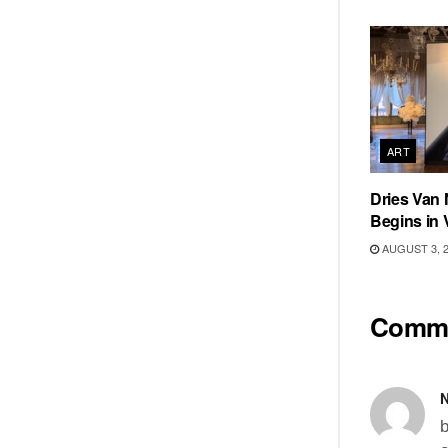
ART
Dries Van 
Begins in 
AUGUST 3, 
Comm
N
b