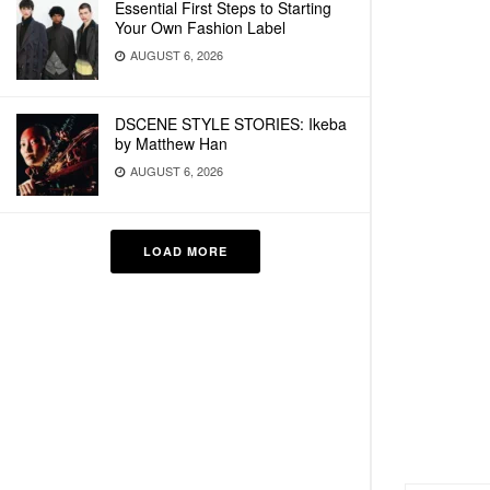
Essential First Steps to Starting
Your Own Fashion Label
AUGUST 6, 2026
DSCENE STYLE STORIES: Ikeba
by Matthew Han
AUGUST 6, 2026
LOAD MORE