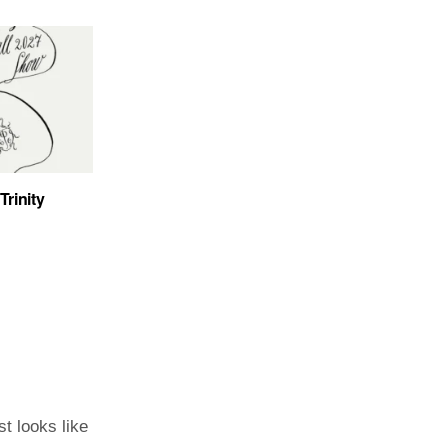
Trinity
st looks like