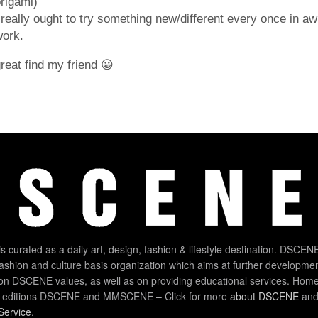
rigami)
 really ought to try something new/different every once in aw
work.
reat find my friend 😀
 curated as a daily art, design, fashion & lifestyle destination. DSCENE
 fashion and culture basis organization which aims at further developmen
on DSCENE values, as well as on providing educational services. Home
 editions DSCENE and MMSCENE – Click for more
about DSCENE
and 
Service
.