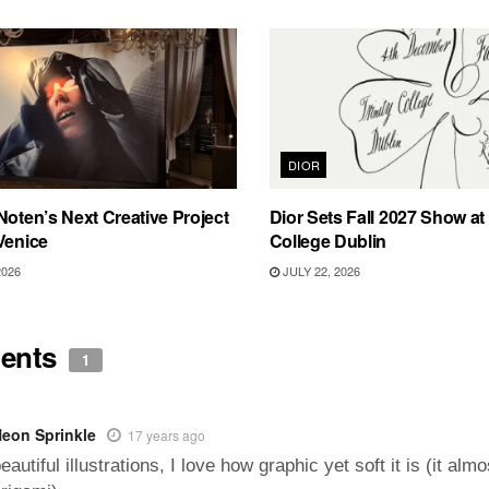
DIOR
Noten’s Next Creative Project
Dior Sets Fall 2027 Show at 
Venice
College Dublin
2026
JULY 22, 2026
ents
1
eon Sprinkle
17 years ago
eautiful illustrations, I love how graphic yet soft it is (it almo