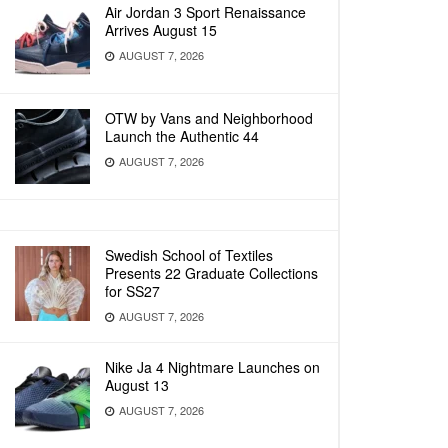
Air Jordan 3 Sport Renaissance
Arrives August 15
AUGUST 7, 2026
OTW by Vans and Neighborhood
Launch the Authentic 44
AUGUST 7, 2026
Swedish School of Textiles
Presents 22 Graduate Collections
for SS27
AUGUST 7, 2026
Nike Ja 4 Nightmare Launches on
August 13
AUGUST 7, 2026