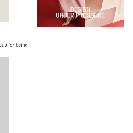
ous for being