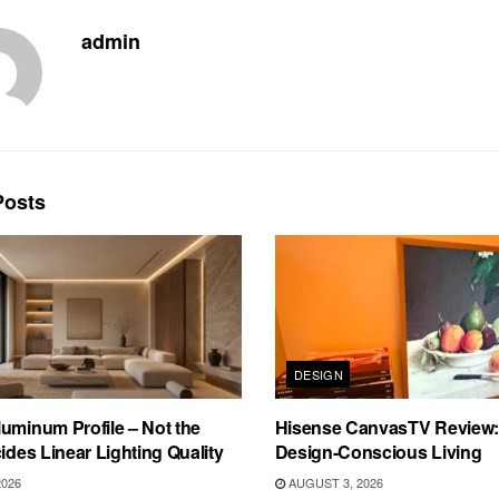
admin
osts
DESIGN
uminum Profile – Not the
Hisense CanvasTV Review: B
cides Linear Lighting Quality
Design-Conscious Living
2026
AUGUST 3, 2026