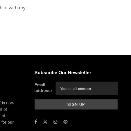
hile with my
Subscribe Our Newsletter
Email
address:
 is non-
t of
 of
for our