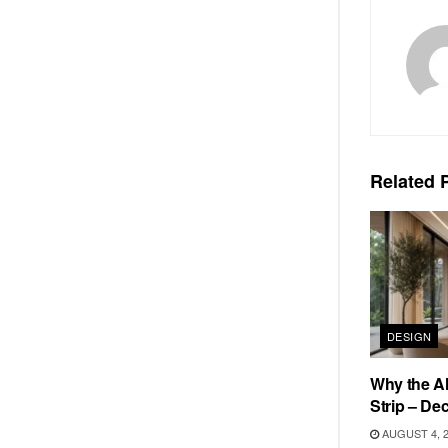
Related
P
DESIGN
Why the Al
Strip – De
AUGUST 4, 