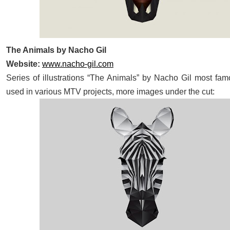
The Animals by Nacho Gil
Website:
www.nacho-gil.com
Series of illustrations “The Animals” by Nacho Gil most fam
used in various MTV projects, more images under the cut: