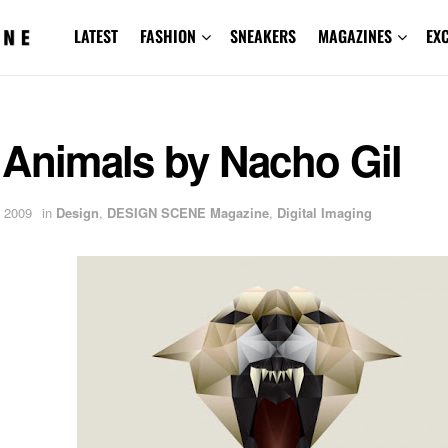
LATEST
FASHION
SNEAKERS
MAGAZINES
EX
 Animals by Nacho Gil
 2009
in
Design
,
DESIGN SCENE Magazine
,
Digital Imaging