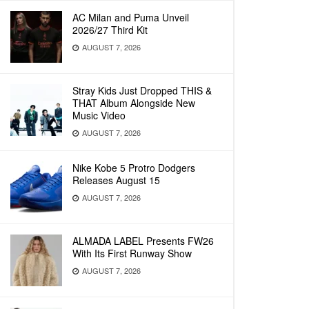
AC Milan and Puma Unveil
2026/27 Third Kit
AUGUST 7, 2026
Stray Kids Just Dropped THIS &
THAT Album Alongside New
Music Video
AUGUST 7, 2026
Nike Kobe 5 Protro Dodgers
Releases August 15
AUGUST 7, 2026
ALMADA LABEL Presents FW26
With Its First Runway Show
AUGUST 7, 2026