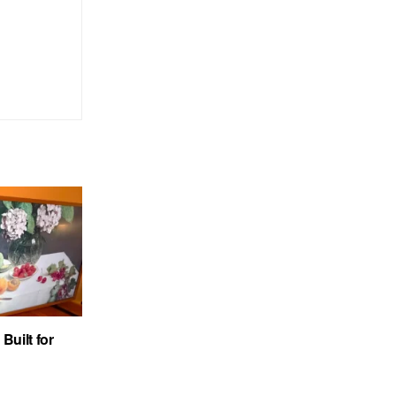
uilt for