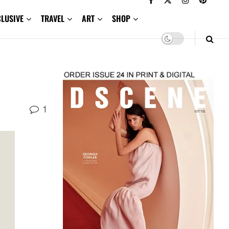
CLUSIVE
TRAVEL
ART
SHOP
1