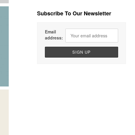
Subscribe To Our Newsletter
Email
address: