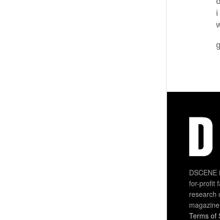
o
i
g
DSCENE is
for-profit
research 
magazine
Terms of 