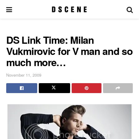
DS Link Time: Milan
Vukmirovic for V man and so
much more…
November 11, 2009