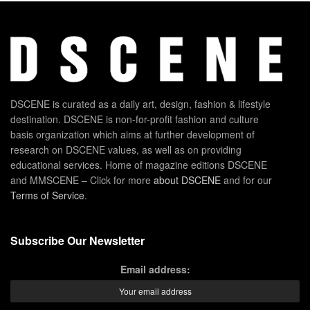
DSCENE is curated as a daily art, design, fashion & lifestyle
destination. DSCENE is non-for-profit fashion and culture
basis organization which aims at further development of
research on DSCENE values, as well as on providing
educational services. Home of magazine editions DSCENE
and MMSCENE – Click for more
about DSCENE
and for our
Terms of Service
.
Subscribe Our Newsletter
Email address: