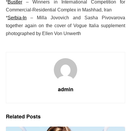
*
Bustler
– Winners in International Competition for
Commercial-Residential Complex in Mashhad, Iran
*
Serbia-In
– Milla Jovovich and Sasha Pivovarova
together again on the cover of Vogue Italia supplement
photographed by Ellen Von Unwerth
admin
Related
Posts