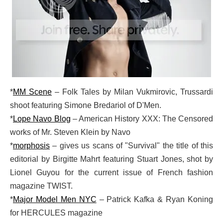
*
MM Scene
– Folk Tales by Milan Vukmirovic, Trussardi
shoot featuring Simone Bredariol of D'Men.
*
Lope Navo Blog
– American History XXX: The Censored
works of Mr. Steven Klein by Navo
*
morphosis
– gives us scans of "Survival" the title of this
editorial by Birgitte Mahrt featuring Stuart Jones, shot by
Lionel Guyou for the current issue of French fashion
magazine TWIST.
*
Major Model Men NYC
– Patrick Kafka & Ryan Koning
for HERCULES magazine