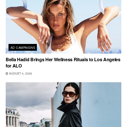
AD CAMPAIGNS
Bella Hadid Brings Her Wellness Rituals to Los Angeles
for ALO
AUGUST 4, 2026