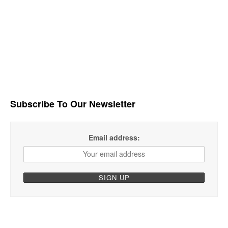
Subscribe To Our Newsletter
Email address: