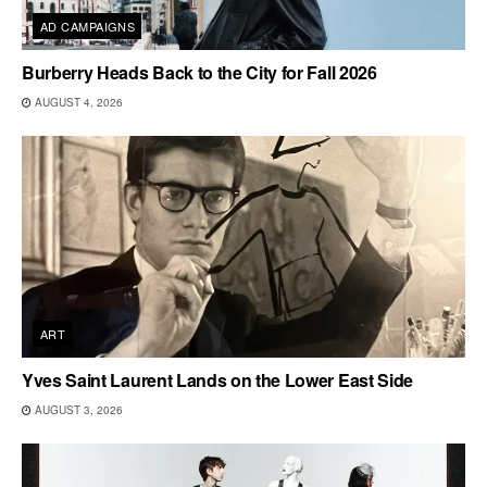
AD CAMPAIGNS
Burberry Heads Back to the City for Fall 2026
AUGUST 4, 2026
ART
Yves Saint Laurent Lands on the Lower East Side
AUGUST 3, 2026