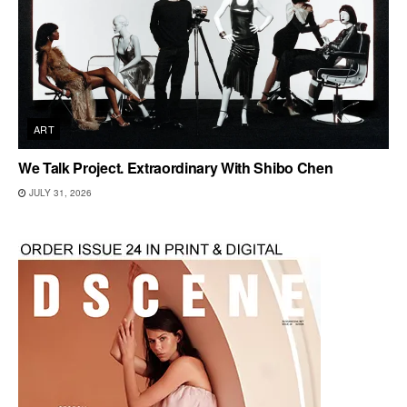
ART
We Talk Project. Extraordinary With Shibo Chen
JULY 31, 2026