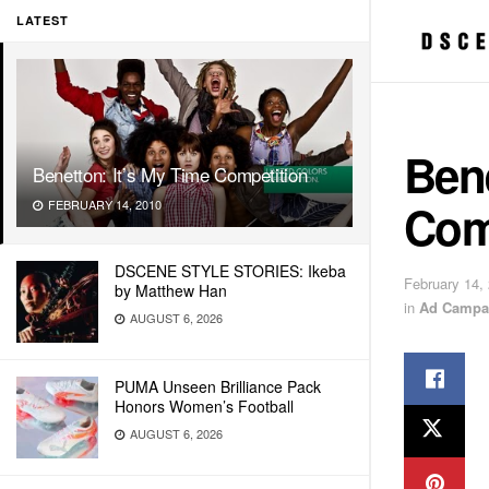
LATEST
Bene
Benetton: It’s My Time Competition
Com
FEBRUARY 14, 2010
DSCENE STYLE STORIES: Ikeba
February 14,
by Matthew Han
in
Ad Campa
AUGUST 6, 2026
PUMA Unseen Brilliance Pack
Honors Women’s Football
AUGUST 6, 2026