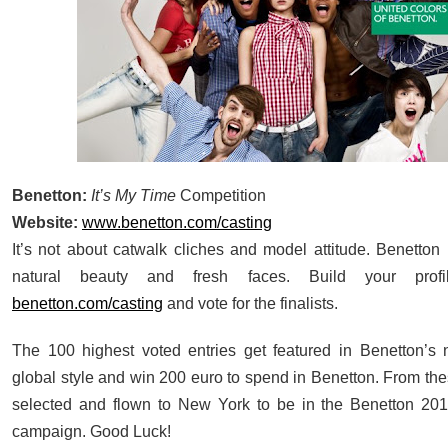
Benetton:
It’s My Time
Competition
Website:
www.benetton.com/casting
It’s not about catwalk cliches and model attitude. Benetton 
natural beauty and fresh faces. Build your prof
benetton.com/casting
and vote for the finalists.
The 100 highest voted entries get featured in Benetton’s
global style and win 200 euro to spend in Benetton. From the
selected and flown to New York to be in the Benetton 201
campaign. Good Luck!