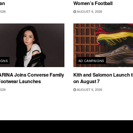
an
Women’s Football
2026
AUGUST 6, 2026
IGNS
AD CAMPAIGNS
ARINA Joins Converse Family
Kith and Salomon Launch 
Footwear Launches
on August 7
2026
AUGUST 6, 2026