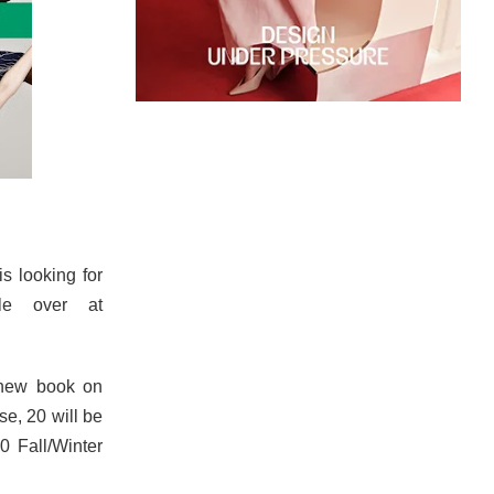
is looking for
ile over at
 new book on
se, 20 will be
0 Fall/Winter