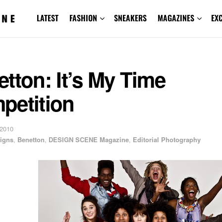
LATEST
FASHION
SNEAKERS
MAGAZINES
EX
tton: It’s My Time
petition
 2010
igns
,
Benetton
,
DESIGN SCENE Magazine
,
Editorial Photography