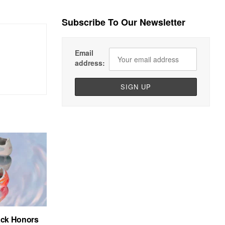
Subscribe To Our Newsletter
Email
address:
ack Honors