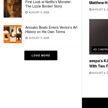
First Look at Netflix’s Monster:
Matthew H
The Lizzie Borden Story
AUGUST 6, 
AUGUST 5, 2026
Amoako Boafo Enters Venice’s Art
History on His Own Terms
AUGUST 5, 2026
AD CAMPA
LOAD MORE
aespa’s K
With Two 
AUGUST 6, 