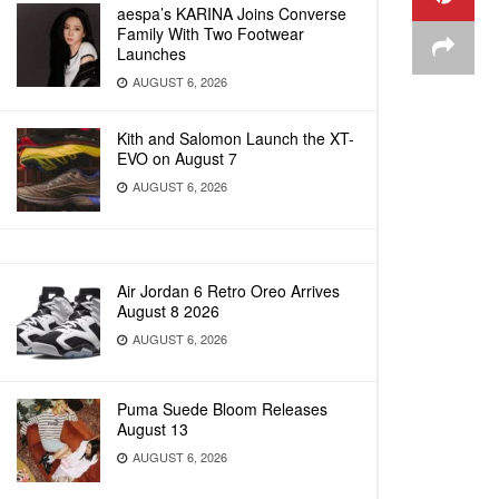
aespa’s KARINA Joins Converse
Family With Two Footwear
Launches
AUGUST 6, 2026
Kith and Salomon Launch the XT-
EVO on August 7
AUGUST 6, 2026
Air Jordan 6 Retro Oreo Arrives
August 8 2026
AUGUST 6, 2026
Puma Suede Bloom Releases
August 13
AUGUST 6, 2026