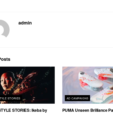
admin
osts
TYLE STORIES
AD CAMPAIGNS
TYLE STORIES: Ikeba by
PUMA Unseen Brilliance P