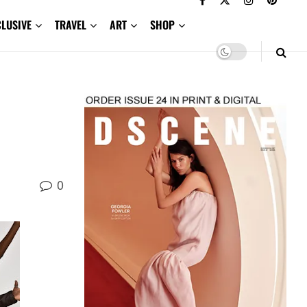
CLUSIVE
TRAVEL
ART
SHOP
0