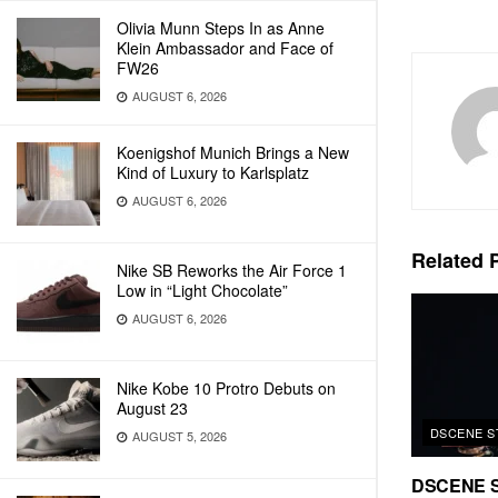
Olivia Munn Steps In as Anne
Klein Ambassador and Face of
FW26
AUGUST 6, 2026
Koenigshof Munich Brings a New
Kind of Luxury to Karlsplatz
AUGUST 6, 2026
Related
P
Nike SB Reworks the Air Force 1
Low in “Light Chocolate”
AUGUST 6, 2026
Nike Kobe 10 Protro Debuts on
August 23
DSCENE S
AUGUST 5, 2026
DSCENE S