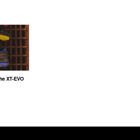
the XT-EVO