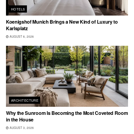
HOTELS
Koenigshof Munich Brings a New Kind of Luxury to
Karlsplatz
AUGUST 6, 2026
ARCHITECTURE
Why the Sunroom Is Becoming the Most Coveted Room
in the House
AUGUST 3, 2026