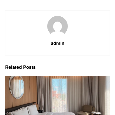
admin
Related
Posts