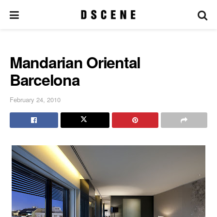
Mandarian Oriental
Barcelona
February 24, 2010