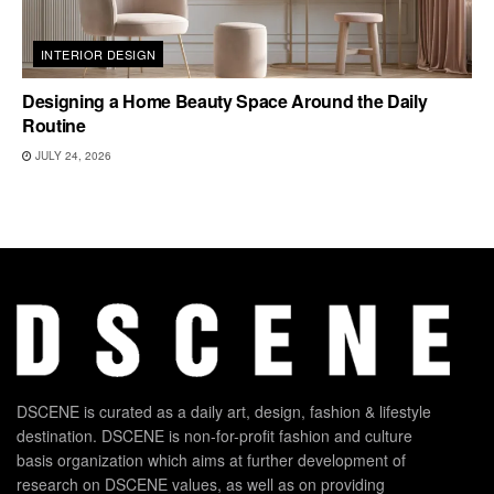
INTERIOR DESIGN
Designing a Home Beauty Space Around the Daily
Routine
JULY 24, 2026
DSCENE is curated as a daily art, design, fashion & lifestyle
destination. DSCENE is non-for-profit fashion and culture
basis organization which aims at further development of
research on DSCENE values, as well as on providing