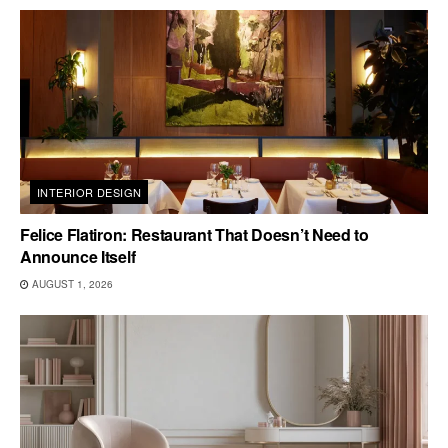
INTERIOR DESIGN
Felice Flatiron: Restaurant That Doesn’t Need to
Announce Itself
AUGUST 1, 2026