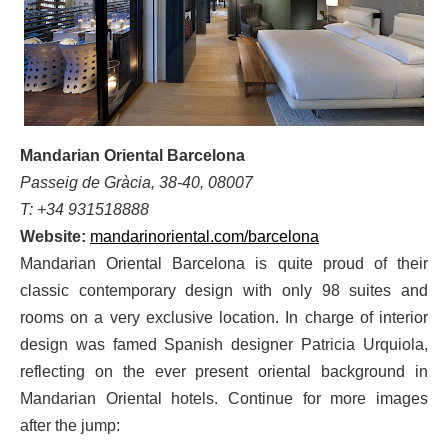
Mandarian Oriental Barcelona
Passeig de Gràcia, 38-40, 08007
T: +34 931518888
Website:
mandarinoriental.com/barcelona
Mandarian Oriental Barcelona is quite proud of their
classic contemporary design with only 98 suites and
rooms on a very exclusive location. In charge of interior
design was famed Spanish designer Patricia Urquiola,
reflecting on the ever present oriental background in
Mandarian Oriental hotels. Continue for more images
after the jump: