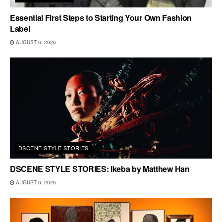
Essential First Steps to Starting Your Own Fashion
Label
AUGUST 6, 2026
DSCENE STYLE STORIES
DSCENE STYLE STORIES: Ikeba by Matthew Han
AUGUST 6, 2026