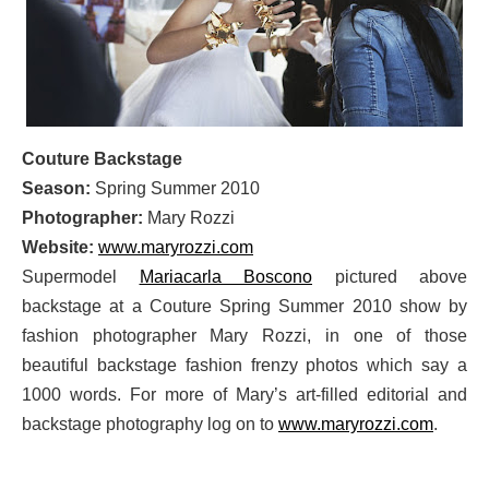
Couture Backstage
Season:
Spring Summer 2010
Photographer:
Mary Rozzi
Website:
www.maryrozzi.com
Supermodel
Mariacarla Boscono
pictured above
backstage at a Couture Spring Summer 2010 show by
fashion photographer Mary Rozzi, in one of those
beautiful backstage fashion frenzy photos which say a
1000 words. For more of Mary’s art-filled editorial and
backstage photography log on to
www.maryrozzi.com
.