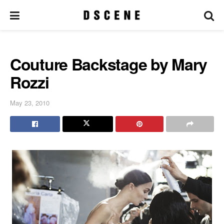
Couture Backstage by Mary
Rozzi
May 23, 2010