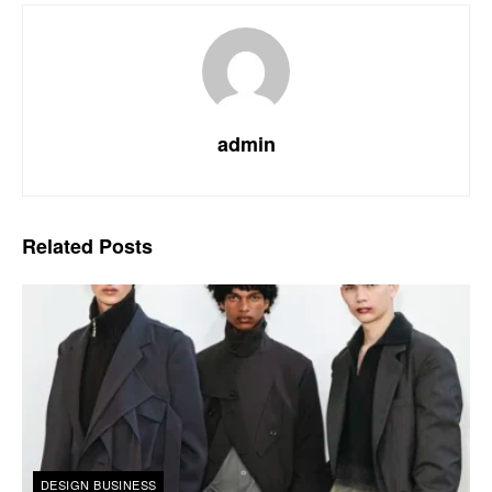
admin
Related
Posts
DESIGN BUSINESS