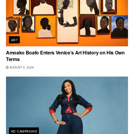
ART
Amoako Boafo Enters Venice’s Art History on His Own
Terms
AUGUST 5, 2026
AD CAMPAIGNS