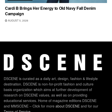
Cardi B Brings Her Energy to Old Navy Fall Denim
Campaign
AUGUST 5, 2026
DSCENE is curated as a daily art, design, fashion & lifestyle
destination. DSCENE is non-for-profit fashion and culture
basis organization which aims at further development of
research on DSCENE values, as well as on providing
educational services. Home of magazine editions DSCENE
and MMSCENE – Click for more
about DSCENE
and for our
Terms of Service
.