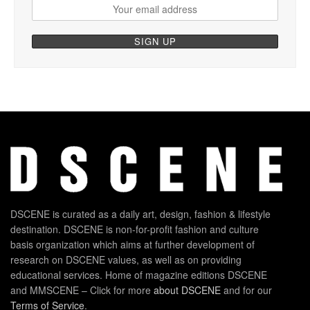
DSCENE is curated as a daily art, design, fashion & lifestyle
destination. DSCENE is non-for-profit fashion and culture
basis organization which aims at further development of
research on DSCENE values, as well as on providing
educational services. Home of magazine editions DSCENE
and MMSCENE – Click for more
about DSCENE
and for our
Terms of Service
.