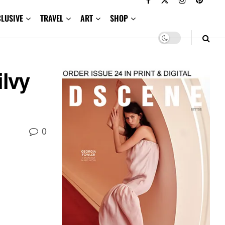
CLUSIVE
TRAVEL
ART
SHOP
ilvy
0