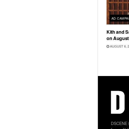
AD CAMPA
Kith and 
on August
AUGUST 6, 
DSCENE is