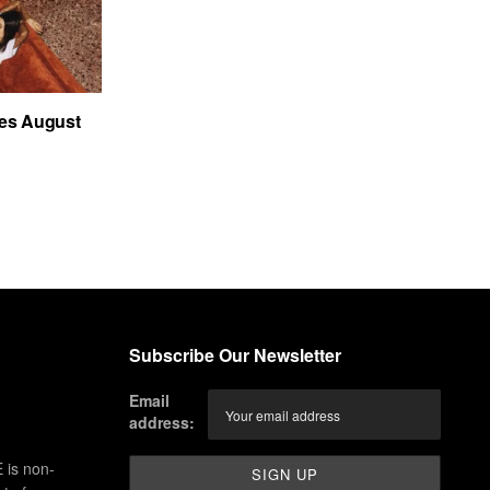
es August
Subscribe Our Newsletter
Email
address:
 is non-