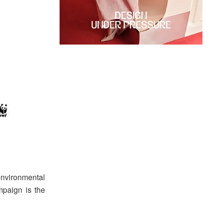
environmental
paign is the