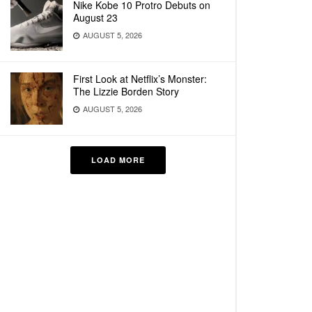
Nike Kobe 10 Protro Debuts on
August 23
AUGUST 5, 2026
First Look at Netflix’s Monster:
The Lizzie Borden Story
AUGUST 5, 2026
LOAD MORE