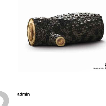
admin