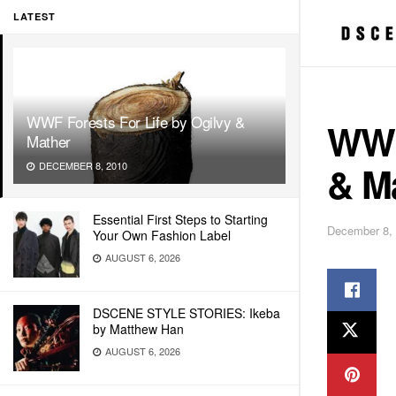
LATEST
WWF Forests For Life by Ogilvy &
WWF 
Mather
& M
DECEMBER 8, 2010
Essential First Steps to Starting
December 8,
Your Own Fashion Label
AUGUST 6, 2026
DSCENE STYLE STORIES: Ikeba
by Matthew Han
AUGUST 6, 2026