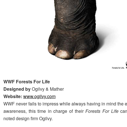
WWF Forests For Life
Designed by
Ogilvy & Mather
Website:
www.ogilvy.com
WWF never fails to impress while always having in mind the 
awareness, this time in charge of their
Forests For Life
cam
noted design firm Ogilvy.