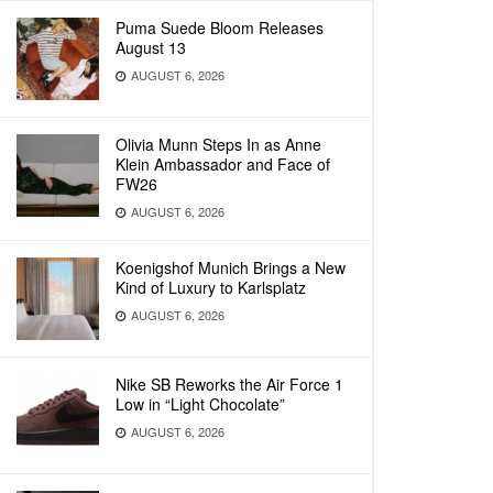
Puma Suede Bloom Releases
August 13
AUGUST 6, 2026
Olivia Munn Steps In as Anne
Klein Ambassador and Face of
FW26
AUGUST 6, 2026
Koenigshof Munich Brings a New
Kind of Luxury to Karlsplatz
AUGUST 6, 2026
Nike SB Reworks the Air Force 1
Low in “Light Chocolate”
AUGUST 6, 2026