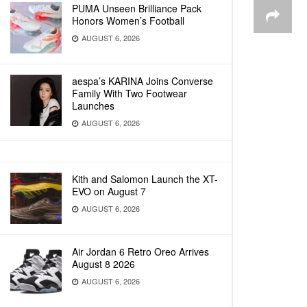
PUMA Unseen Brilliance Pack
Honors Women’s Football
AUGUST 6, 2026
aespa’s KARINA Joins Converse
Family With Two Footwear
Launches
AUGUST 6, 2026
Kith and Salomon Launch the XT-
EVO on August 7
AUGUST 6, 2026
Air Jordan 6 Retro Oreo Arrives
August 8 2026
AUGUST 6, 2026