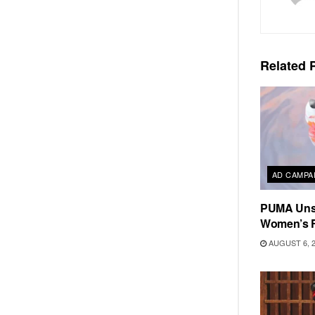
Related
P
AD CAMPA
PUMA Unse
Women’s F
AUGUST 6, 