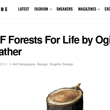
LATEST
FASHION
SNEAKERS
MAGAZINES
EX
Forests For Life by Og
ather
 2010
in
Ad Campaigns
,
Design
,
Graphic Design