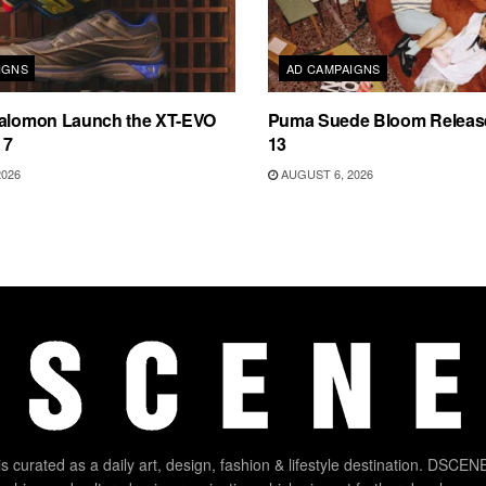
IGNS
AD CAMPAIGNS
Salomon Launch the XT-EVO
Puma Suede Bloom Releas
 7
13
2026
AUGUST 6, 2026
 curated as a daily art, design, fashion & lifestyle destination. DSCENE