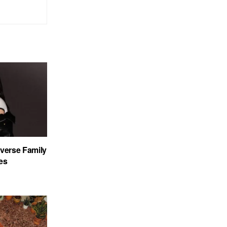
verse Family
es