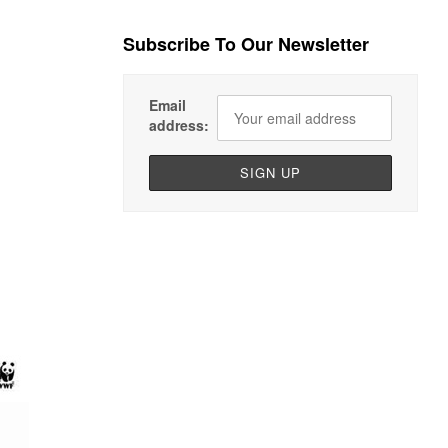
Subscribe To Our Newsletter
Email
address: