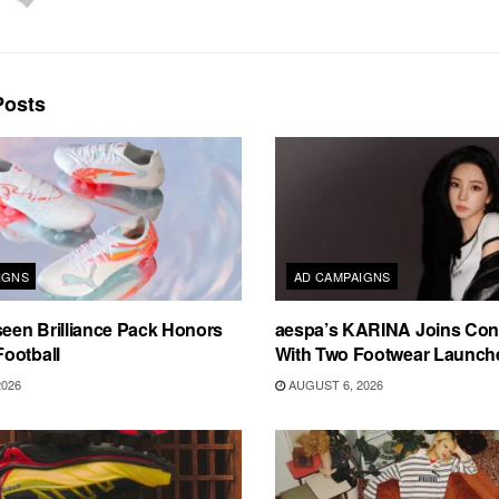
osts
IGNS
AD CAMPAIGNS
en Brilliance Pack Honors
aespa’s KARINA Joins Con
ootball
With Two Footwear Launch
2026
AUGUST 6, 2026